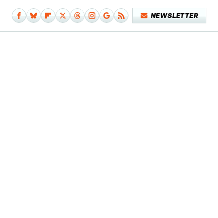
NEWSLETTER