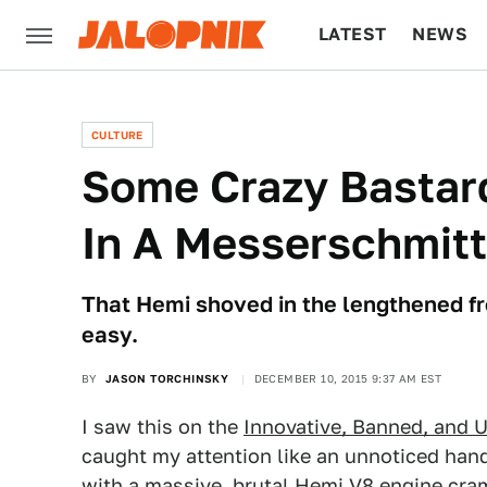
LATEST
NEWS
CULTURE
TECH
CULTURE
Some Crazy Bastar
In A Messerschmitt
That Hemi shoved in the lengthened fr
easy.
BY
JASON TORCHINSKY
DECEMBER 10, 2015 9:37 AM EST
I saw this on the
Innovative, Banned, and 
caught my attention like an unnoticed han
with a massive, brutal Hemi V8 engine cram