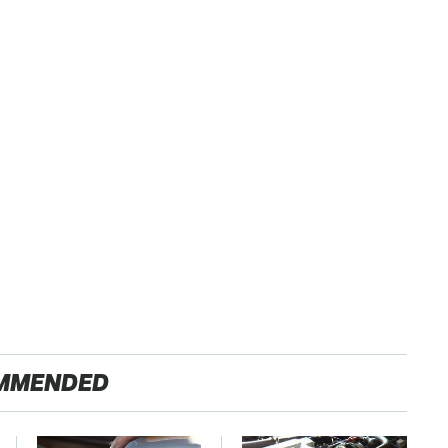
MMENDED