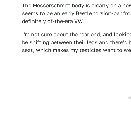
The Messerschmitt body is clearly on a ne
seems to be an early Beetle torsion-bar fr
definitely of-the-era VW.
I'm not sure about the rear end, and looking
be shifting between their legs and there'd 
seat, which makes my testicles want to we