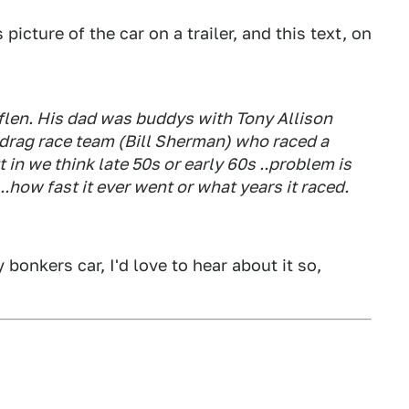
picture of the car on a trailer, and this text, on
len. His dad was buddys with Tony Allison
 drag race team (Bill Sherman) who raced a
 we think late 50s or early 60s ..problem is
.how fast it ever went or what years it raced.
bonkers car, I'd love to hear about it so,