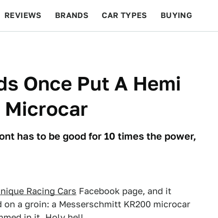
REVIEWS
BRANDS
CAR TYPES
BUYING
BEYOND CARS
RACING
QOTD
FEATURES
ds Once Put A Hemi
 Microcar
ont has to be good for 10 times the power,
Unique Racing Cars
Facebook page, and it
d on a groin: a Messerschmitt KR200 microcar
med in it. Holy hell.