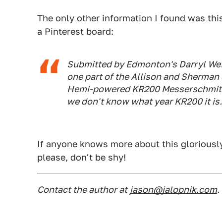
The only other information I found was this 
a Pinterest board:
Submitted by Edmonton's Darryl Wef
one part of the Allison and Sherman
Hemi-powered KR200 Messerschmitt in
we don't know what year KR200 it is..
If anyone knows more about this gloriously 
please, don't be shy!
Contact the author at
jason@jalopnik.com
.