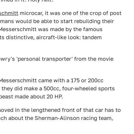
schmitt
microcar, it was one of the crop of post
ans would be able to start rebuilding their
he Messerschmitt was made by the famous
 distinctive, aircraft-like look: tandem
wry's 'personal transporter' from the movie
e Messerschmitt came with a 175 or 200cc
, they did make a 500cc, four-wheeled sports
t beast made about 20 HP.
oved in the lengthened front of that car has to
much about the Sherman-Alinson racing team,