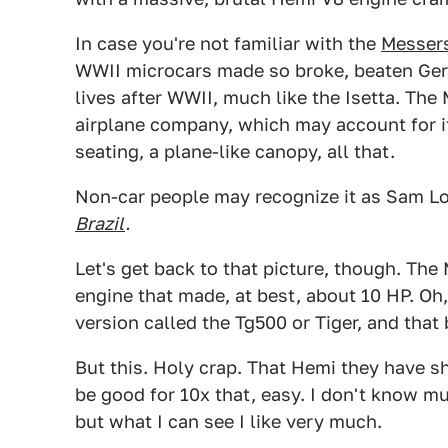
In case you're not familiar with the
Messer
WWII microcars made so broke, beaten Germ
lives after WWII, much like the Isetta. T
airplane company, which may account for its
seating, a plane-like canopy, all that.
Non-car people may recognize it as Sam Lo
Brazil
.
Let's get back to that picture, though. Th
engine that made, at best, about 10 HP. Oh
version called the Tg500 or Tiger, and tha
But this. Holy crap. That Hemi they have sh
be good for 10x that, easy. I don't know 
but what I can see I like very much.