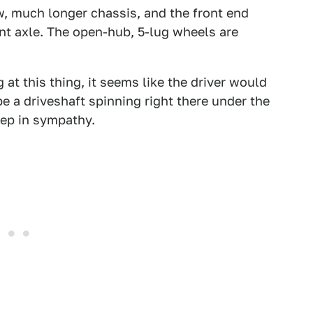
w, much longer chassis, and the front end
ont axle. The open-hub, 5-lug wheels are
 at this thing, it seems like the driver would
be a driveshaft spinning right there under the
ep in sympathy.