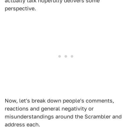
actually talk hopefully delivers some
perspective.
Now, let's break down people's comments,
reactions and general negativity or
misunderstandings around the Scrambler and
address each.