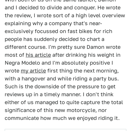
and I decided to divide and conquer. He wrote
the review, I wrote sort of a high level overview
explaining why a company that's near-
exclusively focussed on fast bikes for rich
people has suddenly decided to chart a
different course. I'm pretty sure Damon wrote
most of
his article
after drinking his weight in
Negra Modelo and I'm absolutely positive I
wrote
my article
first thing the next morning,
with a hangover and while riding a party bus.
Such is the downside of the pressure to get
reviews up in a timely manner. I don't think
either of us managed to quite capture the total
significance of this new motorcycle, nor
communicate how much we enjoyed riding it.