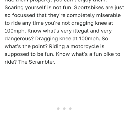
Scaring yourself is not fun. Sportsbikes are just
so focussed that they're completely miserable
to ride any time you're not dragging knee at
100mph. Know what's very illegal and very
dangerous? Dragging knee at 100mph. So
what's the point? Riding a motorcycle is
supposed to be fun. Know what's a fun bike to
ride? The Scrambler.