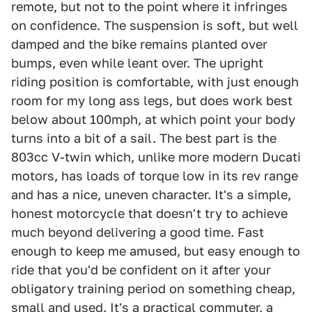
remote, but not to the point where it infringes
on confidence. The suspension is soft, but well
damped and the bike remains planted over
bumps, even while leant over. The upright
riding position is comfortable, with just enough
room for my long ass legs, but does work best
below about 100mph, at which point your body
turns into a bit of a sail. The best part is the
803cc V-twin which, unlike more modern Ducati
motors, has loads of torque low in its rev range
and has a nice, uneven character. It's a simple,
honest motorcycle that doesn't try to achieve
much beyond delivering a good time. Fast
enough to keep me amused, but easy enough to
ride that you'd be confident on it after your
obligatory training period on something cheap,
small and used. It's a practical commuter, a