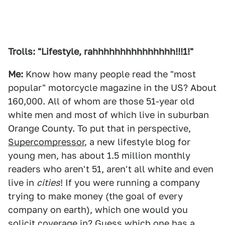
Trolls: "Lifestyle, rahhhhhhhhhhhhhhh!!!1!"
Me:
Know how many people read the "most
popular" motorcycle magazine in the US? About
160,000. All of whom are those 51-year old
white men and most of which live in suburban
Orange County. To put that in perspective,
Supercompressor
, a new lifestyle blog for
young men, has about 1.5 million monthly
readers who aren't 51, aren't all white and even
live in
cities
! If you were running a company
trying to make money (the goal of every
company on earth), which one would you
solicit coverage in? Guess which one has a