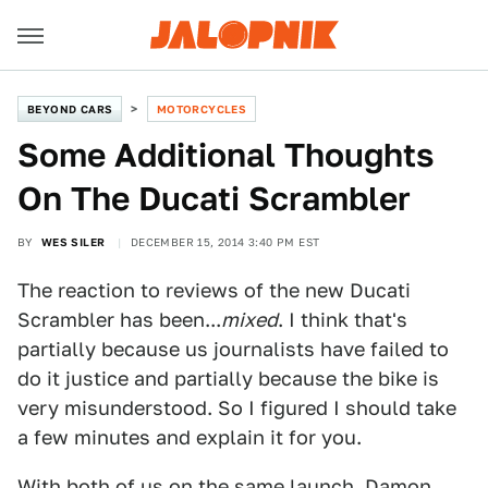
BEYOND CARS
MOTORCYCLES
Some Additional Thoughts
On The Ducati Scrambler
BY
WES SILER
DECEMBER 15, 2014 3:40 PM EST
The reaction to reviews of the new Ducati
Scrambler has been...
mixed
. I think that's
partially because us journalists have failed to
do it justice and partially because the bike is
very misunderstood. So I figured I should take
a few minutes and explain it for you.
With both of us on the same launch, Damon