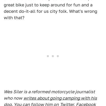
great bike just to keep around for fun and a
decent do-it-all for us city folk. What's wrong
with that?
Wes Siler is a reformed motorcycle journalist
who now
writes about going camping with his
dog
. You can follow him on
Twitter
,
Facebook