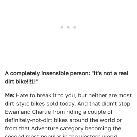
A completely insensible person: "It's not a real
dirt bike!!!1!"
Me:
Hate to break it to you, but neither are most
dirt-style bikes sold today. And that didn't stop
Ewan and Charlie from riding a couple of
definitely-not-dirt bikes around the world or
from that Adventure category becoming the
second most popular in the western world