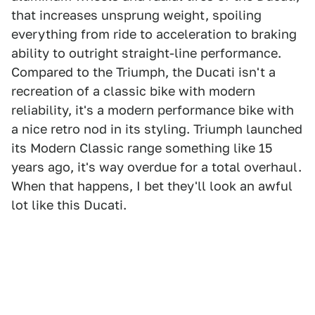
that increases unsprung weight, spoiling
everything from ride to acceleration to braking
ability to outright straight-line performance.
Compared to the Triumph, the Ducati isn't a
recreation of a classic bike with modern
reliability, it's a modern performance bike with
a nice retro nod in its styling. Triumph launched
its Modern Classic range something like 15
years ago, it's way overdue for a total overhaul.
When that happens, I bet they'll look an awful
lot like this Ducati.