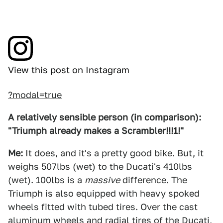
View this post on Instagram
?modal=true
A relatively sensible person (in comparison):
"Triumph already makes a Scrambler!!!1!"
Me:
It does, and it's a pretty good bike. But, it
weighs 507lbs (wet) to the Ducati's 410lbs
(wet). 100lbs is a
massive
difference. The
Triumph is also equipped with heavy spoked
wheels fitted with tubed tires. Over the cast
aluminum wheels and radial tires of the Ducati,