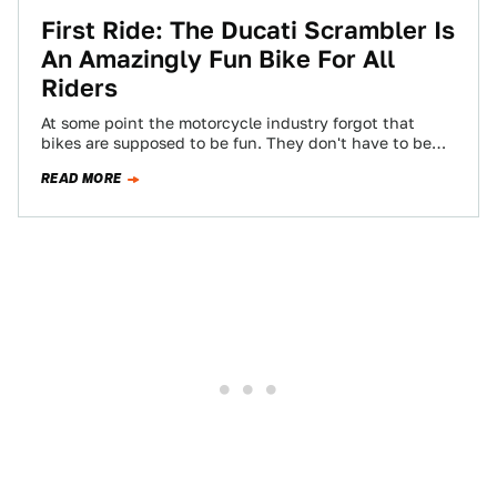
First Ride: The Ducati Scrambler Is
An Amazingly Fun Bike For All
Riders
At some point the motorcycle industry forgot that
bikes are supposed to be fun. They don't have to be
overpowered enablers of…
READ MORE