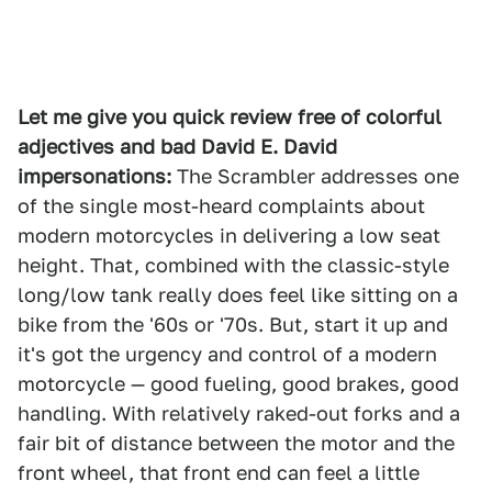
Let me give you quick review free of colorful
adjectives and bad David E. David
impersonations:
The Scrambler addresses one
of the single most-heard complaints about
modern motorcycles in delivering a low seat
height. That, combined with the classic-style
long/low tank really does feel like sitting on a
bike from the '60s or '70s. But, start it up and
it's got the urgency and control of a modern
motorcycle — good fueling, good brakes, good
handling. With relatively raked-out forks and a
fair bit of distance between the motor and the
front wheel, that front end can feel a little