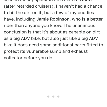
(after retarded cruisers). I haven't had a chance
to hit the dirt on it, but a few of my buddies
have, including
Jamie Robinson
, who is a better
rider than anyone you know. The unanimous
conclusion is that it's about as capable on dirt
as a big ADV bike, but also just like a big ADV
bike it does need some additional parts fitted to
protect its vulnerable sump and exhaust
collector before you do.