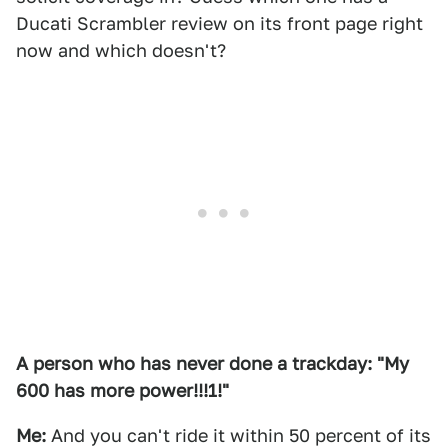
Ducati Scrambler review on its front page right
now and which doesn't?
A person who has never done a trackday: "My
600 has more power!!!1!"
Me:
And you can't ride it within 50 percent of its