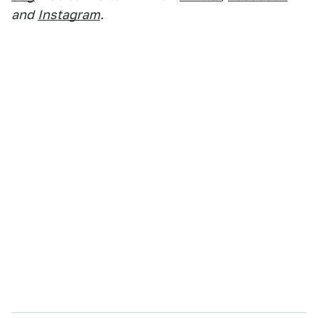
and
Instagram
.