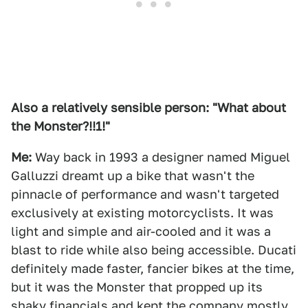
Also a relatively sensible person: "What about
the Monster?!!1!"
Me:
Way back in 1993 a designer named Miguel
Galluzzi dreamt up a bike that wasn't the
pinnacle of performance and wasn't targeted
exclusively at existing motorcyclists. It was
light and simple and air-cooled and it was a
blast to ride while also being accessible. Ducati
definitely made faster, fancier bikes at the time,
but it was the Monster that propped up its
shaky financials and kept the company mostly