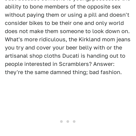
ability to bone members of the opposite sex
without paying them or using a pill and doesn't
consider bikes to be their one and only world
does not make them someone to look down on.
What's more ridiculous, the Kirkland mom jeans
you try and cover your beer belly with or the
artisanal shop cloths Ducati is handing out to
people interested in Scramblers? Answer:
they're the same damned thing; bad fashion.