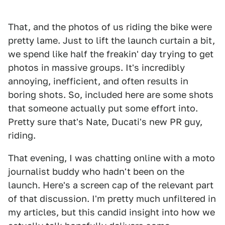
That, and the photos of us riding the bike were
pretty lame. Just to lift the launch curtain a bit,
we spend like half the freakin' day trying to get
photos in massive groups. It's incredibly
annoying, inefficient, and often results in
boring shots. So, included here are some shots
that someone actually put some effort into.
Pretty sure that's Nate, Ducati's new PR guy,
riding.
That evening, I was chatting online with a moto
journalist buddy who hadn't been on the
launch. Here's a screen cap of the relevant part
of that discussion. I'm pretty much unfiltered in
my articles, but this candid insight into how we