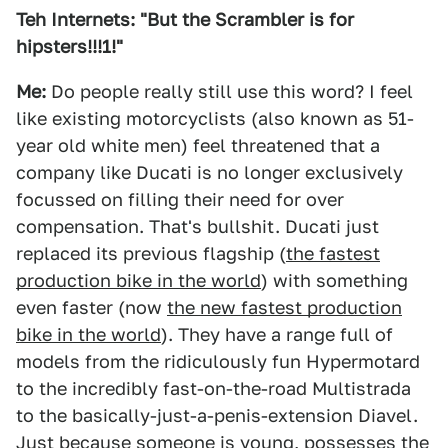
Teh Internets: "But the Scrambler is for
hipsters!!!1!"
Me:
Do people really still use this word? I feel
like existing motorcyclists (also known as 51-
year old white men) feel threatened that a
company like Ducati is no longer exclusively
focussed on filling their need for over
compensation. That's bullshit. Ducati just
replaced its previous flagship (
the fastest
production bike in the world
) with something
even faster (now
the new fastest production
bike in the world
). They have a range full of
models from the ridiculously fun Hypermotard
to the incredibly fast-on-the-road Multistrada
to the basically-just-a-penis-extension Diavel.
Just because someone is young, possesses the