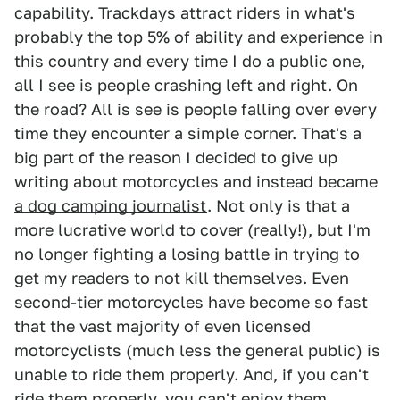
capability. Trackdays attract riders in what's
probably the top 5% of ability and experience in
this country and every time I do a public one,
all I see is people crashing left and right. On
the road? All is see is people falling over every
time they encounter a simple corner. That's a
big part of the reason I decided to give up
writing about motorcycles and instead became
a dog camping journalist
. Not only is that a
more lucrative world to cover (really!), but I'm
no longer fighting a losing battle in trying to
get my readers to not kill themselves. Even
second-tier motorcycles have become so fast
that the vast majority of even licensed
motorcyclists (much less the general public) is
unable to ride them properly. And, if you can't
ride them properly, you can't enjoy them.