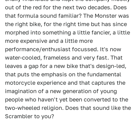
out of the red for the next two decades. Does
that formula sound familiar? The Monster was
the right bike, for the right time but has since
morphed into something a little fancier, a little
more expensive and a little more
performance/enthusiast focussed. It's now
water-cooled, frameless and very fast. That
leaves a gap for a new bike that's design-led,
that puts the emphasis on the fundamental
motorcycle experience and that captures the
imagination of a new generation of young
people who haven't yet been converted to the
two-wheeled religion. Does that sound like the
Scrambler to you?