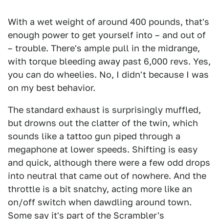
With a wet weight of around 400 pounds, that's
enough power to get yourself into – and out of
– trouble. There's ample pull in the midrange,
with torque bleeding away past 6,000 revs. Yes,
you can do wheelies. No, I didn't because I was
on my best behavior.
The standard exhaust is surprisingly muffled,
but drowns out the clatter of the twin, which
sounds like a tattoo gun piped through a
megaphone at lower speeds. Shifting is easy
and quick, although there were a few odd drops
into neutral that came out of nowhere. And the
throttle is a bit snatchy, acting more like an
on/off switch when dawdling around town.
Some say it's part of the Scrambler's