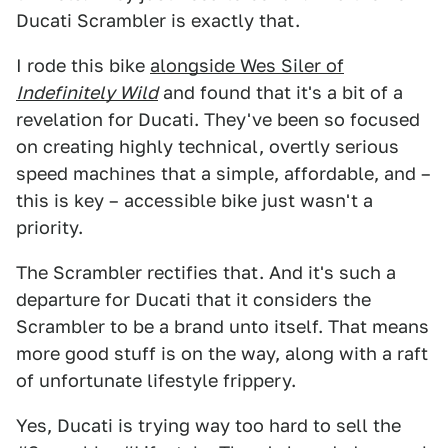
Ducati Scrambler is exactly that.
I rode this bike
alongside Wes Siler of
Indefinitely Wild
and found that it's a bit of a
revelation for Ducati. They've been so focused
on creating highly technical, overtly serious
speed machines that a simple, affordable, and –
this is key – accessible bike just wasn't a
priority.
The Scrambler rectifies that. And it's such a
departure for Ducati that it considers the
Scrambler to be a brand unto itself. That means
more good stuff is on the way, along with a raft
of unfortunate lifestyle frippery.
Yes, Ducati is trying way too hard to sell the