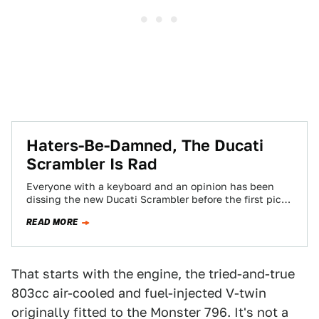
Haters-Be-Damned, The Ducati
Scrambler Is Rad
Everyone with a keyboard and an opinion has been
dissing the new Ducati Scrambler before the first pic
landed. Yes, the endless…
READ MORE
That starts with the engine, the tried-and-true
803cc air-cooled and fuel-injected V-twin
originally fitted to the Monster 796. It's not a