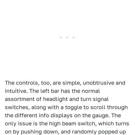
The controls, too, are simple, unobtrusive and
intuitive. The left bar has the normal
assortment of headlight and turn signal
switches, along with a toggle to scroll through
the different info displays on the gauge. The
only issue is the high beam switch, which turns
on by pushing down, and randomly popped up