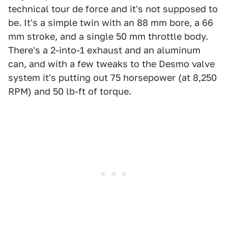
technical tour de force and it's not supposed to
be. It's a simple twin with an 88 mm bore, a 66
mm stroke, and a single 50 mm throttle body.
There's a 2-into-1 exhaust and an aluminum
can, and with a few tweaks to the Desmo valve
system it's putting out 75 horsepower (at 8,250
RPM) and 50 lb-ft of torque.