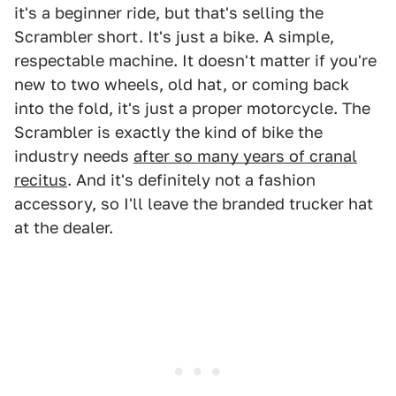
it's a beginner ride, but that's selling the
Scrambler short. It's just a bike. A simple,
respectable machine. It doesn't matter if you're
new to two wheels, old hat, or coming back
into the fold, it's just a proper motorcycle. The
Scrambler is exactly the kind of bike the
industry needs
after so many years of cranal
recitus
. And it's definitely not a fashion
accessory, so I'll leave the branded trucker hat
at the dealer.