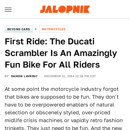
BEYOND CARS
MOTORCYCLES
First Ride: The Ducati
Scrambler Is An Amazingly
Fun Bike For All Riders
BY
DAMON LAVRINC
DECEMBER 11, 2014 12:28 PM EST
At some point the motorcycle industry forgot
that bikes are supposed to be fun. They don't
have to be overpowered enablers of natural
selection or obscenely styled, over-priced
midlife crisis machines or vapidly retro fashion
trinkets. They just need to be fun. And the new