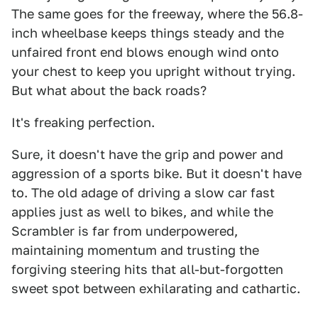
The same goes for the freeway, where the 56.8-
inch wheelbase keeps things steady and the
unfaired front end blows enough wind onto
your chest to keep you upright without trying.
But what about the back roads?
It's freaking perfection.
Sure, it doesn't have the grip and power and
aggression of a sports bike. But it doesn't have
to. The old adage of driving a slow car fast
applies just as well to bikes, and while the
Scrambler is far from underpowered,
maintaining momentum and trusting the
forgiving steering hits that all-but-forgotten
sweet spot between exhilarating and cathartic.