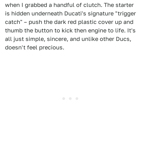
when I grabbed a handful of clutch. The starter
is hidden underneath Ducati's signature "trigger
catch" – push the dark red plastic cover up and
thumb the button to kick then engine to life. It's
all just simple, sincere, and unlike other Ducs,
doesn't feel precious.