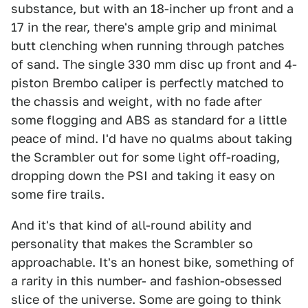
substance, but with an 18-incher up front and a
17 in the rear, there's ample grip and minimal
butt clenching when running through patches
of sand. The single 330 mm disc up front and 4-
piston Brembo caliper is perfectly matched to
the chassis and weight, with no fade after
some flogging and ABS as standard for a little
peace of mind. I'd have no qualms about taking
the Scrambler out for some light off-roading,
dropping down the PSI and taking it easy on
some fire trails.
And it's that kind of all-round ability and
personality that makes the Scrambler so
approachable. It's an honest bike, something of
a rarity in this number- and fashion-obsessed
slice of the universe. Some are going to think