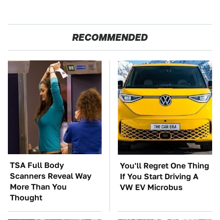
RECOMMENDED
TSA Full Body
You'll Regret One Thing
Scanners Reveal Way
If You Start Driving A
More Than You
VW EV Microbus
Thought