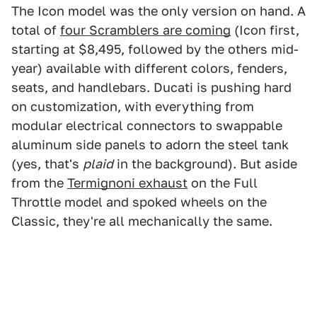
The Icon model was the only version on hand. A
total of
four Scramblers are coming
(Icon first,
starting at $8,495, followed by the others mid-
year) available with different colors, fenders,
seats, and handlebars. Ducati is pushing hard
on customization, with everything from
modular electrical connectors to swappable
aluminum side panels to adorn the steel tank
(yes, that's
plaid
in the background). But aside
from the
Termignoni exhaust
on the Full
Throttle model and spoked wheels on the
Classic, they're all mechanically the same.