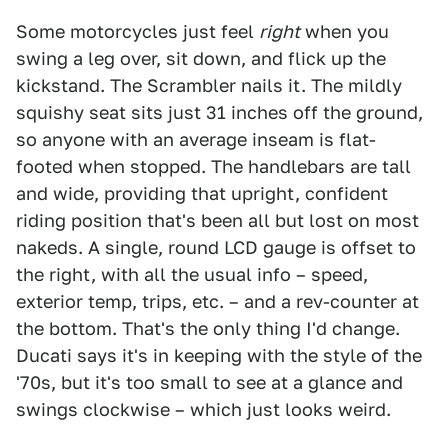
Some motorcycles just feel
right
when you
swing a leg over, sit down, and flick up the
kickstand. The Scrambler nails it. The mildly
squishy seat sits just 31 inches off the ground,
so anyone with an average inseam is flat-
footed when stopped. The handlebars are tall
and wide, providing that upright, confident
riding position that's been all but lost on most
nakeds. A single, round LCD gauge is offset to
the right, with all the usual info – speed,
exterior temp, trips, etc. – and a rev-counter at
the bottom. That's the only thing I'd change.
Ducati says it's in keeping with the style of the
'70s, but it's too small to see at a glance and
swings clockwise – which just looks weird.