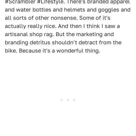
#Scrambler #Lifestyle. There's branded apparel
and water bottles and helmets and goggles and
all sorts of other nonsense. Some of it's
actually really nice. And then I think I saw a
artisanal shop rag. But the marketing and
branding detritus shouldn't detract from the
bike. Because it's a wonderful thing.