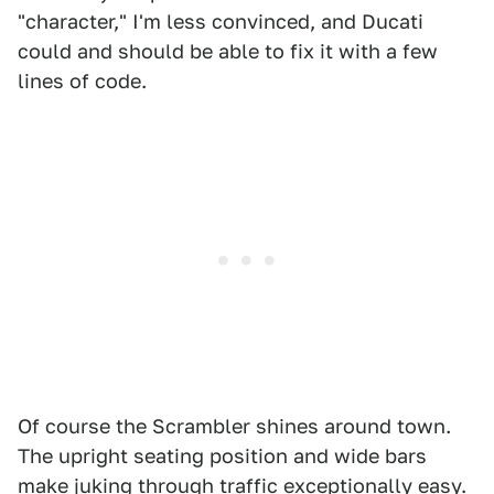
"character," I'm less convinced, and Ducati
could and should be able to fix it with a few
lines of code.
Of course the Scrambler shines around town.
The upright seating position and wide bars
make juking through traffic exceptionally easy.