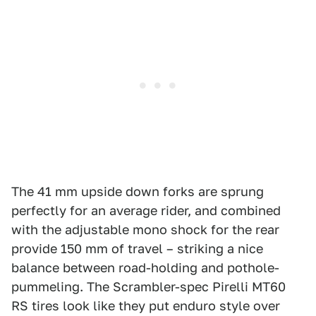
The 41 mm upside down forks are sprung
perfectly for an average rider, and combined
with the adjustable mono shock for the rear
provide 150 mm of travel – striking a nice
balance between road-holding and pothole-
pummeling. The Scrambler-spec Pirelli MT60
RS tires look like they put enduro style over