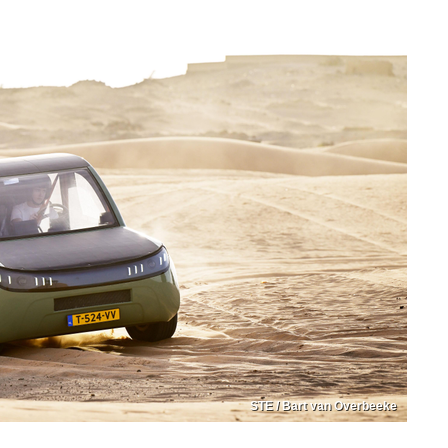
STE / Bart van Overbeeke