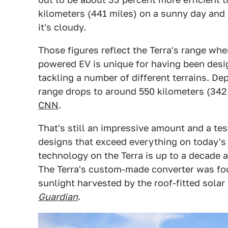
kilometers (441 miles) on a sunny day and
it's cloudy.
Those figures reflect the Terra's range whe
powered EV is unique for having been desig
tackling a number of different terrains. De
range drops to around 550 kilometers (342 
CNN
.
That's still an impressive amount and a te
designs that exceed everything on today'
technology on the Terra is up to a decade a
The Terra's custom-made converter was foun
sunlight harvested by the roof-fitted solar 
Guardian
.