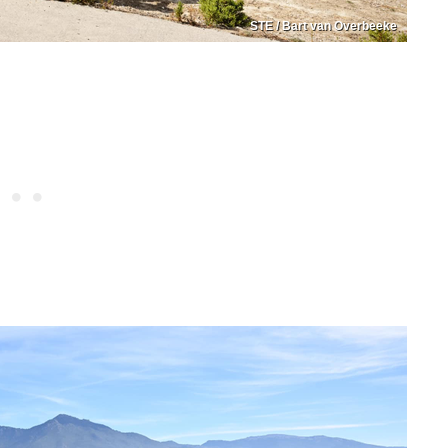
STE / Bart van Overbeeke