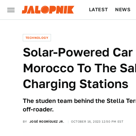
LATEST
NEWS
CULTURE
TECH
TECHNOLOGY
Solar-Powered Car 
Morocco To The Sa
Charging Stations
The studen team behind the Stella Terr
off-roader.
BY
JOSÉ RODRÍGUEZ JR.
OCTOBER 16, 2023 12:50 PM EST