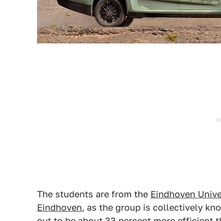
The students are from the
Eindhoven Unive
Eindhoven
, as the group is collectively kn
out to be about 33 percent more efficient t