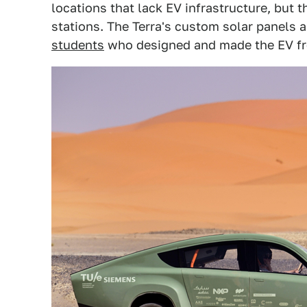
locations that lack EV infrastructure, but t
stations. The Terra's custom solar panels a
students
who designed and made the EV fr