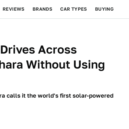
REVIEWS
BRANDS
CAR TYPES
BUYING
BEYOND CARS
RACING
QOTD
FEATURES
Drives Across
hara Without Using
a calls it the world's first solar-powered