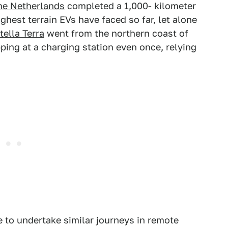
the Netherlands
completed a 1,000- kilometer
hest terrain EVs have faced so far, let alone
tella Terra
went from the northern coast of
ing at a charging station even once, relying
e to undertake similar journeys in remote