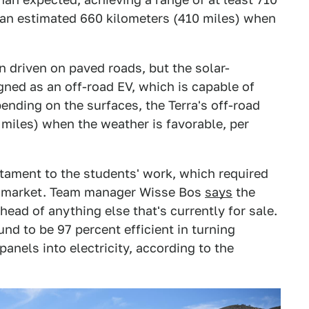
 an estimated 660 kilometers (410 miles) when
n driven on paved roads, but the solar-
ned as an off-road EV, which is capable of
pending on the surfaces, the Terra's off-road
miles) when the weather is favorable, per
stament to the students' work, which required
s market. Team manager Wisse Bos
says
the
head of anything else that's currently for sale.
d to be 97 percent efficient in turning
panels into electricity, according to the