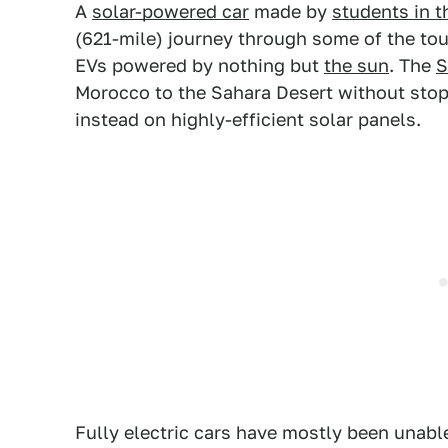
A
solar-powered car
made by
students in 
(621-mile) journey through some of the toug
EVs powered by nothing but
the sun
. The
S
Morocco to the Sahara Desert without stopp
instead on highly-efficient solar panels.
Fully electric cars have mostly been unabl