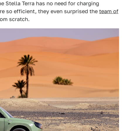
he Stella Terra has no need for charging
re so efficient, they even surprised the
team of
om scratch.