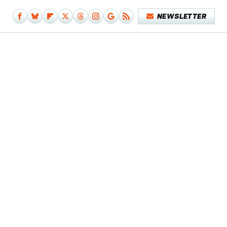
NEWSLETTER