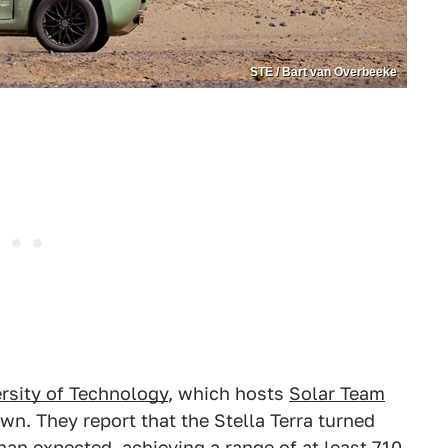
STE / Bart van Overbeeke
rsity of Technology
, which hosts
Solar Team
own. They report that the Stella Terra turned
han expected, achieving a range of at least 710