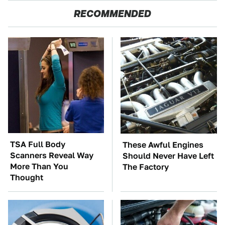
RECOMMENDED
TSA Full Body
These Awful Engines
Scanners Reveal Way
Should Never Have Left
More Than You
The Factory
Thought