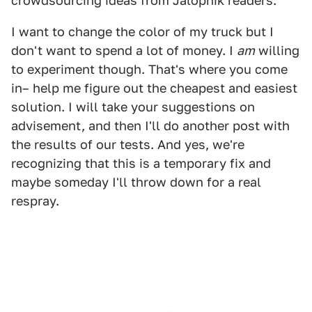
crowdsourcing ideas from Jalopnik readers.
I want to change the color of my truck but I
don't want to spend a lot of money. I
am
willing
to experiment though. That's where you come
in– help me figure out the cheapest and easiest
solution. I will take your suggestions on
advisement, and then I'll do another post with
the results of our tests. And yes, we're
recognizing that this is a temporary fix and
maybe someday I'll throw down for a real
respray.