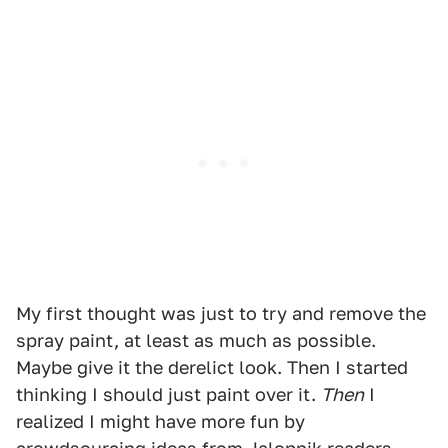
My first thought was just to try and remove the
spray paint, at least as much as possible.
Maybe give it the derelict look. Then I started
thinking I should just paint over it.
Then
I
realized I might have more fun by