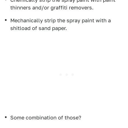
thinners and/or graffiti removers.
Mechanically strip the spray paint with a
shitload of sand paper.
Some combination of those?