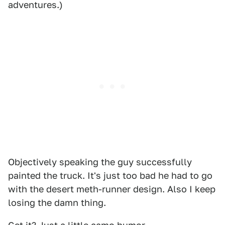
adventures.)
Objectively speaking the guy successfully
painted the truck. It's just too bad he had to go
with the desert meth-runner design. Also I keep
losing the damn thing.