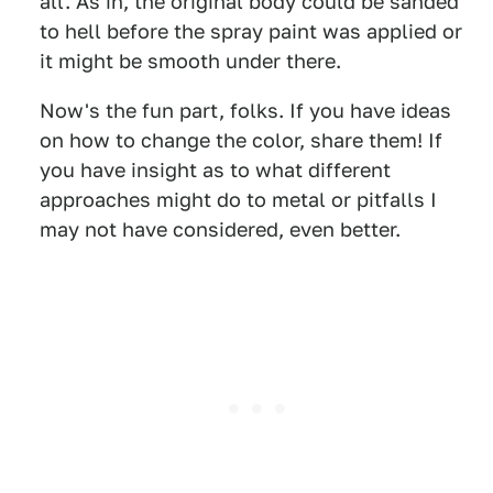
all. As in, the original body could be sanded
to hell before the spray paint was applied or
it might be smooth under there.
Now's the fun part, folks. If you have ideas
on how to change the color, share them! If
you have insight as to what different
approaches might do to metal or pitfalls I
may not have considered, even better.