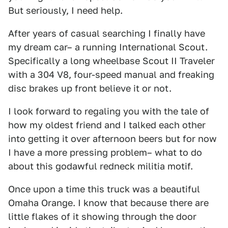
But seriously, I need help.
After years of casual searching I finally have
my dream car– a running International Scout.
Specifically a long wheelbase Scout II Traveler
with a 304 V8, four-speed manual and freaking
disc brakes up front believe it or not.
I look forward to regaling you with the tale of
how my oldest friend and I talked each other
into getting it over afternoon beers but for now
I have a more pressing problem– what to do
about this godawful redneck militia motif.
Once upon a time this truck was a beautiful
Omaha Orange. I know that because there are
little flakes of it showing through the door