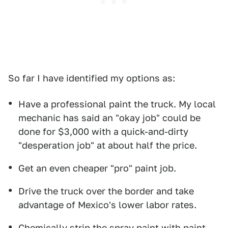
So far I have identified my options as:
Have a professional paint the truck. My local
mechanic has said an "okay job" could be
done for $3,000 with a quick-and-dirty
"desperation job" at about half the price.
Get an even cheaper "pro" paint job.
Drive the truck over the border and take
advantage of Mexico's lower labor rates.
Chemically strip the spray paint with paint