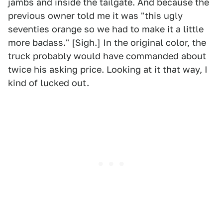
jambs and inside the tailgate. And because the
previous owner told me it was "this ugly
seventies orange so we had to make it a little
more badass." [Sigh.] In the original color, the
truck probably would have commanded about
twice his asking price. Looking at it that way, I
kind of lucked out.