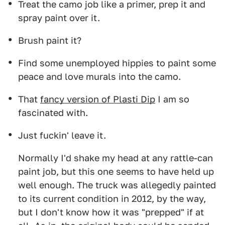
Treat the camo job like a primer, prep it and
spray paint over it.
Brush paint it?
Find some unemployed hippies to paint some
peace and love murals into the camo.
That
fancy version of Plasti Dip
I am so
fascinated with.
Just fuckin' leave it.
Normally I'd shake my head at any rattle-can
paint job, but this one seems to have held up
well enough. The truck was allegedly painted
to its current condition in 2012, by the way,
but I don't know how it was "prepped" if at