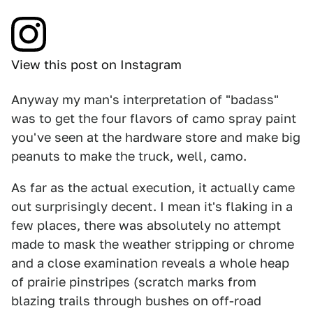
View this post on Instagram
Anyway my man's interpretation of "badass"
was to get the four flavors of camo spray paint
you've seen at the hardware store and make big
peanuts to make the truck, well, camo.
As far as the actual execution, it actually came
out surprisingly decent. I mean it's flaking in a
few places, there was absolutely no attempt
made to mask the weather stripping or chrome
and a close examination reveals a whole heap
of prairie pinstripes (scratch marks from
blazing trails through bushes on off-road