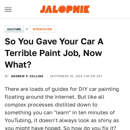
CULTURE
WRENCHING
So You Gave Your Car A
Terrible Paint Job, Now
What?
BY
ANDREW P. COLLINS
SEPTEMBER 26, 2016 7:40 PM EST
There are loads of guides for DIY car painting
floating around the internet. But like all
complex processes distilled down to
something you can "learn" in ten minutes of
YouTubing, it doesn't always look as shiny as
you might have hoped. So how do you fix it?