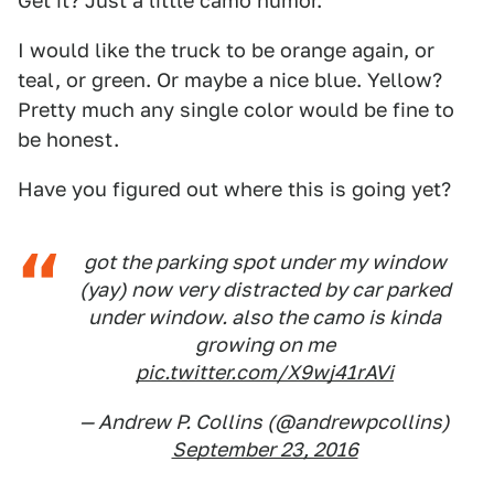
Get it? Just a little camo humor.
I would like the truck to be orange again, or
teal, or green. Or maybe a nice blue. Yellow?
Pretty much any single color would be fine to
be honest.
Have you figured out where this is going yet?
got the parking spot under my window
(yay) now very distracted by car parked
under window. also the camo is kinda
growing on me
pic.twitter.com/X9wj41rAVi
— Andrew P. Collins (@andrewpcollins)
September 23, 2016