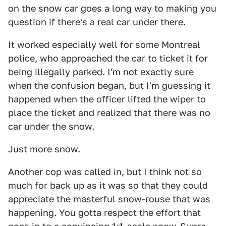
on the snow car goes a long way to making you
question if there's a real car under there.
It worked especially well for some Montreal
police, who approached the car to ticket it for
being illegally parked. I'm not exactly sure
when the confusion began, but I'm guessing it
happened when the officer lifted the wiper to
place the ticket and realized that there was no
car under the snow.
Just more snow.
Another cop was called in, but I think not so
much for back up as it was so that they could
appreciate the masterful snow-rouse that was
happening. You gotta respect the effort that