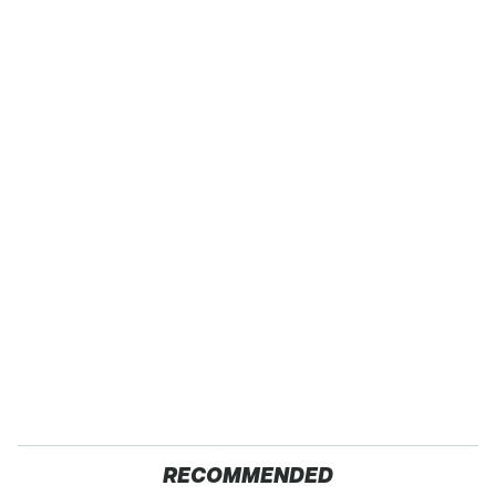
RECOMMENDED