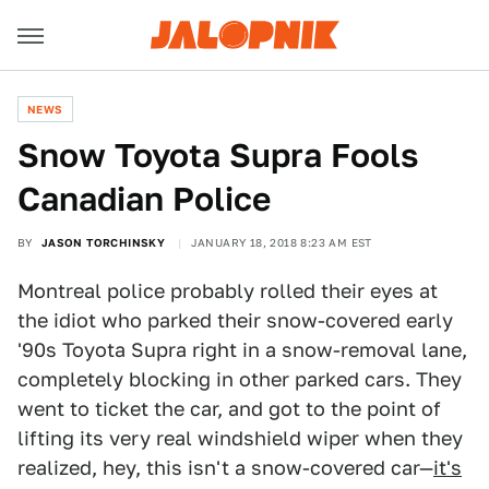
NEWS
Snow Toyota Supra Fools
Canadian Police
BY
JASON TORCHINSKY
JANUARY 18, 2018 8:23 AM EST
Montreal police probably rolled their eyes at
the idiot who parked their snow-covered early
'90s Toyota Supra right in a snow-removal lane,
completely blocking in other parked cars. They
went to ticket the car, and got to the point of
lifting its very real windshield wiper when they
realized, hey, this isn't a snow-covered car—
it's