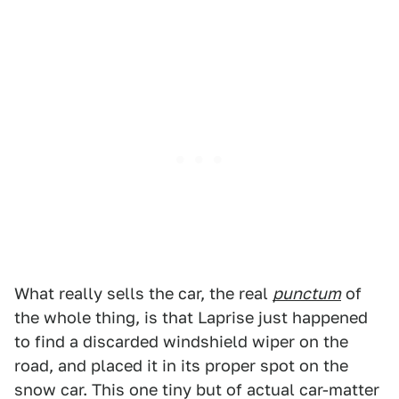
What really sells the car, the real
punctum
of
the whole thing, is that Laprise just happened
to find a discarded windshield wiper on the
road, and placed it in its proper spot on the
snow car. This one tiny but of actual car-matter