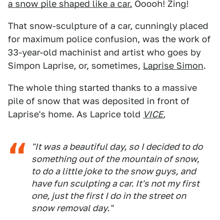
a snow pile shaped like a car.
Ooooh! Zing!
That snow-sculpture of a car, cunningly placed
for maximum police confusion, was the work of
33-year-old machinist and artist who goes by
Simpon Laprise, or, sometimes,
Laprise Simon
.
The whole thing started thanks to a massive
pile of snow that was deposited in front of
Laprise's home. As Laprice told
VICE
,
"It was a beautiful day, so I decided to do
something out of the mountain of snow,
to do a little joke to the snow guys, and
have fun sculpting a car. It's not my first
one, just the first I do in the street on
snow removal day."