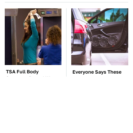
TSA Full Body
Everyone Says These
Scanners Reveal Way
Are The Best Car
More Than You
Speakers & We Agree
Thought