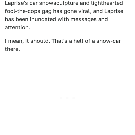
Laprise's car snowsculpture and lighthearted
fool-the-cops gag has gone viral, and Laprise
has been inundated with messages and
attention.
I mean, it should. That's a hell of a snow-car
there.