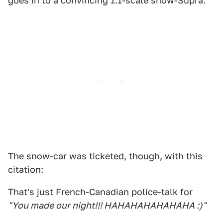
goes in to a convincing 1:1-scale snow-Supra.
The snow-car was ticketed, though, with this
citation:
That's just French-Canadian police-talk for
"You made our night!!! HAHAHAHAHAHAHA :)"