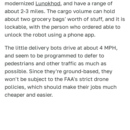
modernized
Lunokhod
, and have a range of
about 2-3 miles. The cargo volume can hold
about two grocery bags' worth of stuff, and it is
lockable, with the person who ordered able to
unlock the robot using a phone app.
The little delivery bots drive at about 4 MPH,
and seem to be programmed to defer to
pedestrians and other traffic as much as
possible. Since they're ground-based, they
won't be subject to the FAA's strict drone
policies, which should make their jobs much
cheaper and easier.