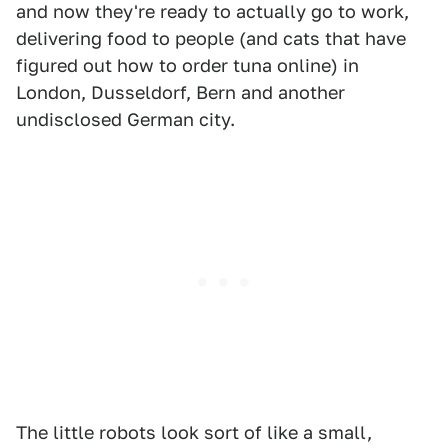
and now they're ready to actually go to work,
delivering food to people (and cats that have
figured out how to order tuna online) in
London, Dusseldorf, Bern and another
undisclosed German city.
The little robots look sort of like a small,