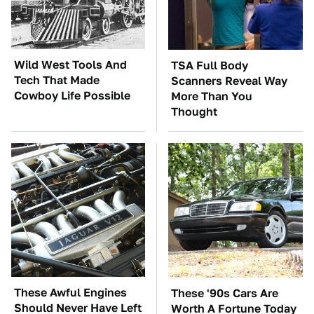
Wild West Tools And
TSA Full Body
Tech That Made
Scanners Reveal Way
Cowboy Life Possible
More Than You
Thought
These Awful Engines
These '90s Cars Are
Should Never Have Left
Worth A Fortune Today