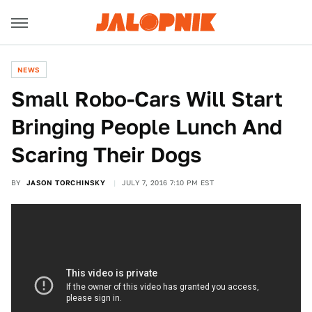
NEWS
Small Robo-Cars Will Start
Bringing People Lunch And
Scaring Their Dogs
BY
JASON TORCHINSKY
JULY 7, 2016 7:10 PM EST