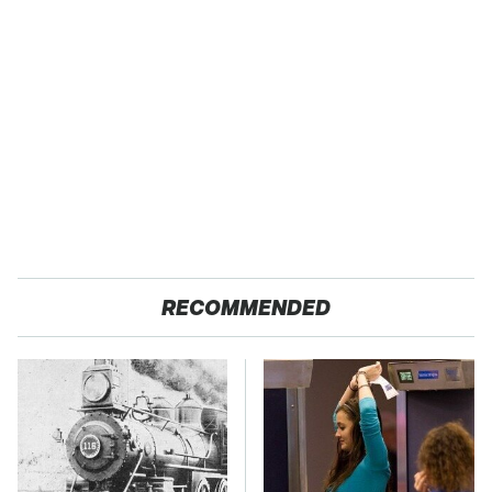
RECOMMENDED