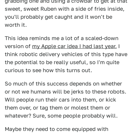
grabbing one and using a crowbar to get at that
sweet, sweet Ruben with a side of fries inside,
you'll probably get caught and it won't be
worth it.
This idea reminds me a lot of a scaled-down
version of
my Apple car idea I had last year.
I
think robotic delivery vehicles of this type have
the potential to be really useful, so I'm quite
curious to see how this turns out.
So much of this success depends on whether
or not we humans will be jerks to these robots.
Will people run their cars into them, or kick
them over, or tag them or molest them or
whatever? Sure, some people probably will.
Maybe they need to come equipped with