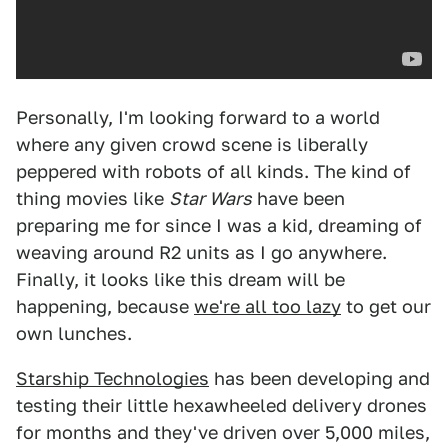
Personally, I'm looking forward to a world
where any given crowd scene is liberally
peppered with robots of all kinds. The kind of
thing movies like
Star Wars
have been
preparing me for since I was a kid, dreaming of
weaving around R2 units as I go anywhere.
Finally, it looks like this dream will be
happening, because
we're all too lazy
to get our
own lunches.
Starship Technologies
has been developing and
testing their little hexawheeled delivery drones
for months and they've driven over 5,000 miles,