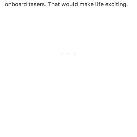
onboard tasers. That would make life exciting.