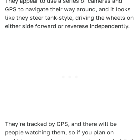
They appear to use a series of cameras and
GPS to navigate their way around, and it looks
like they steer tank-style, driving the wheels on
either side forward or reverese independently.
They're tracked by GPS, and there will be
people watching them, so if you plan on