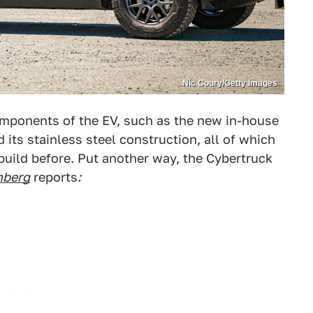
Nic Coury/Getty Images
omponents of the EV, such as the new in-house
 its stainless steel construction, all of which
build before. Put another way, the Cybertruck
mberg
reports
: