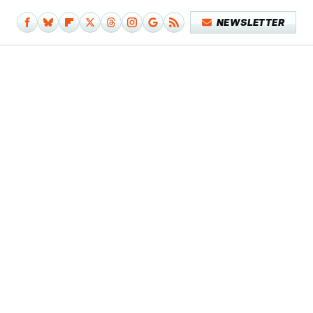
NEWSLETTER