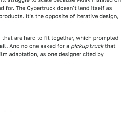
d for. The Cybertruck doesn't lend itself as
roducts. It's the opposite of iterative design,
 that are hard to fit together, which prompted
il. And no one asked for a
pickup
t
ruck
that
ilm adaptation, as one designer cited by