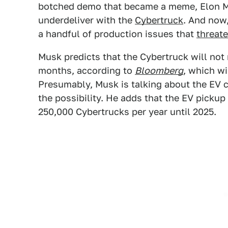
botched demo that became a meme, Elon M
underdeliver with the
Cybertruck
. And now,
a handful of production issues that
threat
Musk predicts that the Cybertruck will not 
months, according to
Bloomberg
, which wi
Presumably, Musk is talking about the EV 
the possibility. He adds that the EV pickup 
250,000 Cybertrucks per year until 2025.