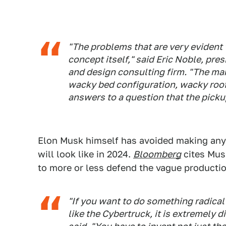
"The problems that are very evident
concept itself," said Eric Noble, pr
and design consulting firm. "The mark
wacky bed configuration, wacky roof l
answers to a question that the picku
Elon Musk himself has avoided making any
will look like in 2024.
Bloomberg
cites Musk
to more or less defend the vague producti
"If you want to do something radical
like the Cybertruck, it is extremely d