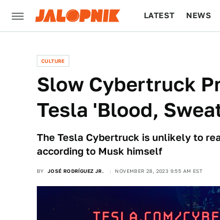
LATEST
NEWS
CULTURE
TECH
CULTURE
Slow Cybertruck Pr
Tesla 'Blood, Swea
The Tesla Cybertruck is unlikely to re
according to Musk himself
BY
JOSÉ RODRÍGUEZ JR.
NOVEMBER 28, 2023 9:55 AM EST