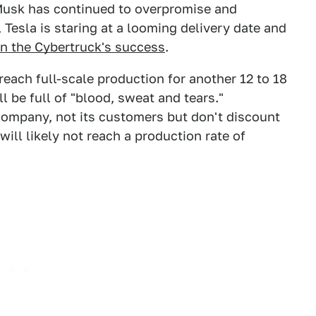
usk has continued to overpromise and
 Tesla is staring at a looming delivery date and
en the Cybertruck's success
.
reach full-scale production for another 12 to 18
ll be full of "blood, sweat and tears."
company, not its customers but don't discount
will likely not reach a production rate of