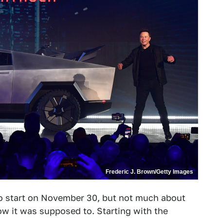
Frederic J. Brown/Getty Images
o start on November 30, but not much about
w it was supposed to. Starting with the