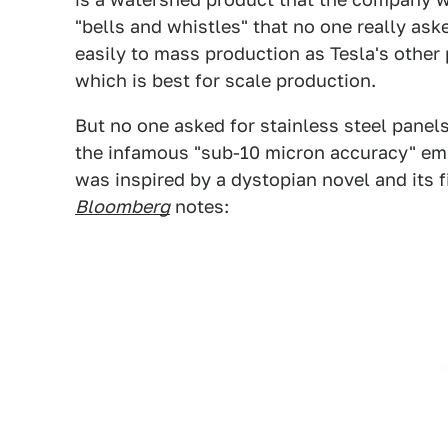
"bells and whistles" that no one really aske
easily to mass production as Tesla's other p
which is best for scale production.
But no one asked for stainless steel panels
the infamous "sub-10 micron accuracy" ema
was inspired by a dystopian novel and its f
Bloomberg
notes: