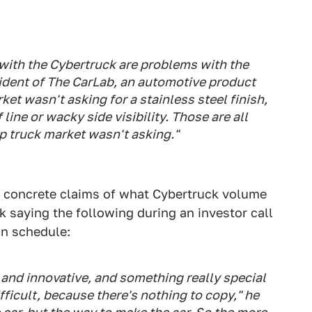
 with the Cybertruck are problems with the
esident of The CarLab, an automotive product
et wasn't asking for a stainless steel finish,
ine or wacky side visibility. Those are all
p truck market wasn't asking."
 concrete claims of what Cybertruck volume
 saying the following during an investor call
on schedule:
 and innovative, and something really special
ifficult, because there's nothing to copy," he