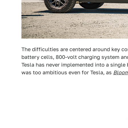
The difficulties are centered around key c
battery cells, 800-volt charging system and
Tesla has never implemented into a single 
was too ambitious even for Tesla, as
Bloo