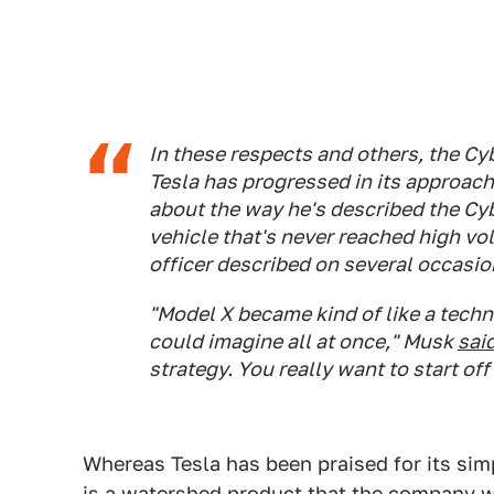
In these respects and others, the Cy
Tesla has progressed in its approac
about the way he's described the Cyb
vehicle that's never reached high vo
officer described on several occasi
"Model X became kind of like a tech
could imagine all at once," Musk
sai
strategy. You really want to start of
Whereas Tesla has been praised for its simp
is a watershed product that the company w