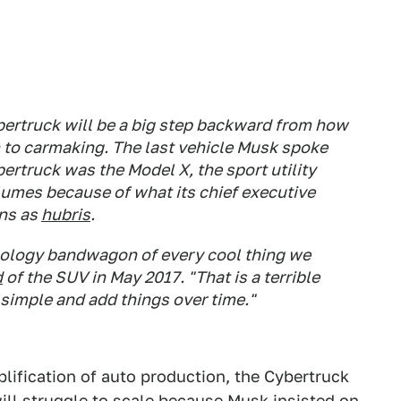
bertruck will be a big step backward from how
h to carmaking. The last vehicle Musk spoke
ertruck was the Model X, the sport utility
lumes because of what its chief executive
ons as
hubris
.
nology bandwagon of every cool thing we
d
of the SUV in May 2017. "That is a terrible
f simple and add things over time."
lification of auto production, the Cybertruck
ill struggle to scale because Musk insisted on