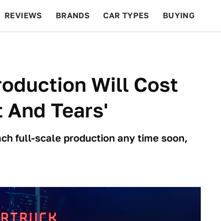
REVIEWS
BRANDS
CAR TYPES
BUYING
BEYOND CARS
RACING
QOTD
FEATURES
oduction Will Cost
t And Tears'
ach full-scale production any time soon,