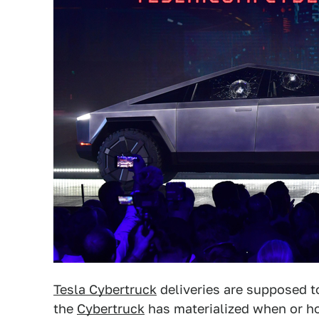
Tesla Cybertruck
deliveries are supposed t
the
Cybertruck
has materialized when or ho