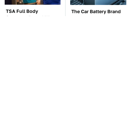
TSA Full Body
The Car Battery Brand
Scanners Reveal Way
We Can't Warn You
More Than You
Enough To Avoid
Thought
Your Phone's USB-C
These Awful Engines
Port Does Way More
Should Never Have Left
Than Just Charge It
The Factory