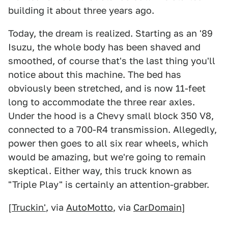
building it about three years ago.
Today, the dream is realized. Starting as an '89
Isuzu, the whole body has been shaved and
smoothed, of course that's the last thing you'll
notice about this machine. The bed has
obviously been stretched, and is now 11-feet
long to accommodate the three rear axles.
Under the hood is a Chevy small block 350 V8,
connected to a 700-R4 transmission. Allegedly,
power then goes to all six rear wheels, which
would be amazing, but we're going to remain
skeptical. Either way, this truck known as
"Triple Play" is certainly an attention-grabber.
[
Truckin'
, via
AutoMotto
, via
CarDomain
]