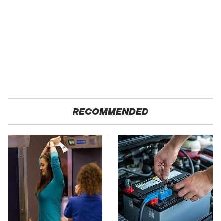
RECOMMENDED