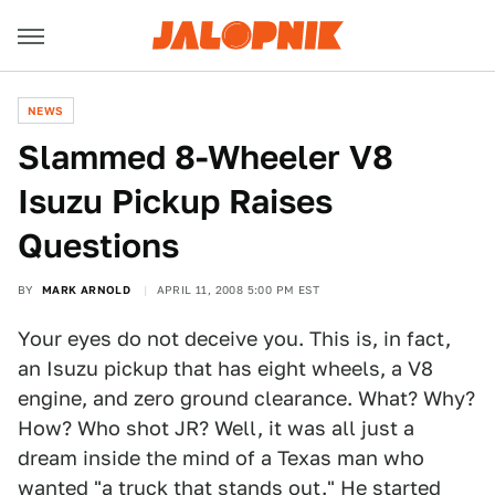
NEWS
Slammed 8-Wheeler V8
Isuzu Pickup Raises
Questions
BY
MARK ARNOLD
APRIL 11, 2008 5:00 PM EST
Your eyes do not deceive you. This is, in fact,
an Isuzu pickup that has eight wheels, a V8
engine, and zero ground clearance. What? Why?
How? Who shot JR? Well, it was all just a
dream inside the mind of a Texas man who
wanted "a truck that stands out." He started