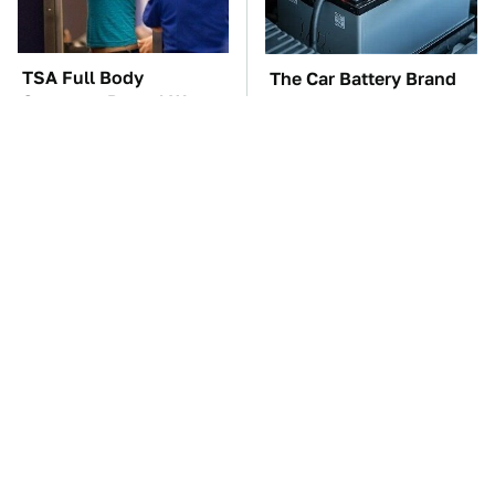
TSA Full Body
The Car Battery Brand
Scanners Reveal Way
We Can't Warn You
More Than You
Enough To Avoid
Thought
These Awful Engines
These '90s Cars Are
Should Never Have Left
Worth A Fortune Today
The Factory