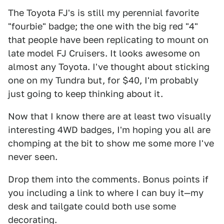
The Toyota FJ's is still my perennial favorite
"fourbie" badge; the one with the big red "4"
that people have been replicating to mount on
late model FJ Cruisers. It looks awesome on
almost any Toyota. I've thought about sticking
one on my Tundra but, for $40, I'm probably
just going to keep thinking about it.
Now that I know there are at least two visually
interesting 4WD badges, I'm hoping you all are
chomping at the bit to show me some more I've
never seen.
Drop them into the comments. Bonus points if
you including a link to where I can buy it—my
desk and tailgate could both use some
decorating.