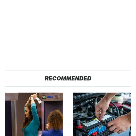
RECOMMENDED