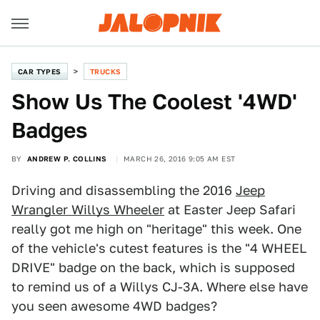
CAR TYPES
TRUCKS
Show Us The Coolest '4WD'
Badges
BY
ANDREW P. COLLINS
MARCH 26, 2016 9:05 AM EST
Driving and disassembling the 2016
Jeep
Wrangler Willys Wheeler
at Easter Jeep Safari
really got me high on "heritage" this week. One
of the vehicle's cutest features is the "4 WHEEL
DRIVE" badge on the back, which is supposed
to remind us of a Willys CJ-3A. Where else have
you seen awesome 4WD badges?