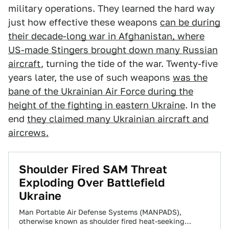
military operations. They learned the hard way
just how effective these weapons
can be during
their decade-long war in Afghanistan, where
US-made Stingers brought down many Russian
aircraft
, turning the tide of the war. Twenty-five
years later, the use of such weapons
was the
bane of the Ukrainian Air Force during the
height of the fighting in eastern Ukraine
. In the
end
they claimed many Ukrainian aircraft and
aircrews.
Shoulder Fired SAM Threat
Exploding Over Battlefield
Ukraine
Man Portable Air Defense Systems (MANPADS),
otherwise known as shoulder fired heat-seeking