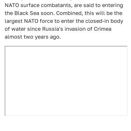
NATO surface combatants, are said to entering
the Black Sea soon. Combined, this will be the
largest NATO force to enter the closed-in body
of water since Russia's invasion of Crimea
almost two years ago.