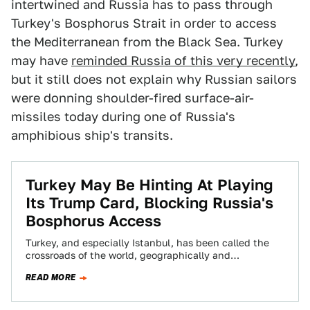
intertwined and Russia has to pass through
Turkey's Bosphorus Strait in order to access
the Mediterranean from the Black Sea. Turkey
may have
reminded Russia of this very recently
,
but it still does not explain why Russian sailors
were donning shoulder-fired surface-air-
missiles today during one of Russia's
amphibious ship's transits.
Turkey May Be Hinting At Playing
Its Trump Card, Blocking Russia's
Bosphorus Access
Turkey, and especially Istanbul, has been called the
crossroads of the world, geographically and
commercially connecting Europe with Asia, and the
READ MORE
Mediterranean…