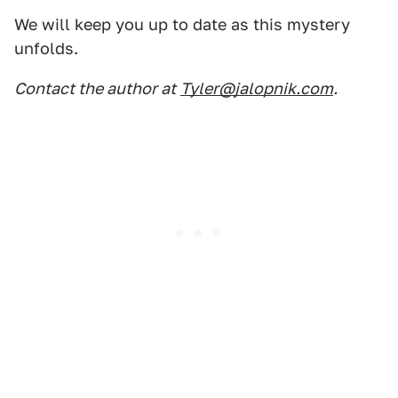
We will keep you up to date as this mystery
unfolds.
Contact the author at
Tyler@jalopnik.com
.