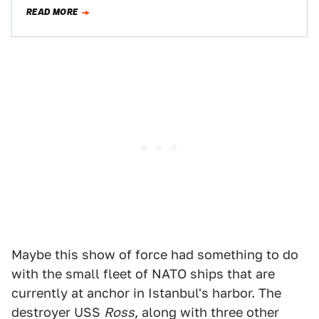
surface-to-air missiles, have become prevalent among
READ MORE
pro-Russian forces fighting in…
Maybe this show of force had something to do
with the small fleet of NATO ships that are
currently at anchor in Istanbul's harbor. The
destroyer USS
Ross
, along with three other