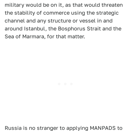
military would be on it, as that would threaten
the stability of commerce using the strategic
channel and any structure or vessel in and
around Istanbul, the Bosphorus Strait and the
Sea of Marmara, for that matter.
Russia is no stranger to applying MANPADS to