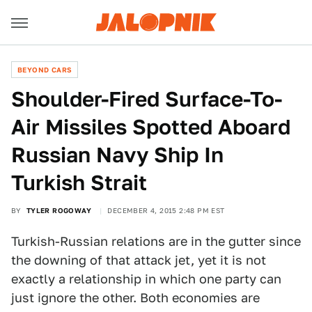
BEYOND CARS
Shoulder-Fired Surface-To-
Air Missiles Spotted Aboard
Russian Navy Ship In
Turkish Strait
BY
TYLER ROGOWAY
DECEMBER 4, 2015 2:48 PM EST
Turkish-Russian relations are in the gutter since
the downing of that attack jet, yet it is not
exactly a relationship in which one party can
just ignore the other. Both economies are