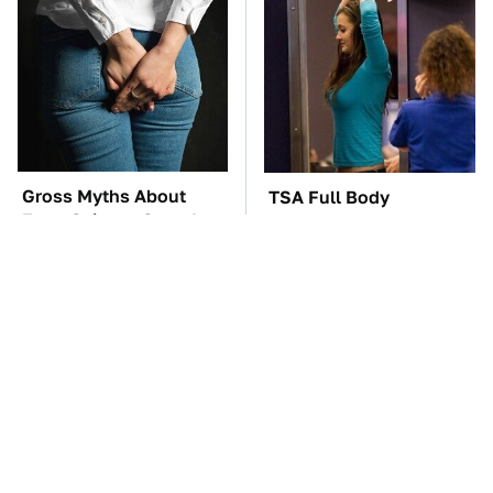
Gross Myths About
TSA Full Body
Farts Science Says Are
Scanners Reveal Way
Totally True
More Than You
Thought