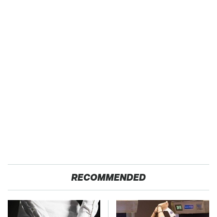
RECOMMENDED