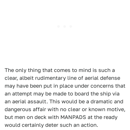
The only thing that comes to mind is such a
clear, albeit rudimentary line of aerial defense
may have been put in place under concerns that
an attempt may be made to board the ship via
an aerial assault. This would be a dramatic and
dangerous affair with no clear or known motive,
but men on deck with MANPADS at the ready
would certainly deter such an action.