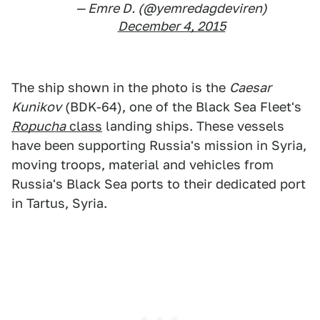
— Emre D. (@yemredagdeviren)
December 4, 2015
The ship shown in the photo is the
Caesar
Kunikov
(BDK-64), one of the Black Sea Fleet's
Ropucha
class
landing ships. These vessels
have been supporting Russia's mission in Syria,
moving troops, material and vehicles from
Russia's Black Sea ports to their dedicated port
in Tartus, Syria.