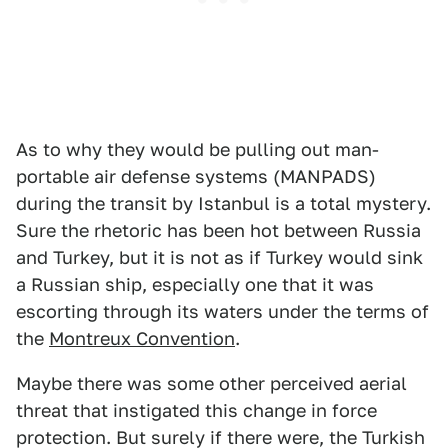
As to why they would be pulling out man-
portable air defense systems (MANPADS)
during the transit by Istanbul is a total mystery.
Sure the rhetoric has been hot between Russia
and Turkey, but it is not as if Turkey would sink
a Russian ship, especially one that it was
escorting through its waters under the terms of
the
Montreux Convention
.
Maybe there was some other perceived aerial
threat that instigated this change in force
protection. But surely if there were, the Turkish