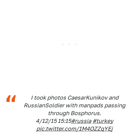
I took photos CaesarKunikov and
RussianSoldier with manpads passing
through Bosphorus.
4/12/15 15:15
#russia
#turkey
pic.twitter.com/1M4OZZqYEj