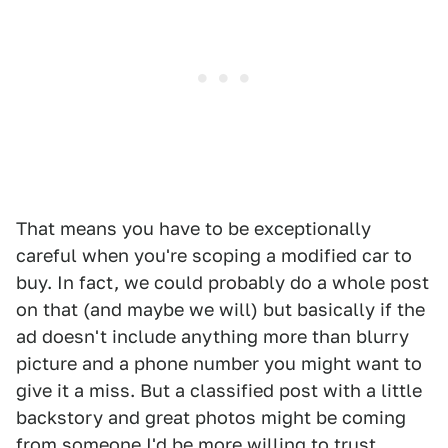
That means you have to be exceptionally
careful when you're scoping a modified car to
buy. In fact, we could probably do a whole post
on that (and maybe we will) but basically if the
ad doesn't include anything more than blurry
picture and a phone number you might want to
give it a miss. But a classified post with a little
backstory and great photos might be coming
from someone I'd be more willing to trust.