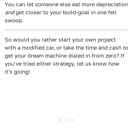
You can let someone else eat more depreciation
and
get closer to your build-goal in one fell
swoop.
So would you rather start your own project
with a modified car, or take the time and cash to
get your dream machine dialed in from zero? If
you've tried either strategy, let us know how
it's going!