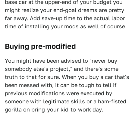
base car at the upper-end of your budget you
might realize your end-goal dreams are pretty
far away. Add save-up time to the actual labor
time of installing your mods as well of course.
Buying pre-modified
You might have been advised to "never buy
somebody else's project," and there's some
truth to that for sure. When you buy a car that's
been messed with, it can be tough to tell if
previous modifications were executed by
someone with legitimate skills or a ham-fisted
gorilla on bring-your-kid-to-work day.