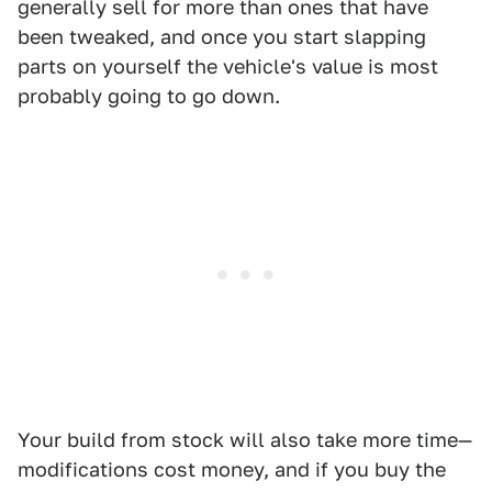
generally sell for more than ones that have
been tweaked, and once you start slapping
parts on yourself the vehicle's value is most
probably going to go down.
Your build from stock will also take more time—
modifications cost money, and if you buy the