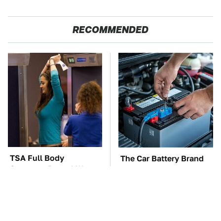
RECOMMENDED
TSA Full Body
The Car Battery Brand
Scanners Reveal Way
We Can't Warn You
More Than You
Enough To Avoid
Thought