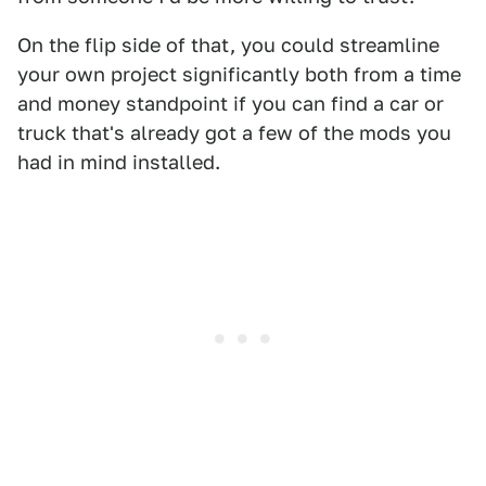
On the flip side of that, you could streamline
your own project significantly both from a time
and money standpoint if you can find a car or
truck that's already got a few of the mods you
had in mind installed.