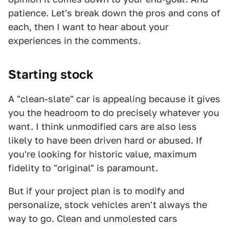
patience. Let's break down the pros and cons of
each, then I want to hear about your
experiences in the comments.
Starting stock
A "clean-slate" car is appealing because it gives
you the headroom to do precisely whatever you
want. I think unmodified cars are also less
likely to have been driven hard or abused. If
you're looking for historic value, maximum
fidelity to "original" is paramount.
But if your project plan is to modify and
personalize, stock vehicles aren't always the
way to go. Clean and unmolested cars