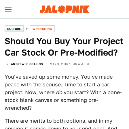
CULTURE
WRENCHING
Should You Buy Your Project
Car Stock Or Pre-Modified?
BY
ANDREW P. COLLINS
MAY 3, 2016 10:46 AM EST
You've saved up some money. You've made
peace with the spouse. Time to start a car
project! Now, where
do
you start? With a bone-
stock blank canvas or something pre-
wrenched?
There are merits to both options, and in my
opinion it comes down to your end-goal. And