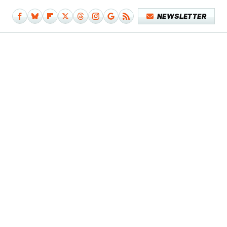
NEWSLETTER