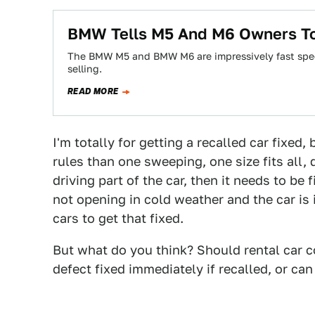
BMW Tells M5 And M6 Owners To 
The BMW M5 and BMW M6 are impressively fast spee
selling.
READ MORE
I'm totally for getting a recalled car fixed
rules than one sweeping, one size fits all, d
driving part of the car, then it needs to be 
not opening in cold weather and the car is
cars to get that fixed.
But what do you think? Should rental car c
defect fixed immediately if recalled, or ca