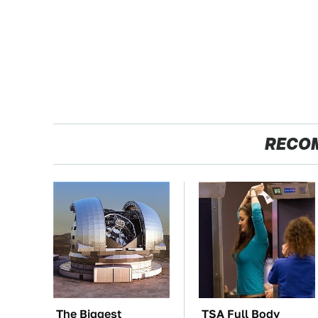
RECO
The Biggest
TSA Full Body