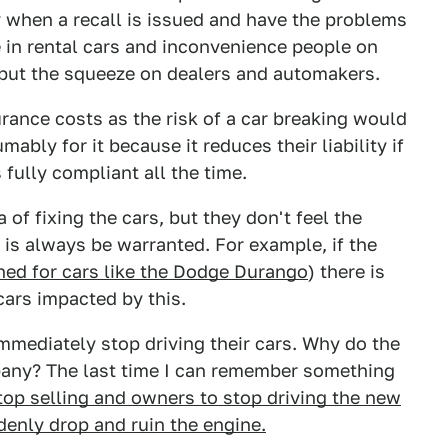
y when a recall is issued and have the problems
e in rental cars and inconvenience people on
so put the squeeze on dealers and automakers.
urance costs as the risk of a car breaking would
bly for it because it reduces their liability if
 fully compliant all the time.
of fixing the cars, but they don't feel the
 is always be warranted. For example, if the
ed for cars like the Dodge Durango
) there is
cars impacted by this.
 immediately stop driving their cars. Why do the
mpany? The last time I can remember something
op selling and owners to stop driving the new
enly drop and ruin the engine.