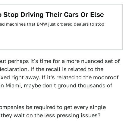
Stop Driving Their Cars Or Else
d machines that BMW just ordered dealers to stop
, but perhaps it's time for a more nuanced set of
eclaration. If the recall is related to the
fixed right away. If it's related to the moonroof
 in Miami, maybe don't ground thousands of
ompanies be required to get every single
n they wait on the less pressing issues?