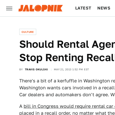
LATEST
NEWS
CULTURE
TECH
CULTURE
Should Rental Agen
Stop Renting Recal
BY
TRAVIS OKULSKI
MAY 21, 2013 1:52 PM EST
There's a bit of a kerfuffle in Washington r
Washington wants cars involved in a recall t
Car dealers and automakers don't agree. W
A
bill in Congress would require rental car
placed in a recall order
, no matter what th