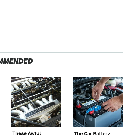
MMENDED
These Awful
The Car Battery