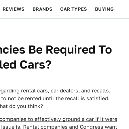
REVIEWS
BRANDS
CAR TYPES
BUYING
BEYOND CARS
RACING
QOTD
FEATURES
cies Be Required To
led Cars?
egarding rental cars, car dealers, and recalls.
o not be rented until the recall is satisfied.
hat do you think?
 companies to effectively ground a car if it were
e issue is. Rental companies and Congress want