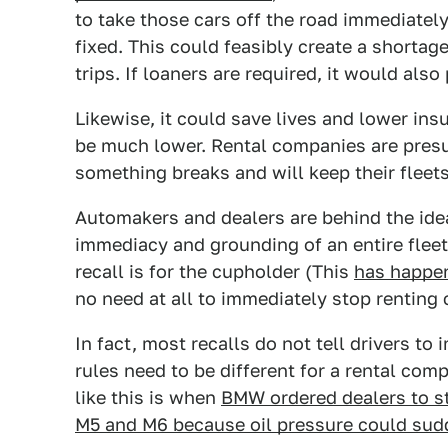
to take those cars off the road immediatel
fixed. This could feasibly create a shortag
trips. If loaners are required, it would al
Likewise, it could save lives and lower ins
be much lower. Rental companies are presuma
something breaks and will keep their fleets
Automakers and dealers are behind the idea 
immediacy and grounding of an entire fleet
recall is for the cupholder (This
has happen
no need at all to immediately stop renting 
In fact, most recalls do not tell drivers to
rules need to be different for a rental co
like this is when
BMW ordered dealers to st
M5 and M6 because oil pressure could sudd