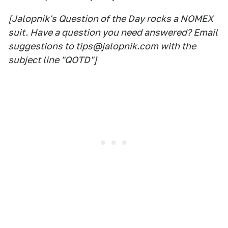
[Jalopnik's Question of the Day rocks a NOMEX
suit. Have a question you need answered? Email
suggestions to tips@jalopnik.com with the
subject line "QOTD"]