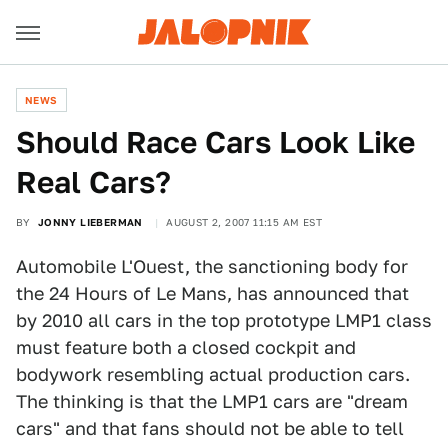
NEWS
Should Race Cars Look Like
Real Cars?
BY
JONNY LIEBERMAN
AUGUST 2, 2007 11:15 AM EST
Automobile L'Ouest, the sanctioning body for
the 24 Hours of Le Mans, has announced that
by 2010 all cars in the top prototype LMP1 class
must feature both a closed cockpit and
bodywork resembling actual production cars.
The thinking is that the LMP1 cars are "dream
cars" and that fans should not be able to tell