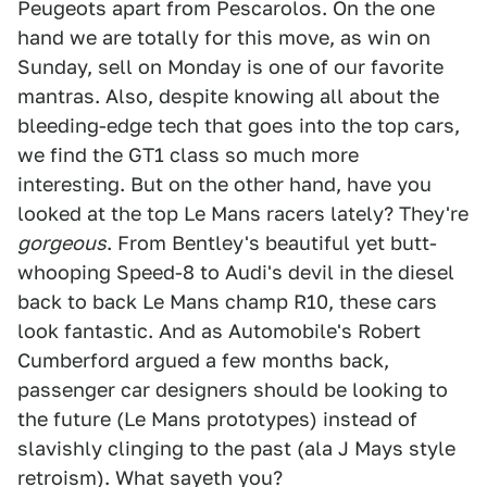
Peugeots apart from Pescarolos. On the one
hand we are totally for this move, as win on
Sunday, sell on Monday is one of our favorite
mantras. Also, despite knowing all about the
bleeding-edge tech that goes into the top cars,
we find the GT1 class so much more
interesting. But on the other hand, have you
looked at the top Le Mans racers lately? They're
gorgeous
. From Bentley's beautiful yet butt-
whooping Speed-8 to Audi's devil in the diesel
back to back Le Mans champ R10, these cars
look fantastic. And as Automobile's Robert
Cumberford argued a few months back,
passenger car designers should be looking to
the future (Le Mans prototypes) instead of
slavishly clinging to the past (ala J Mays style
retroism). What sayeth you?