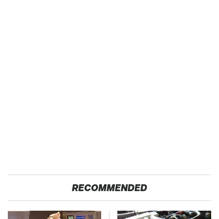
RECOMMENDED