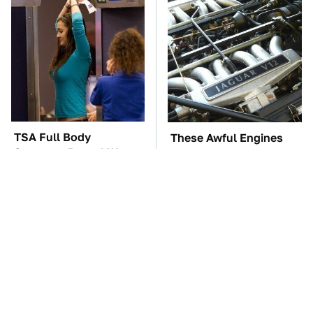
TSA Full Body
These Awful Engines
Scanners Reveal Way
Should Never Have Left
More Than You
The Factory
Thought