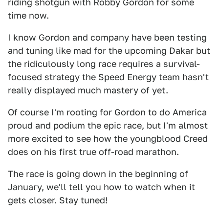
riding shotgun with Robby Gordon for some
time now.
I know Gordon and company have been testing
and tuning like mad for the upcoming Dakar but
the ridiculously long race requires a survival-
focused strategy the Speed Energy team hasn't
really displayed much mastery of yet.
Of course I'm rooting for Gordon to do America
proud and podium the epic race, but I'm almost
more excited to see how the youngblood Creed
does on his first true off-road marathon.
The race is going down in the beginning of
January, we'll tell you how to watch when it
gets closer. Stay tuned!