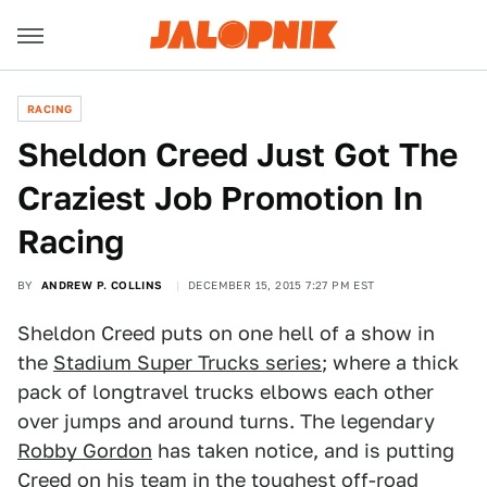
RACING
Sheldon Creed Just Got The
Craziest Job Promotion In
Racing
BY
ANDREW P. COLLINS
DECEMBER 15, 2015 7:27 PM EST
Sheldon Creed puts on one hell of a show in
the
Stadium Super Trucks series
; where a thick
pack of longtravel trucks elbows each other
over jumps and around turns. The legendary
Robby Gordon
has taken notice, and is putting
Creed on his team in the toughest off-road