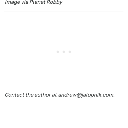
Image via Planet Robby
Contact the author at
andrew@jalopnik.com
.