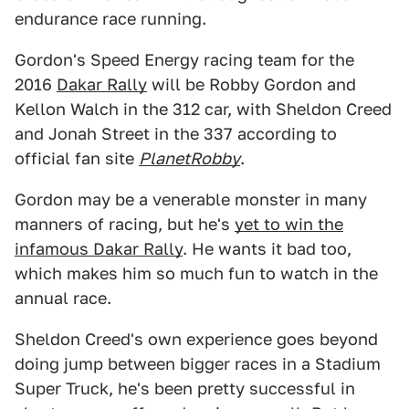
endurance race running.
Gordon's Speed Energy racing team for the
2016
Dakar Rally
will be Robby Gordon and
Kellon Walch in the 312 car, with Sheldon Creed
and Jonah Street in the 337 according to
official fan site
PlanetRobby
.
Gordon may be a venerable monster in many
manners of racing, but he's
yet to win the
infamous Dakar Rally
. He wants it bad too,
which makes him so much fun to watch in the
annual race.
Sheldon Creed's own experience goes beyond
doing jump between bigger races in a Stadium
Super Truck, he's been pretty successful in