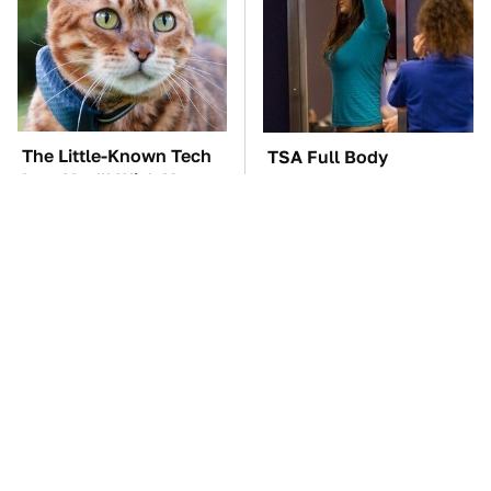
The Little-Known Tech
TSA Full Body
Item You'll Wish You
Scanners Reveal Way
Found Sooner
More Than You
Thought