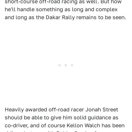
short-course off-road racing as well. But how
he'll handle something as long and complex
and long as the Dakar Rally remains to be seen.
Heavily awarded off-road racer Jonah Street
should be able to give him solid guidance as
co-driver, and of course Kellon Walch has been