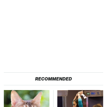
RECOMMENDED