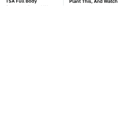
TSA Full Body
Plant This, And Watch
Scanners Reveal Way
Fleas Totally Disappear
More Than You
From Your Yard
Thought
You'll Regret One Thing
The Car Battery Brand
If You Start Driving A
We Can't Warn You
VW EV Microbus
Enough To Avoid