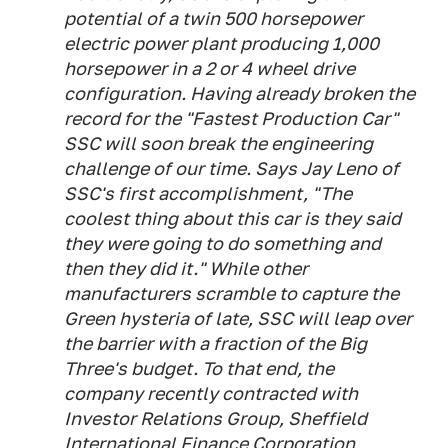
potential of a twin 500 horsepower
electric power plant producing 1,000
horsepower in a 2 or 4 wheel drive
configuration. Having already broken the
record for the "Fastest Production Car"
SSC will soon break the engineering
challenge of our time. Says Jay Leno of
SSC's first accomplishment, "The
coolest thing about this car is they said
they were going to do something and
then they did it." While other
manufacturers scramble to capture the
Green hysteria of late, SSC will leap over
the barrier with a fraction of the Big
Three's budget. To that end, the
company recently contracted with
Investor Relations Group, Sheffield
International Finance Corporation