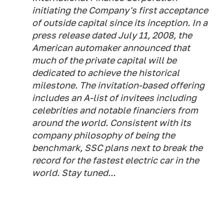
initiating the Company's first acceptance
of outside capital since its inception. In a
press release dated July 11, 2008, the
American automaker announced that
much of the private capital will be
dedicated to achieve the historical
milestone. The invitation-based offering
includes an A-list of invitees including
celebrities and notable financiers from
around the world. Consistent with its
company philosophy of being the
benchmark, SSC plans next to break the
record for the fastest electric car in the
world. Stay tuned...