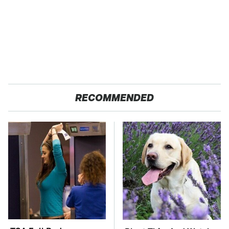
RECOMMENDED