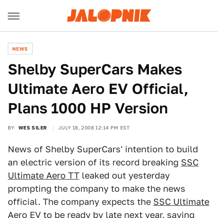
NEWS
Shelby SuperCars Makes
Ultimate Aero EV Official,
Plans 1000 HP Version
BY
WES SILER
JULY 18, 2008 12:14 PM EST
News of Shelby SuperCars' intention to build
an electric version of its record breaking
SSC
Ultimate Aero TT
leaked out yesterday
prompting the company to make the news
official. The company expects the
SSC Ultimate
Aero EV
to be ready by late next year, saying