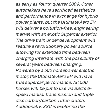
as early as fourth quarter 2009. Other
automakers have sacrificed aesthetics
and performance in exchange for hybrid
power plants, but the Ultimate Aero EV
will deliver a pollution-free, engineering
marvel with an exotic Supercar exterior.
The drive train under development will
feature a revolutionary power source
allowing for extended time between
charging intervals with the possibility of
several years between charging.
Powered by a 500 horsepower electric
motor, the Ultimate Aero EV will have
true supercar performance. All 500
horses will be put to use via SSC's 6-
speed manual transmission and triple
disc carbon/carbon Tilton clutch.
Additionally, SSC is exploring the