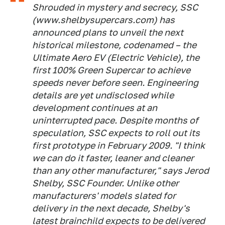
Shrouded in mystery and secrecy, SSC
(www.shelbysupercars.com) has
announced plans to unveil the next
historical milestone, codenamed – the
Ultimate Aero EV (Electric Vehicle), the
first 100% Green Supercar to achieve
speeds never before seen. Engineering
details are yet undisclosed while
development continues at an
uninterrupted pace. Despite months of
speculation, SSC expects to roll out its
first prototype in February 2009. "I think
we can do it faster, leaner and cleaner
than any other manufacturer," says Jerod
Shelby, SSC Founder. Unlike other
manufacturers' models slated for
delivery in the next decade, Shelby's
latest brainchild expects to be delivered