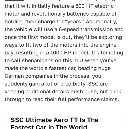
that it will initially feature a 500 HP electric
motor and revolutionary batteries capable of
holding their charge for "years." Additionally,
the vehicle will use a 6-speed transmission and
once the first model is out, they'll be exploring
ways to fit two of the motors into the engine
bay, resulting in a 1000 HP model. It's tempting
to call shenanigans on this, but when you've
made the world's fastest car, beating huge
German companies in the process, you
suddenly gain a lot of credibility. SSC are
keeping additional details hush hush, but click
through to read their full performance claims.
SSC Ultimate Aero TT Is The
Fastest Car In The World