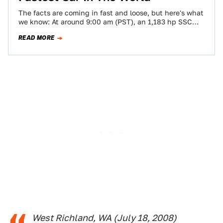
The facts are coming in fast and loose, but here's what
we know: At around 9:00 am (PST), an 1,183 hp SSC…
READ MORE
West Richland, WA (July 18, 2008)