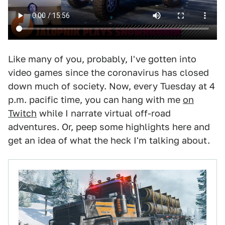
Like many of you, probably, I've gotten into
video games since the coronavirus has closed
down much of society. Now, every Tuesday at 4
p.m. pacific time, you can hang with me
on
Twitch
while I narrate virtual off-road
adventures. Or, peep some highlights here and
get an idea of what the heck I'm talking about.