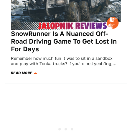
SnowRunner Is A Nuanced Off-
Road Driving Game To Get Lost In
For Days
Remember how much fun it was to sit in a sandbox
and play with Tonka trucks? If you’re hell-yeah’ing,
and you’ve graduated…
READ MORE