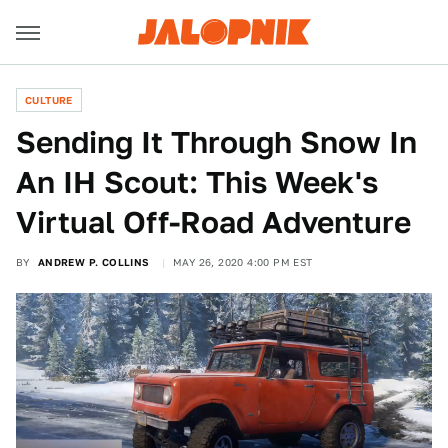
CULTURE
Sending It Through Snow In
An IH Scout: This Week's
Virtual Off-Road Adventure
BY
ANDREW P. COLLINS
MAY 26, 2020 4:00 PM EST