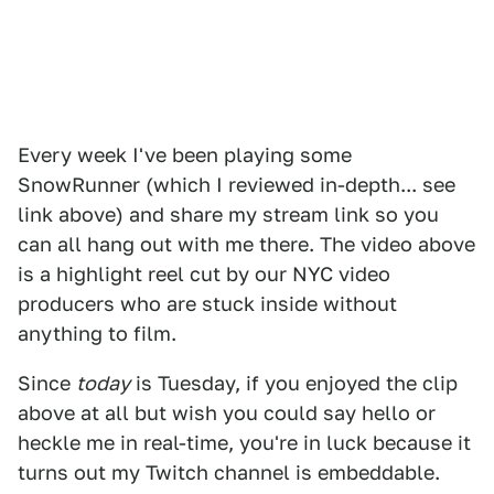
Every week I've been playing some
SnowRunner (which I reviewed in-depth... see
link above) and share my stream link so you
can all hang out with me there. The video above
is a highlight reel cut by our NYC video
producers who are stuck inside without
anything to film.
Since
today
is Tuesday, if you enjoyed the clip
above at all but wish you could say hello or
heckle me in real-time, you're in luck because it
turns out my Twitch channel is embeddable.