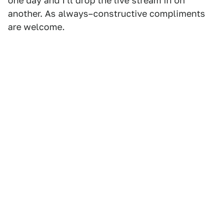
one day and I'll drop the live stream in on
another. As always–constructive compliments
are welcome.