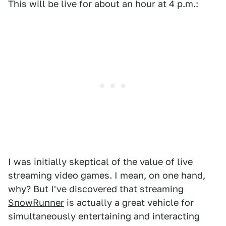
This will be live for about an hour at 4 p.m.:
I was initially skeptical of the value of live
streaming video games. I mean, on one hand,
why? But I've discovered that streaming
SnowRunner
is actually a great vehicle for
simultaneously entertaining and interacting