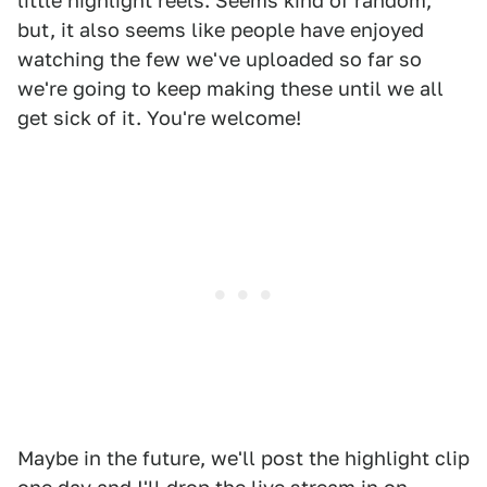
little highlight reels. Seems kind of random,
but, it also seems like people have enjoyed
watching the few we've uploaded so far so
we're going to keep making these until we all
get sick of it. You're welcome!
Maybe in the future, we'll post the highlight clip