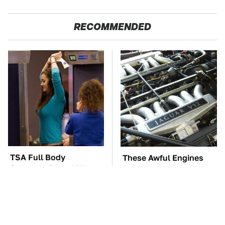
RECOMMENDED
TSA Full Body
These Awful Engines
Scanners Reveal Way
Should Never Have Left
More Than You
The Factory
Thought