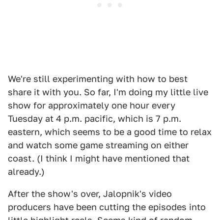
We're still experimenting with how to best
share it with you. So far, I'm doing my little live
show for approximately one hour every
Tuesday at 4 p.m. pacific, which is 7 p.m.
eastern, which seems to be a good time to relax
and watch some game streaming on either
coast. (I think I might have mentioned that
already.)
After the show's over, Jalopnik's video
producers have been cutting the episodes into