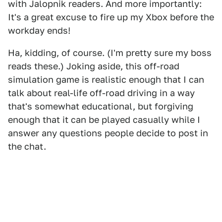
with Jalopnik readers. And more importantly:
It's a great excuse to fire up my Xbox before the
workday ends!
Ha, kidding, of course. (I'm pretty sure my boss
reads these.) Joking aside, this off-road
simulation game is realistic enough that I can
talk about real-life off-road driving in a way
that's somewhat educational, but forgiving
enough that it can be played casually while I
answer any questions people decide to post in
the chat.