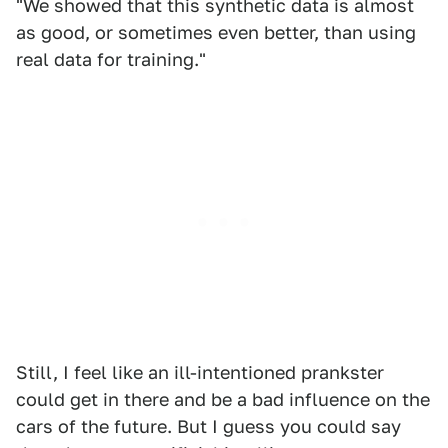
"We showed that this synthetic data is almost
as good, or sometimes even better, than using
real data for training."
Still, I feel like an ill-intentioned prankster
could get in there and be a bad influence on the
cars of the future. But I guess you could say