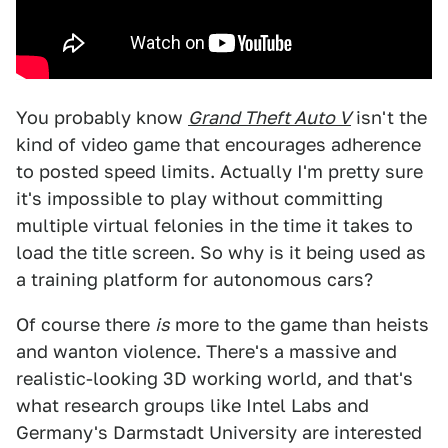
You probably know
Grand Theft Auto V
isn't the
kind of video game that encourages adherence
to posted speed limits. Actually I'm pretty sure
it's impossible to play without committing
multiple virtual felonies in the time it takes to
load the title screen. So why is it being used as
a training platform for autonomous cars?
Of course there
is
more to the game than heists
and wanton violence. There's a massive and
realistic-looking 3D working world, and that's
what research groups like Intel Labs and
Germany's Darmstadt University are interested