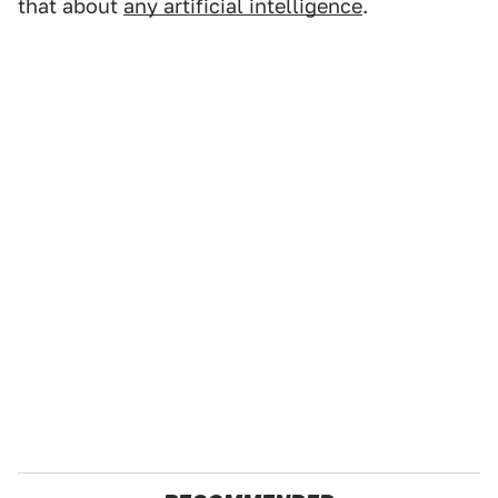
that about
any artificial intelligence
.