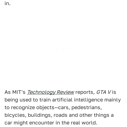
in.
As MIT's
Technology Review
reports,
GTA V
is
being used to train artificial intelligence mainly
to recognize objects—cars, pedestrians,
bicycles, buildings, roads and other things a
car might encounter in the real world.