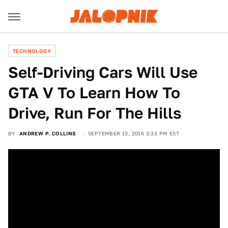
TECHNOLOGY
Self-Driving Cars Will Use
GTA V To Learn How To
Drive, Run For The Hills
BY
ANDREW P. COLLINS
SEPTEMBER 13, 2016 3:33 PM EST