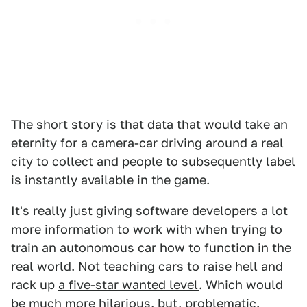
The short story is that data that would take an
eternity for a camera-car driving around a real
city to collect and people to subsequently label
is instantly available in the game.
It's really just giving software developers a lot
more information to work with when trying to
train an autonomous car how to function in the
real world. Not teaching cars to raise hell and
rack up
a five-star wanted level
. Which would
be much more hilarious, but, problematic.