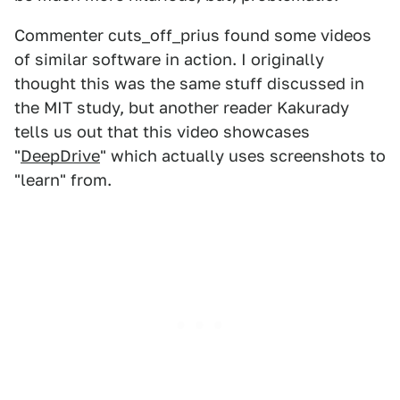
Commenter cuts_off_prius found some videos
of similar software in action. I originally
thought this was the same stuff discussed in
the MIT study, but another reader Kakurady
tells us out that this video showcases
"
DeepDrive
" which actually uses screenshots to
"learn" from.