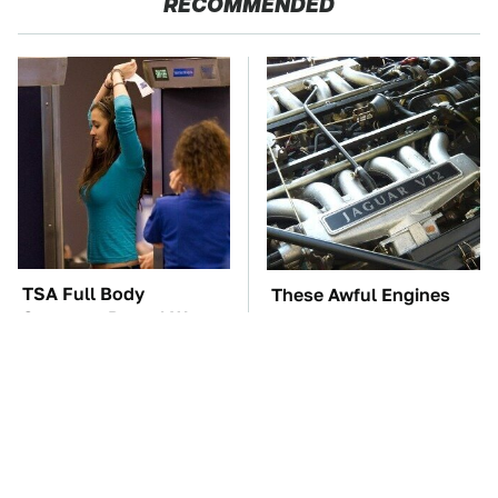
RECOMMENDED
TSA Full Body
These Awful Engines
Scanners Reveal Way
Should Never Have Left
More Than You
The Factory
Thought