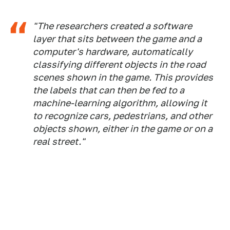
"The researchers created a software
layer that sits between the game and a
computer's hardware, automatically
classifying different objects in the road
scenes shown in the game. This provides
the labels that can then be fed to a
machine-learning algorithm, allowing it
to recognize cars, pedestrians, and other
objects shown, either in the game or on a
real street."