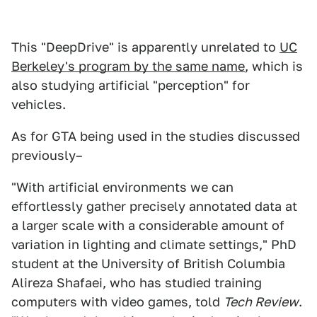
This "DeepDrive" is apparently unrelated to
UC
Berkeley's program by the same name
, which is
also studying artificial "perception" for
vehicles.
As for GTA being used in the studies discussed
previously–
"With artificial environments we can
effortlessly gather precisely annotated data at
a larger scale with a considerable amount of
variation in lighting and climate settings," PhD
student at the University of British Columbia
Alireza Shafaei, who has studied training
computers with video games, told
Tech Review
.