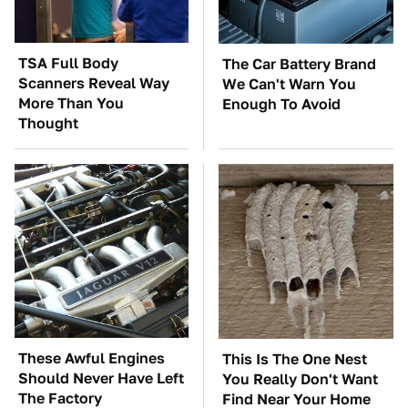
TSA Full Body
The Car Battery Brand
Scanners Reveal Way
We Can't Warn You
More Than You
Enough To Avoid
Thought
These Awful Engines
This Is The One Nest
Should Never Have Left
You Really Don't Want
The Factory
Find Near Your Home