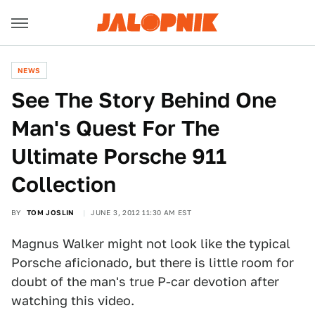
NEWS
See The Story Behind One
Man's Quest For The
Ultimate Porsche 911
Collection
BY
TOM JOSLIN
JUNE 3, 2012 11:30 AM EST
Magnus Walker might not look like the typical
Porsche aficionado, but there is little room for
doubt of the man's true P-car devotion after
watching this video.