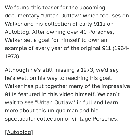
We found this teaser for the upcoming
documentary "Urban Outlaw" which focuses on
Walker and his collection of early 911s
on
Autoblog
. After owning over 40 Porsches,
Walker set a goal for himself to own an
example of every year of the original 911 (1964-
1973).
Although he's still missing a 1973, we'd say
he's well on his way to reaching his goal.
Walker has put together many of the impressive
911s featured in this video himself. We can't
wait to see "Urban Outlaw" in full and learn
more about this unique man and his
spectacular collection of vintage Porsches.
[
Autoblog
]