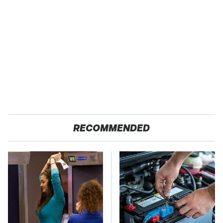
RECOMMENDED