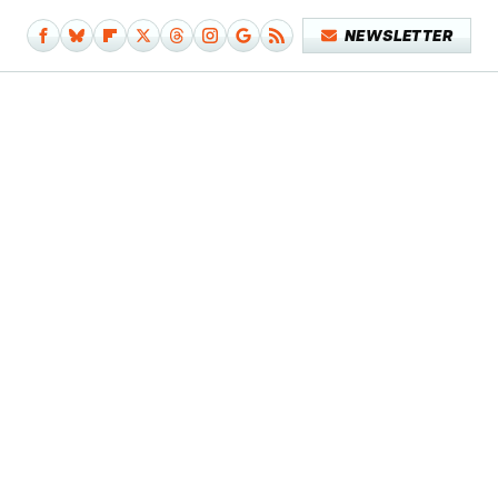
NEWSLETTER