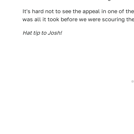
It's hard not to see the appeal in one of t
was all it took before we were scouring the 
Hat tip to Josh!