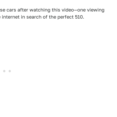
hese cars after watching this video—one viewing
internet in search of the perfect 510.