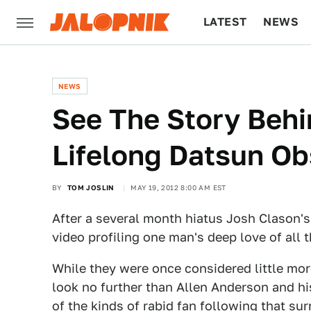
LATEST
NEWS
CULTURE
TECH
NEWS
See The Story Beh
Lifelong Datsun Ob
BY
TOM JOSLIN
MAY 19, 2012 8:00 AM EST
After a several month hiatus Josh Clason's
video profiling one man's deep love of all 
While they were once considered little mo
look no further than Allen Anderson and hi
of the kinds of rabid fan following that su