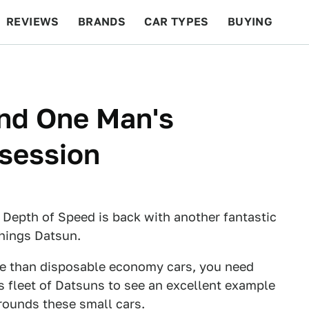
REVIEWS
BRANDS
CAR TYPES
BUYING
BEYOND CARS
RACING
QOTD
FEATURES
ind One Man's
session
 Depth of Speed is back with another fantastic
things Datsun.
re than disposable economy cars, you need
s fleet of Datsuns to see an excellent example
rrounds these small cars.