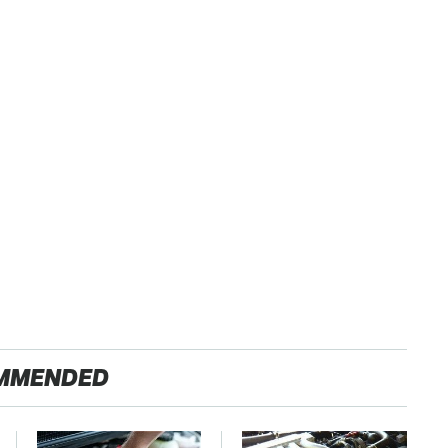
MMENDED