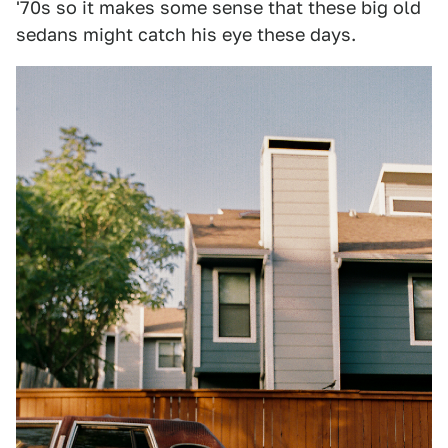
'70s so it makes some sense that these big old
sedans might catch his eye these days.