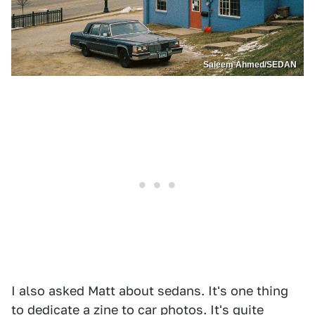
Saleem Ahmed/SEDAN
I also asked Matt about sedans. It's one thing
to dedicate a zine to car photos. It's quite