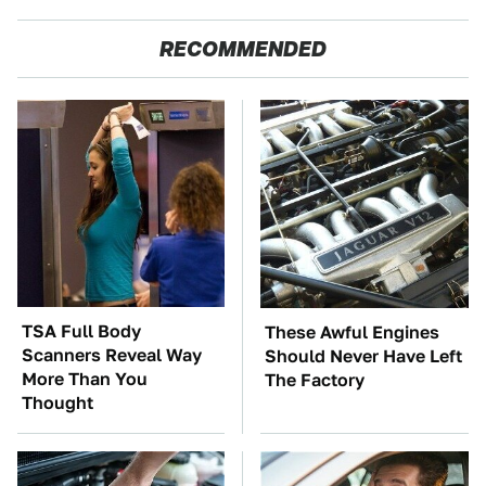
RECOMMENDED
TSA Full Body
These Awful Engines
Scanners Reveal Way
Should Never Have Left
More Than You
The Factory
Thought