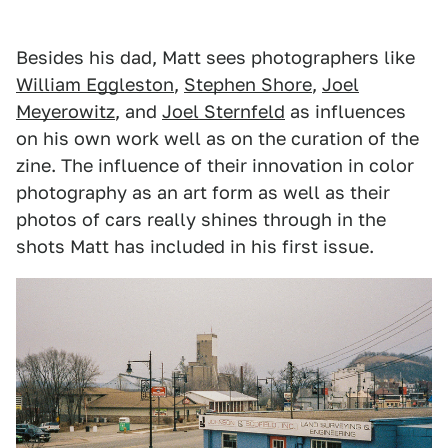
Besides his dad, Matt sees photographers like
William Eggleston
,
Stephen Shore
,
Joel
Meyerowitz
, and
Joel Sternfeld
as influences
on his own work well as on the curation of the
zine. The influence of their innovation in color
photography as an art form as well as their
photos of cars really shines through in the
shots Matt has included in his first issue.