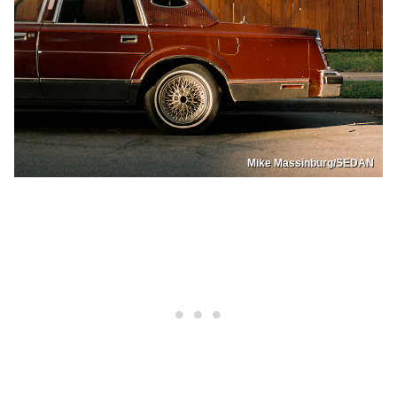
Mike Massinburg/SEDAN