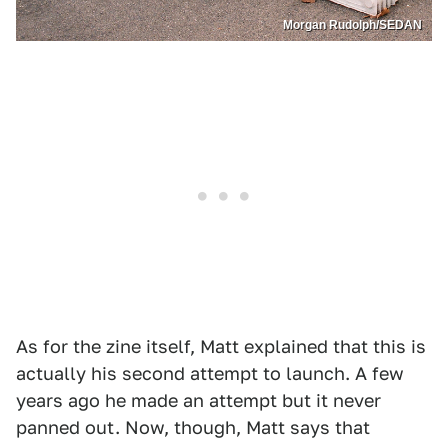
Morgan Rudolph/SEDAN
As for the zine itself, Matt explained that this is
actually his second attempt to launch. A few
years ago he made an attempt but it never
panned out. Now, though, Matt says that