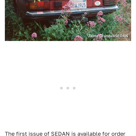
Jaime Crandall/SEDAN
The first issue of SEDAN is
available for order