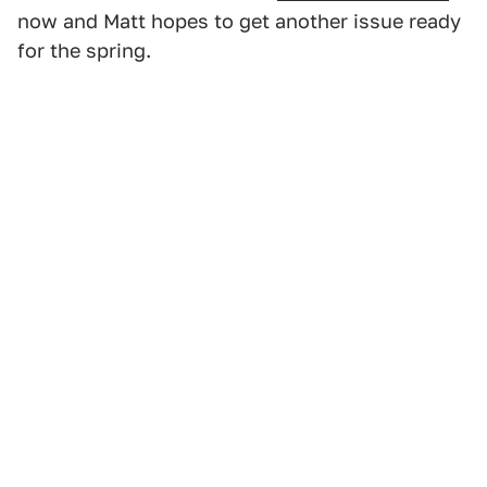
now and Matt hopes to get another issue ready
for the spring.