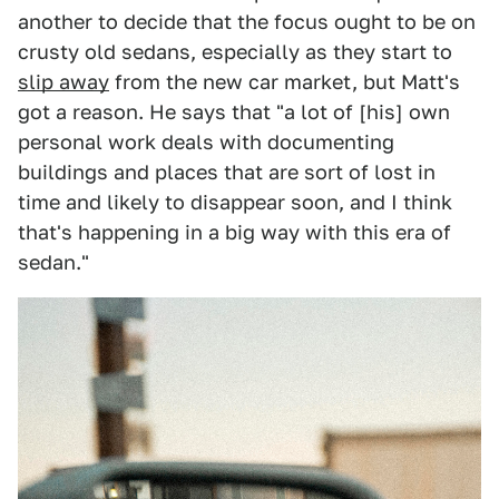
another to decide that the focus ought to be on
crusty old sedans, especially as they start to
slip away
from the new car market, but Matt's
got a reason. He says that "a lot of [his] own
personal work deals with documenting
buildings and places that are sort of lost in
time and likely to disappear soon, and I think
that's happening in a big way with this era of
sedan."