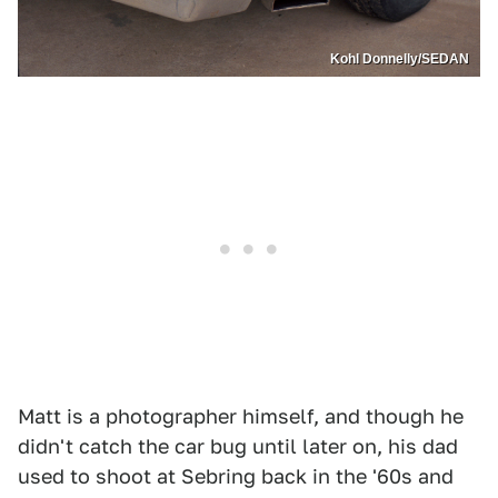
Kohl Donnelly/SEDAN
Matt is a photographer himself, and though he
didn't catch the car bug until later on, his dad
used to shoot at Sebring back in the '60s and