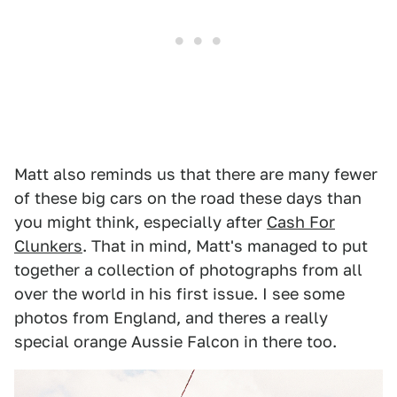
Matt also reminds us that there are many fewer
of these big cars on the road these days than
you might think, especially after
Cash For
Clunkers
. That in mind, Matt's managed to put
together a collection of photographs from all
over the world in his first issue. I see some
photos from England, and theres a really
special orange Aussie Falcon in there too.