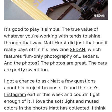
/SEDAN
It's good to play it simple. The true value of
whatever you're working with tends to shine
through that way. Matt Hurst did just that and it
really pays off in his new zine
SEDAN
, which
features film-only photography of... sedans.
And the photos? The photos are great. The cars
are pretty sweet too.
I got a chance to ask Matt a few questions
about his project because I found the zine's
Instagram
earlier this week and couldn't get
enough of it. I love the soft light and muted
colors in the photos Matt has collected. I think