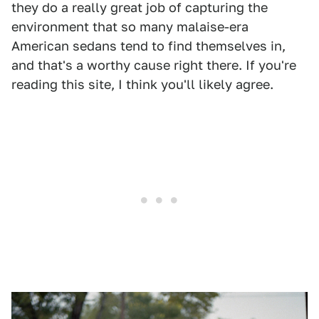
they do a really great job of capturing the
environment that so many malaise-era
American sedans tend to find themselves in,
and that's a worthy cause right there. If you're
reading this site, I think you'll likely agree.