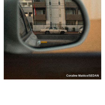
Coraline Mattice/SEDAN