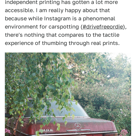
independent printing has gotten a lot more
accessible. I am really happy about that
because while Instagram is a phenomenal
environment for carspotting (
#drivefreeordie
),
there's nothing that compares to the tactile
experience of thumbing through real prints.