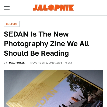
CULTURE
SEDAN Is The New
Photography Zine We All
Should Be Reading
BY
MAX FINKEL
NOVEMBER 3, 2019 12:05 PM EST