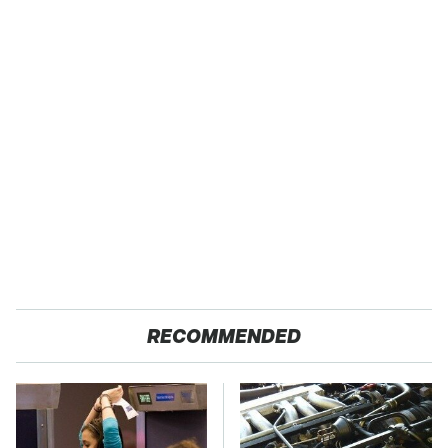
RECOMMENDED