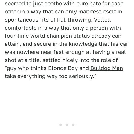
seemed to just seethe with pure hate for each
other in a way that can only manifest itself in
spontaneous fits of hat-throwing
, Vettel,
comfortable in a way that only a person with
four-time world champion status already can
attain, and secure in the knowledge that his car
was nowhere near fast enough at having a real
shot at a title, settled nicely into the role of
"guy who thinks Blonde Boy and
Bulldog Man
take everything way too seriously."