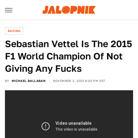
RACING
Sebastian Vettel Is The 2015
F1 World Champion Of Not
Giving Any Fucks
BY
MICHAEL BALLABAN
NOVEMBER 3, 2015 8:00 PM EST