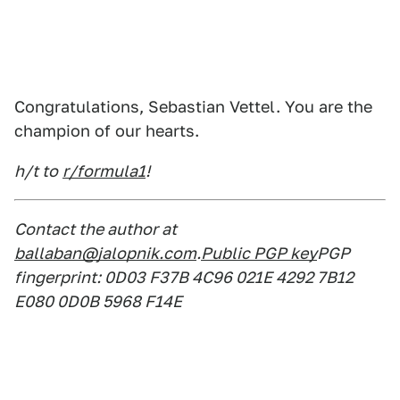
Congratulations, Sebastian Vettel. You are the
champion of our hearts.
h/t to
r/formula1
!
Contact the author at
ballaban@jalopnik.com
.
Public PGP key
PGP
fingerprint: 0D03 F37B 4C96 021E 4292 7B12
E080 0D0B 5968 F14E