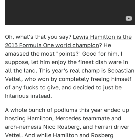
Oh, what's that you say?
Lewis Hamilton is the
2015 Formula One world champion
? He
amassed the most "points?" Good for him, I
suppose, let him enjoy the finest dish ware in
all the land. This year's real champ is Sebastian
Vettel, who won by completely freeing himself
of any fucks to give, and decided to just be
hilarious instead.
A whole bunch of podiums this year ended up
hosting Hamilton, Mercedes teammate and
arch-nemesis Nico Rosberg, and Ferrari driver
Vettel. And while Hamilton and Rosberg