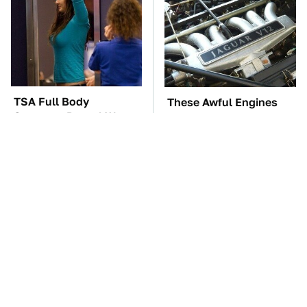
TSA Full Body
These Awful Engines
Scanners Reveal Way
Should Never Have Left
More Than You
The Factory
Thought