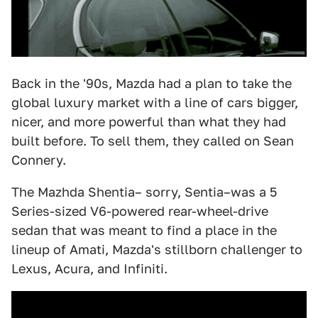
Back in the '90s, Mazda had a plan to take the
global luxury market with a line of cars bigger,
nicer, and more powerful than what they had
built before. To sell them, they called on Sean
Connery.
The Mazhda Shentia– sorry, Sentia–was a 5
Series-sized V6-powered rear-wheel-drive
sedan that was meant to find a place in the
lineup of Amati, Mazda's stillborn challenger to
Lexus, Acura, and Infiniti.