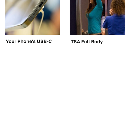
Your Phone's USB-C
TSA Full Body
Port Does Way More
Scanners Reveal Way
Than Just Charge It
More Than You
Thought