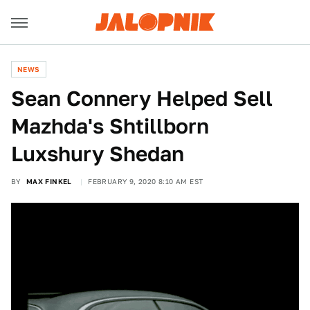
NEWS
Sean Connery Helped Sell
Mazhda's Shtillborn
Luxshury Shedan
BY
MAX FINKEL
FEBRUARY 9, 2020 8:10 AM EST