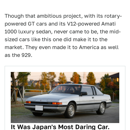
Though that ambitious project, with its rotary-
powered GT cars and its V12-powered Amati
1000 luxury sedan, never came to be, the mid-
sized cars like this one did make it to the
market. They even made it to America as well
as the 929.
It Was Japan's Most Daring Car.