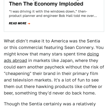
Then The Economy Imploded
“I was driving it with the windows down,” then-
product planner and engineer Bob Hall told me over
the phone, “and you’d have…
READ MORE
What didn't make it to America was the Sentia
or this commercial featuring Sean Connery. You
might know that many stars spent time
doing
ads abroad
in markets like Japan, where they
could earn another paycheck without the risk of
"cheapening" their brand in their primary film
and television markets. It's a lot of fun to see
them out there hawking products like coffee or
beer, something they'd never do back home.
Though the Sentia certainly was a relatively