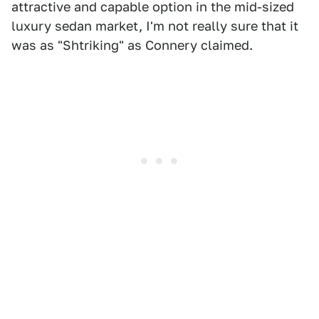
attractive and capable option in the mid-sized
luxury sedan market, I'm not really sure that it
was as "Shtriking" as Connery claimed.