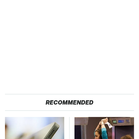
RECOMMENDED