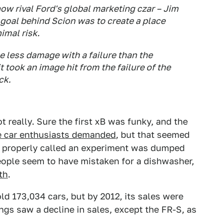
now rival Ford's global marketing czar – Jim
 goal behind Scion was to create a place
imal risk.
e less damage with a failure than the
 took an image hit from the failure of the
ck.
 really. Sure the first xB was funky, and the
e car enthusiasts demanded
, but that seemed
be properly called an experiment was dumped
eople seem to have mistaken for a dishwasher,
th
.
ld 173,034 cars, but by 2012, its sales were
ings saw a decline in sales, except the FR-S, as