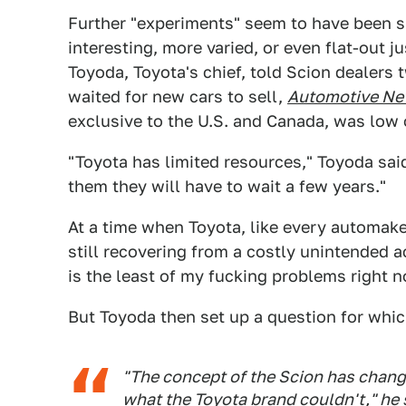
Further "experiments" seem to have been s
interesting, more varied, or even flat-out j
Toyoda, Toyota's chief, told Scion dealers t
waited for new cars to sell,
Automotive N
exclusive to the U.S. and Canada, was low 
"Toyota has limited resources," Toyoda said.
them they will have to wait a few years."
At a time when Toyota, like every automaker
still recovering from a costly unintended a
is the least of my fucking problems right n
But Toyoda then set up a question for whi
"The concept of the Scion has chang
what the Toyota brand couldn't," he 