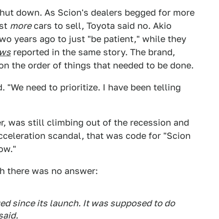
hut down. As Scion's dealers begged for more
ust
more
cars to sell, Toyota said no. Akio
wo years ago to just "be patient," while they
ews
reported in the same story. The brand,
on the order of things that needed to be done.
 "We need to prioritize. I have been telling
, was still climbing out of the recession and
cceleration scandal, that was code for "Scion
ow."
ch there was no answer:
ed since its launch. It was supposed to do
said.