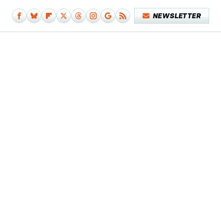
NEWSLETTER