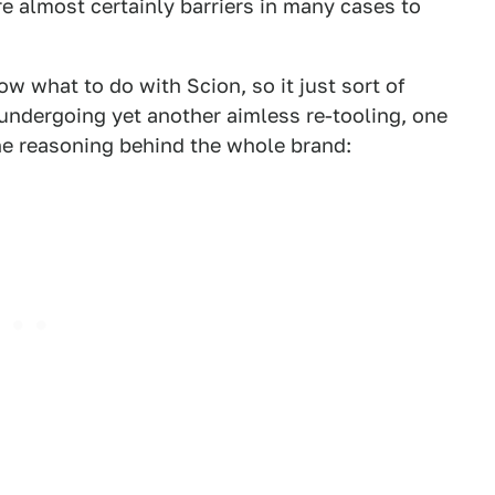
e almost certainly barriers in many cases to
ow what to do with Scion, so it just sort of
undergoing yet another aimless re-tooling, one
e reasoning behind the whole brand: