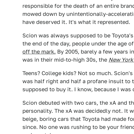
responsible for the death of an entire brand
mowed down by unintentionally-accelerat
have deserved it. It's what it represented.
Scion was always supposed to be Toyota's 
the end of the day, people under the age 
off the mark.
By 2005, barely a few years i
was in their mid-to-high 30s, the
New York
Teens? College kids? Not so much. Scion's 
was half right and half a profane insult to
supposed to buy it. I know, because I was 
Scion debuted with two cars, the xA and t
personality. The xA was decidedly not. It 
beige, boring cars that Toyota had made fo
since. No one was rushing to be your frien