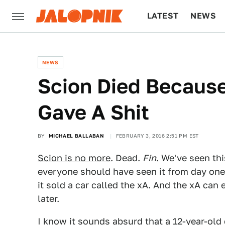
LATEST
NEWS
CULTURE
TECH
NEWS
Scion Died Because
Gave A Shit
BY
MICHAEL BALLABAN
FEBRUARY 3, 2016 2:51 PM EST
Scion is no more
. Dead.
Fin
. We've seen thi
everyone should have seen it from day one. O
it sold a car called the xA. And the xA can
later.
I know it sounds absurd that a 12-year-old 