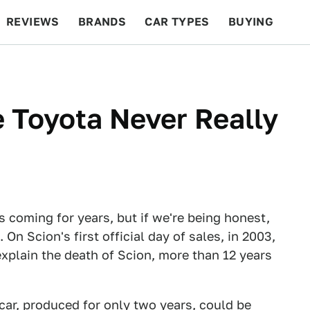
REVIEWS
BRANDS
CAR TYPES
BUYING
BEYOND CARS
RACING
QOTD
FEATURES
 Toyota Never Really
s coming for years, but if we're being honest,
n Scion's first official day of sales, in 2003,
 explain the death of Scion, more than 12 years
car, produced for only two years, could be