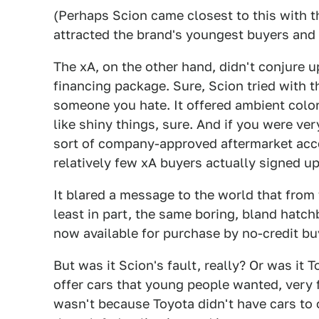
(Perhaps Scion came closest to this with t
attracted the brand's youngest buyers and 
The xA, on the other hand, didn't conjure
financing package. Sure, Scion tried with 
someone you hate. It offered ambient colo
like shiny things, sure. And if you were v
sort of company-approved aftermarket acces
relatively few xA buyers actually signed up
It blared a message to the world that from 
least in part, the same boring, bland hatc
now available for purchase by no-credit bu
But was it Scion's fault, really? Or was it 
offer cars that young people wanted, very 
wasn't because Toyota didn't have cars to 