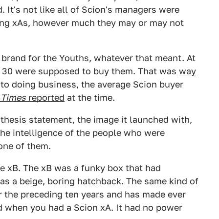
. It's not like all of Scion's managers were
ing xAs, however much they may or may not
brand for the Youths, whatever that meant. At
of 30 were supposed to buy them. That was
way
nto doing business, the average Scion buyer
 Times
reported
at the time.
thesis statement, the image it launched with,
 the intelligence of the people who were
one of them.
he xB. The xB was a funky box that had
was a beige, boring hatchback. The same kind of
r the preceding ten years and has made ever
d when you had a Scion xA. It had no power