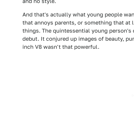
and no style.
And that's actually what young people want
that annoys parents, or something that at 
things. The quintessential young person's 
debut. It conjured up images of beauty, pu
inch V8 wasn't that powerful.