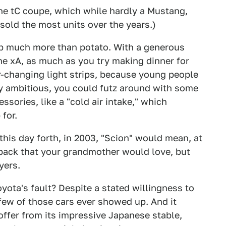
he tC coupe, which while hardly a Mustang,
sold the most units over the years.)
 up much more than potato. With a generous
the xA, as much as you try making dinner for
r-changing light strips, because young people
ery ambitious, you could futz around with some
sories, like a "cold air intake," which
 for.
this day forth, in 2003, "Scion" would mean, at
hback that your grandmother would love, but
yers.
Toyota's fault? Despite a stated willingness to
few of those cars ever showed up. And it
offer from its impressive Japanese stable,