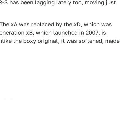
R-S has been lagging lately too, moving just
 The xA was replaced by the xD, which was
eneration xB, which launched in 2007, is
nlike the boxy original, it was softened, made