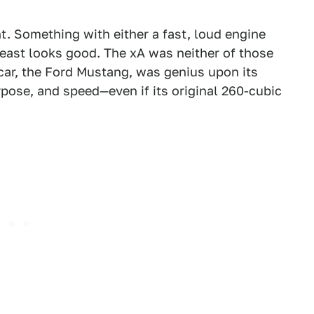
. Something with either a fast, loud engine
least looks good. The xA was neither of those
car, the Ford Mustang, was genius upon its
rpose, and speed—even if its original 260-cubic