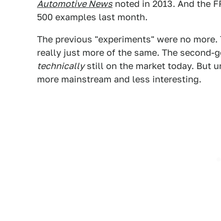
Automotive News
noted in 2013. And the F
500 examples last month.
The previous "experiments" were no more.
really just more of the same. The second-g
technically
still on the market today. But u
more mainstream and less interesting.