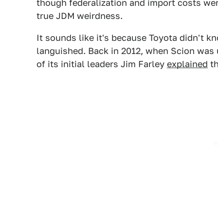
though federalization and import costs wer
true JDM weirdness.
It sounds like it's because Toyota didn't kn
languished. Back in 2012, when Scion was 
of its initial leaders Jim Farley
explained
th