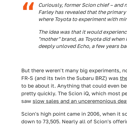
Curiously, former Scion chief – and 
Farley has revealed that the primary
where Toyota to experiment with min
The idea was that it would experienc
"mother" brand, as Toyota did when it
deeply unloved Echo, a few years ba
But there weren't many big experiments, not
FR-S (and its twin the Subaru BRZ) was
th
to be about it. Anything that could even 
pretty quickly. The Scion iQ, which most p
saw
slow sales and an unceremonious dea
Scion's high point came in 2006, when it so
down to 73,505. Nearly all of Scion's offer