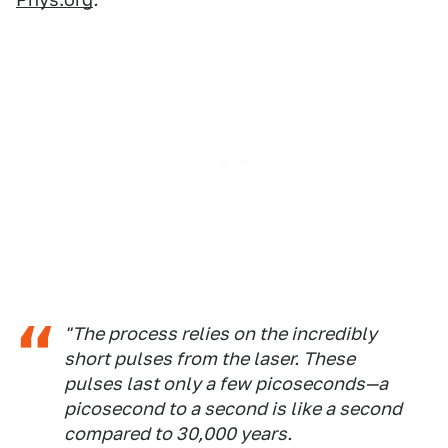
"The process relies on the incredibly
short pulses from the laser. These
pulses last only a few picoseconds—a
picosecond to a second is like a second
compared to 30,000 years.