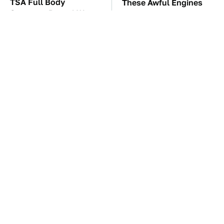
TSA Full Body
These Awful Engines
Scanners Reveal Way
Should Never Have Left
More Than You
The Factory
Thought
The Car Battery Brand
These '90s Cars Are
We Can't Warn You
Worth A Fortune Today
Enough To Avoid