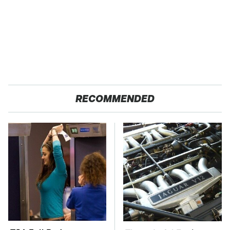
RECOMMENDED