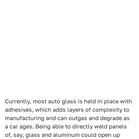
Currently, most auto glass is held in place with
adhesives, which adds layers of complexity to
manufacturing and can outgas and degrade as
a car ages. Being able to directly weld panels
of, say, glass and aluminum could open up