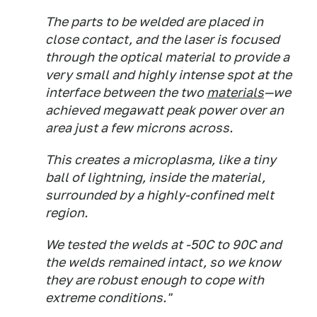
The parts to be welded are placed in
close contact, and the laser is focused
through the optical material to provide a
very small and highly intense spot at the
interface between the two
materials
—we
achieved megawatt peak power over an
area just a few microns across.
This creates a microplasma, like a tiny
ball of lightning, inside the material,
surrounded by a highly-confined melt
region.
We tested the welds at -50C to 90C and
the welds remained intact, so we know
they are robust enough to cope with
extreme conditions."