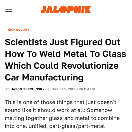
TECHNOLOGY
Scientists Just Figured Out
How To Weld Metal To Glass
Which Could Revolutionize
Car Manufacturing
BY
JASON TORCHINSKY
MARCH 5, 2019 6:00 PM EST
This is one of those things that just doesn't
sound like it should work at all: Somehow
melting together glass and metal to combine
into one, unified, part-glass/part-metal