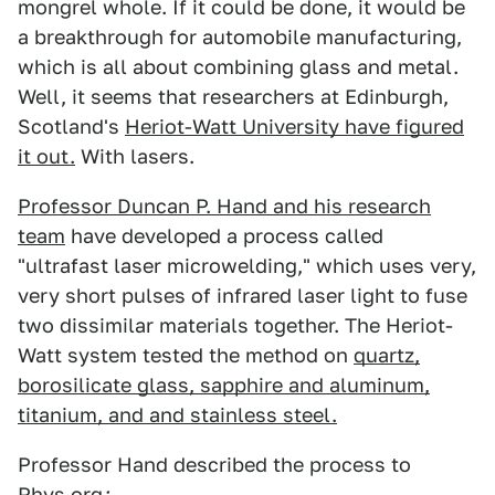
mongrel whole. If it could be done, it would be
a breakthrough for automobile manufacturing,
which is all about combining glass and metal.
Well, it seems that researchers at Edinburgh,
Scotland's
Heriot-Watt University have figured
it out.
With lasers.
Professor Duncan P. Hand and his research
team
have developed a process called
"ultrafast laser microwelding," which uses very,
very short pulses of infrared laser light to fuse
two dissimilar materials together. The Heriot-
Watt system tested the method on
quartz,
borosilicate glass, sapphire and aluminum,
titanium, and and stainless steel.
Professor Hand described the process to
Phys.org
: