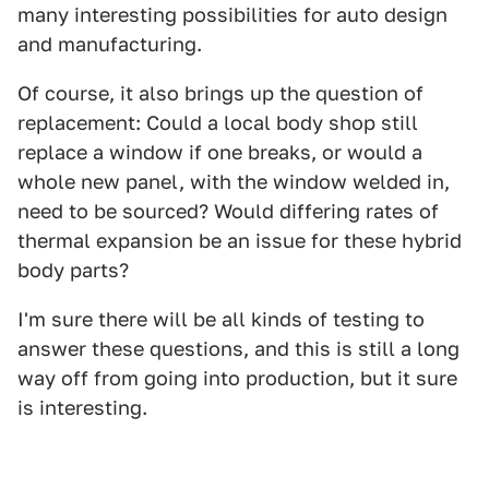
many interesting possibilities for auto design
and manufacturing.
Of course, it also brings up the question of
replacement: Could a local body shop still
replace a window if one breaks, or would a
whole new panel, with the window welded in,
need to be sourced? Would differing rates of
thermal expansion be an issue for these hybrid
body parts?
I'm sure there will be all kinds of testing to
answer these questions, and this is still a long
way off from going into production, but it sure
is interesting.