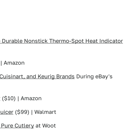
e Durable Nonstick Thermo-Spot Heat Indicator
 | Amazon
 Cuisinart, and Keurig Brands
During eBay's
r
($10) | Amazon
uicer
($99) | Walmart
 Pure Cutlery
at Woot