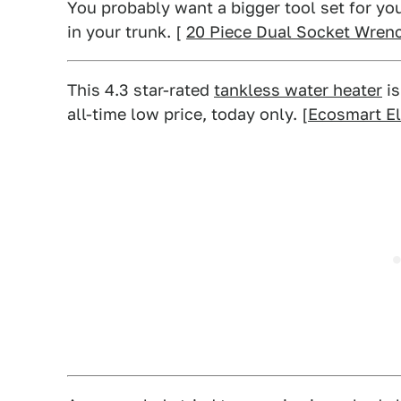
You probably want a bigger tool set for yo
in your trunk. [
20 Piece Dual Socket Wren
This 4.3 star-rated
tankless water heater
is
all-time low price, today only. [
Ecosmart El