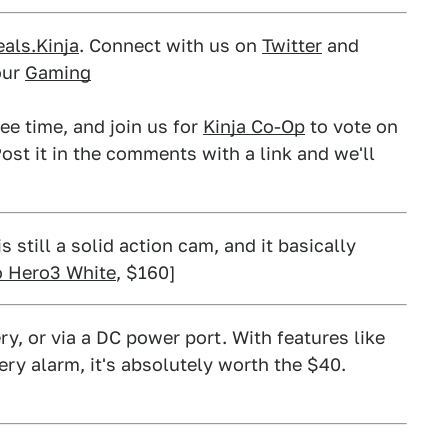
als.Kinja
. Connect with us on
Twitter
and
our
Gaming
ee time, and join us for
Kinja Co-Op
to vote on
ost it in the comments with a link and we'll
still a solid action cam, and it basically
 Hero3 White
, $160]
ry, or via a DC power port. With features like
ery alarm, it's absolutely worth the $40.