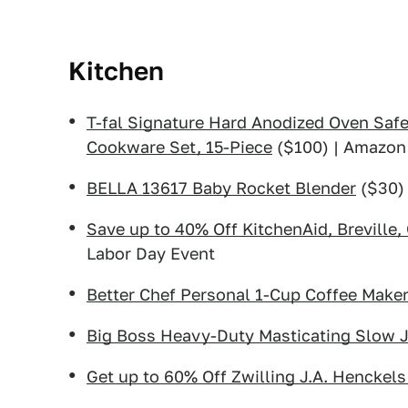
Kitchen
T-fal Signature Hard Anodized Oven Saf
Cookware Set, 15-Piece
($100) | Amazon
BELLA 13617 Baby Rocket Blender
($30)
Save up to 40% Off KitchenAid, Breville,
Labor Day Event
Better Chef Personal 1-Cup Coffee Make
Big Boss Heavy-Duty Masticating Slow J
Get up to 60% Off Zwilling J.A. Henckels