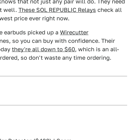
knows that not just any pair will do. They need
t well.
These SOL REPUBLIC Relays
check all
west price ever right now.
se earbuds picked up a
Wirecutter
nes, so you can buy with confidence. Their
today
they're all down to $60
, which is an all-
rdered, so don't waste any time ordering.