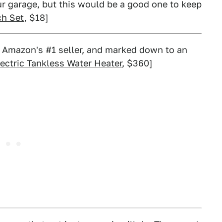
ur garage, but this would be a good one to keep
ch Set
, $18]
 Amazon's #1 seller, and marked down to an
ectric Tankless Water Heater
, $360]