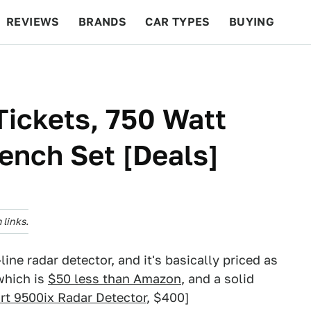
REVIEWS
BRANDS
CAR TYPES
BUYING
BEYOND CARS
RACING
QOTD
FEATURES
ickets, 750 Watt
rench Set [Deals]
links.
line radar detector, and it's basically priced as
which is
$50 less than Amazon
, and a solid
rt 9500ix Radar Detector
, $400]