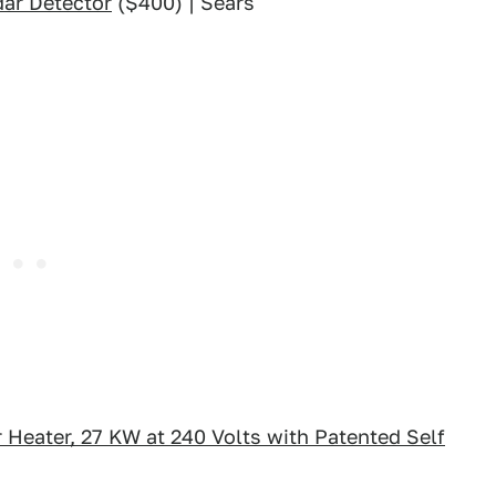
ar Detector
($400) | Sears
 Heater, 27 KW at 240 Volts with Patented Self