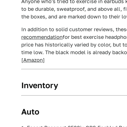
Anyone who's tried to exercise in earbuds 
to be durable, sweatproof, and above all, fi
the boxes, and are marked down to their lo
In addition to solid customer reviews, the
recommendation
for best exercise headpho
price has historically varied by color, but 
time low. The black model is already backo
[
Amazon
]
Inventory
Auto