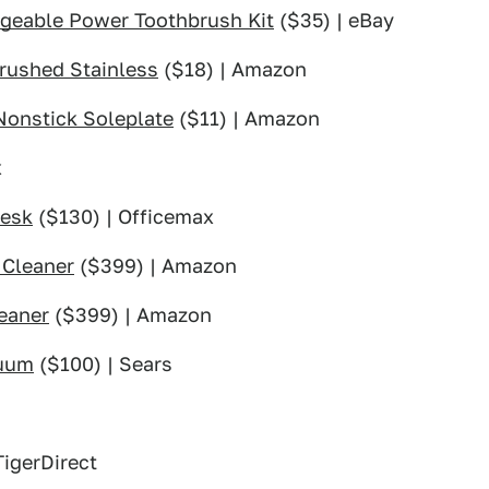
rgeable Power Toothbrush Kit
($35) | eBay
rushed Stainless
($18) | Amazon
Nonstick Soleplate
($11) | Amazon
x
Desk
($130) | Officemax
 Cleaner
($399) | Amazon
eaner
($399) | Amazon
cuum
($100) | Sears
TigerDirect