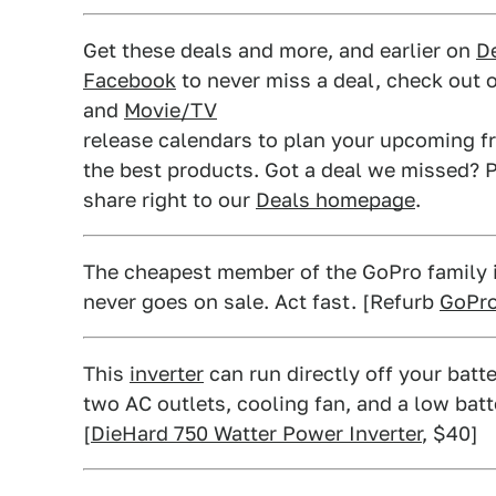
Get these deals and more, and earlier on
De
Facebook
to never miss a deal, check out 
and
Movie/TV
release calendars to plan your upcoming fr
the best products. Got a deal we missed? P
share right to our
Deals homepage
.
The cheapest member of the GoPro family is 
never goes on sale. Act fast. [Refurb
GoPro
This
inverter
can run directly off your batte
two AC outlets, cooling fan, and a low batt
[
DieHard 750 Watter Power Inverter
, $40]