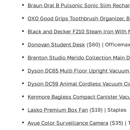
Braun Oral B Pulsonic Sonic Slim Recha
OXO Good Grips Toothbrush Organizer, B
Black and Decker F210 Steam Iron With 
Donovan Student Desk
($60) | Officema
Brenton Studio Merido Collection Main 
Dyson DC65 Multi Floor Upright Vacuum
Dyson DC59 Animal Cordless Vacuum Cl
Kenmore Bagless Compact Canister Va
Lasko Premium Box Fan
($19) | Staples
Avue Color Surveillance Camera
($35) | 