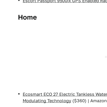
Escort Passport 9500ix GPS Enabled Rad
Home
Ecosmart ECO 27 Electric Tankless Water
Modulating Technology
($360) | Amazon