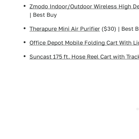
Zmodo Indoor/Outdoor Wireless High Def
| Best Buy
Therapure Mini Air Purifier
($30) | Best 
Office Depot Mobile Folding Cart With Li
Suncast 175 ft. Hose Reel Cart with Trac