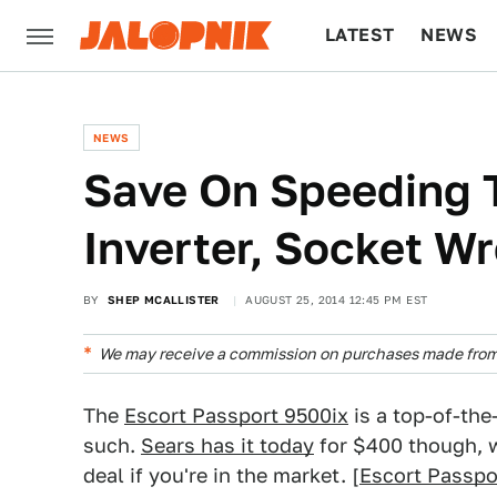
LATEST
NEWS
CULTURE
TECH
NEWS
Save On Speeding T
Inverter, Socket W
BY
SHEP MCALLISTER
AUGUST 25, 2014 12:45 PM EST
We may receive a commission on purchases made from 
The
Escort Passport 9500ix
is a top-of-the-
such.
Sears has it today
for $400 though, 
deal if you're in the market. [
Escort Passpo