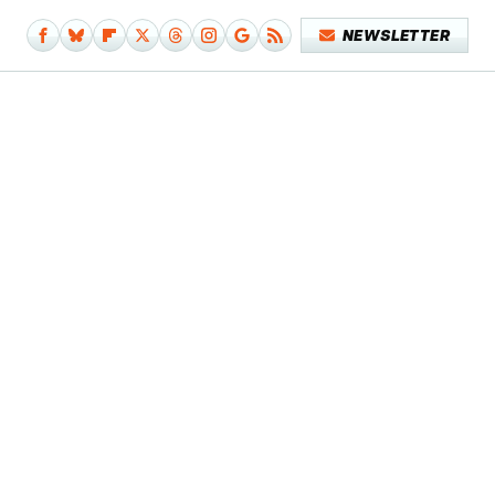
NEWSLETTER