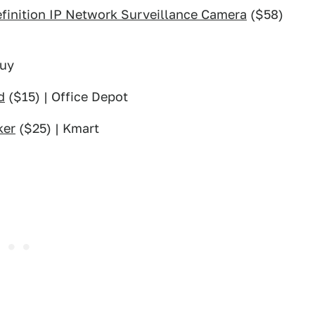
inition IP Network Surveillance Camera
($58)
Buy
d
($15) | Office Depot
ker
($25) | Kmart