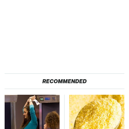
RECOMMENDED