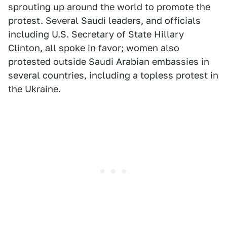
sprouting up around the world to promote the
protest. Several Saudi leaders, and officials
including U.S. Secretary of State Hillary
Clinton, all spoke in favor; women also
protested outside Saudi Arabian embassies in
several countries, including a topless protest in
the Ukraine.