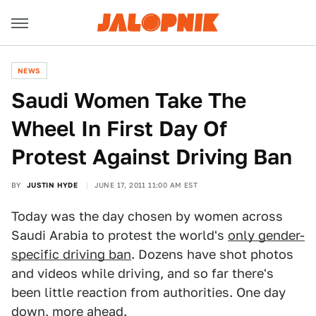
NEWS
Saudi Women Take The
Wheel In First Day Of
Protest Against Driving Ban
BY
JUSTIN HYDE
JUNE 17, 2011 11:00 AM EST
Today was the day chosen by women across
Saudi Arabia to protest the world's
only gender-
specific driving ban
. Dozens have shot photos
and videos while driving, and so far there's
been little reaction from authorities. One day
down, more ahead.