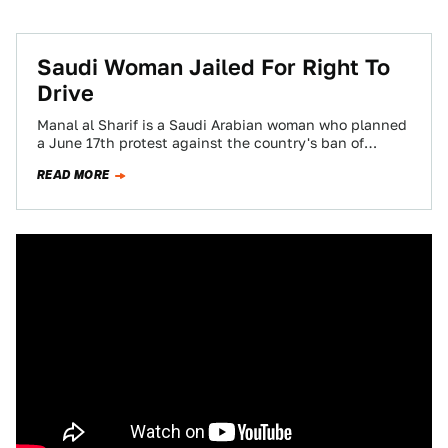
Saudi Woman Jailed For Right To
Drive
Manal al Sharif is a Saudi Arabian woman who planned
a June 17th protest against the country's ban of
women drivers. She…
READ MORE