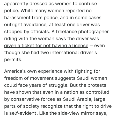
apparently dressed as women to confuse
police. While many women reported no
harassment from police, and in some cases
outright avoidance, at least one driver was
stopped by officials. A freelance photographer
riding with the woman says the driver was
given a ticket for not having a license
— even
though she had two international driver's
permits.
America's own experience with fighting for
freedom of movement suggests Saudi women
could face years of struggle. But the protests
have shown that even in a nation as controlled
by conservative forces as Saudi Arabia, large
parts of society recognize that the right to drive
is self-evident. Like the side-view mirror says,