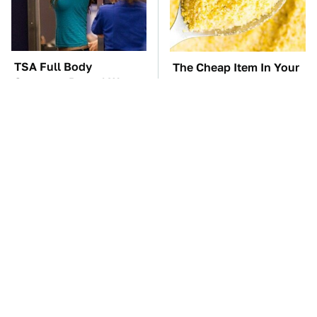
TSA Full Body
The Cheap Item In Your
Scanners Reveal Way
Pantry That Stops
More Than You
Weeds In Their Tracks
Thought
The Car Battery Brand
These Awful Engines
We Can't Warn You
Should Never Have Left