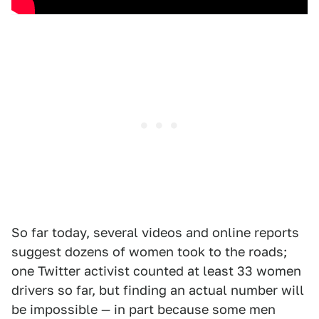
So far today, several videos and online reports
suggest dozens of women took to the roads;
one Twitter activist counted at least 33 women
drivers so far, but finding an actual number will
be impossible — in part because some men