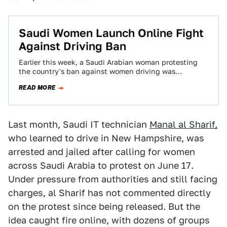
Saudi Women Launch Online Fight
Against Driving Ban
Earlier this week, a Saudi Arabian woman protesting
the country's ban against women driving was
imprisoned. In response, Saudi women are uploading…
READ MORE
Last month, Saudi IT technician
Manal al Sharif,
who learned to drive in New Hampshire, was
arrested and jailed after calling for women
across Saudi Arabia to protest on June 17.
Under pressure from authorities and still facing
charges, al Sharif has not commented directly
on the protest since being released. But the
idea caught fire online, with dozens of groups