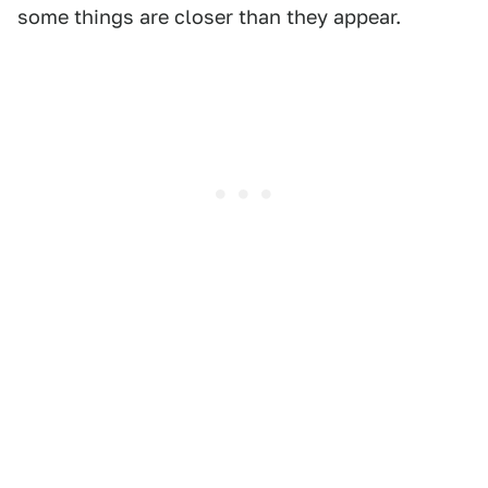
some things are closer than they appear.