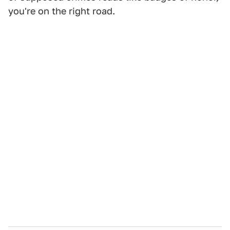
you're on the right road.