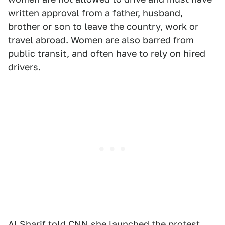
written approval from a father, husband,
brother or son to leave the country, work or
travel abroad. Women are also barred from
public transit, and often have to rely on hired
drivers.
Al Sharif
told CNN
she launched the protest