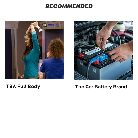
RECOMMENDED
TSA Full Body
The Car Battery Brand
Scanners Reveal Way
We Can't Warn You
More Than You
Enough To Avoid
Thought