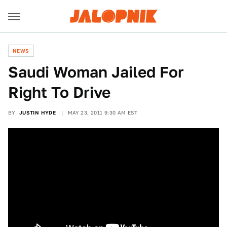
NEWS
Saudi Woman Jailed For
Right To Drive
BY
JUSTIN HYDE
MAY 23, 2011 9:30 AM EST