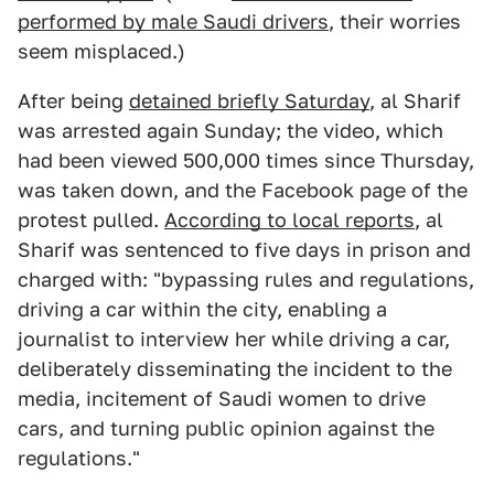
performed by male Saudi drivers
, their worries
seem misplaced.)
After being
detained briefly Saturday
, al Sharif
was arrested again Sunday; the video, which
had been viewed 500,000 times since Thursday,
was taken down, and the Facebook page of the
protest pulled.
According to local reports
, al
Sharif was sentenced to five days in prison and
charged with: "bypassing rules and regulations,
driving a car within the city, enabling a
journalist to interview her while driving a car,
deliberately disseminating the incident to the
media, incitement of Saudi women to drive
cars, and turning public opinion against the
regulations."