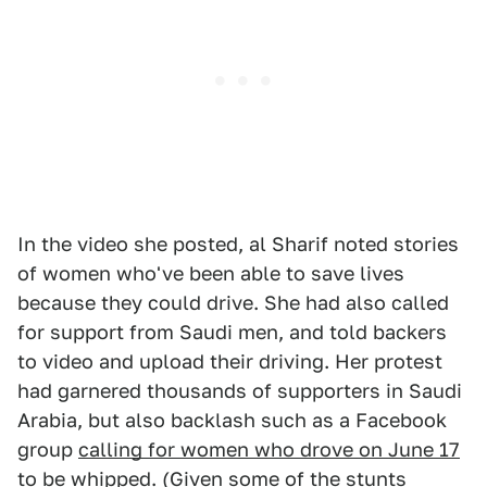
In the video she posted, al Sharif noted stories
of women who've been able to save lives
because they could drive. She had also called
for support from Saudi men, and told backers
to video and upload their driving. Her protest
had garnered thousands of supporters in Saudi
Arabia, but also backlash such as a Facebook
group
calling for women who drove on June 17
to be whipped
. (Given
some of the stunts