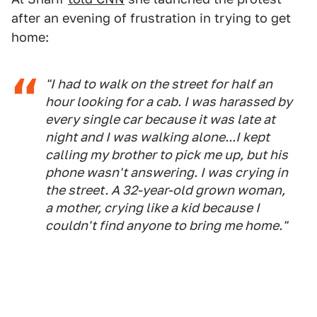
after an evening of frustration in trying to get
home:
"I had to walk on the street for half an
hour looking for a cab. I was harassed by
every single car because it was late at
night and I was walking alone...I kept
calling my brother to pick me up, but his
phone wasn't answering. I was crying in
the street. A 32-year-old grown woman,
a mother, crying like a kid because I
couldn't find anyone to bring me home."