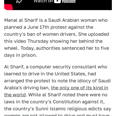
Manal al Sharif is a Saudi Arabian woman who
planned a June 17th protest against the
country's ban of women drivers. She uploaded
this video Thursday showing her behind the
wheel. Today, authorities sentenced her to five
days in prison.
Al Sharif, a computer security consultant who
learned to drive in the United States, had
arranged the protest to note the idiocy of Saudi
Arabia's driving ban,
the only one of its kind in
the world
. While al Sharif noted there were no
laws in the country's Constitution against it,
the country's Sunni Islamic religious edicts say
women are not allowed to drive and must have