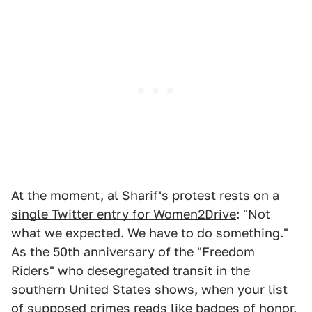
At the moment, al Sharif's protest rests on a
single Twitter entry for Women2Drive
: "Not
what we expected. We have to do something."
As the 50th anniversary of the "Freedom
Riders" who
desegregated transit in the
southern United States shows
, when your list
of supposed crimes reads like badges of honor,