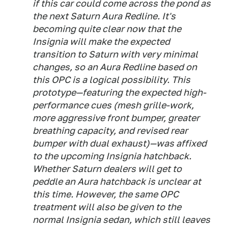
if this car could come across the pond as
the next Saturn Aura Redline. It's
becoming quite clear now that the
Insignia will make the expected
transition to Saturn with very minimal
changes, so an Aura Redline based on
this OPC is a logical possibility. This
prototype—featuring the expected high-
performance cues (mesh grille-work,
more aggressive front bumper, greater
breathing capacity, and revised rear
bumper with dual exhaust)—was affixed
to the upcoming Insignia hatchback.
Whether Saturn dealers will get to
peddle an Aura hatchback is unclear at
this time. However, the same OPC
treatment will also be given to the
normal Insignia sedan, which still leaves