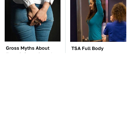
Gross Myths About
TSA Full Body
Farts Science Says Are
Scanners Reveal Way
Totally True
More Than You
Thought