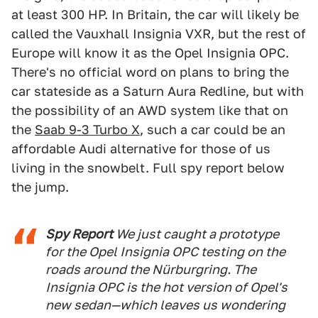
at least 300 HP. In Britain, the car will likely be
called the Vauxhall Insignia VXR, but the rest of
Europe will know it as the Opel Insignia OPC.
There's no official word on plans to bring the
car stateside as a Saturn Aura Redline, but with
the possibility of an AWD system like that on
the
Saab 9-3 Turbo X
, such a car could be an
affordable Audi alternative for those of us
living in the snowbelt. Full spy report below
the jump.
Spy Report
We just caught a prototype
for the Opel Insignia OPC testing on the
roads around the Nürburgring. The
Insignia OPC is the hot version of Opel's
new sedan—which leaves us wondering