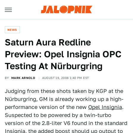
NEWS
Saturn Aura Redline
Preview: Opel Insignia OPC
Testing At Nürburgring
BY
MARK ARNOLD
AUGUST 19, 2008 1:40 PM EST
Judging from these shots taken by KGP at the
Nürburgring, GM is already working up a high-
performance version of the new
Opel Insignia
.
Suspected to be powered by a twin-turbo
version of the 2.8-liter V6 found in the standard
Insignia, the added boost should up output to