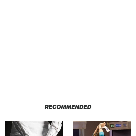
RECOMMENDED