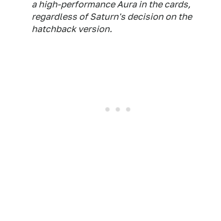
a high-performance Aura in the cards,
regardless of Saturn's decision on the
hatchback version.