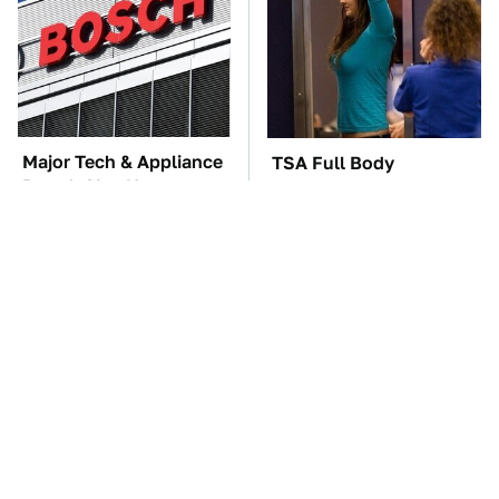
Major Tech & Appliance
TSA Full Body
Brands You Never
Scanners Reveal Way
Knew Were Owned By
More Than You
Bosch
Thought