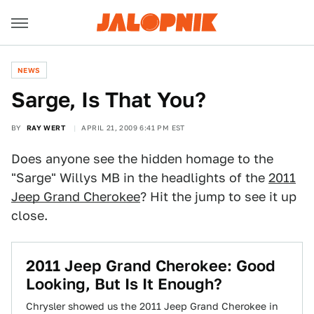
NEWS
Sarge, Is That You?
BY
RAY WERT
APRIL 21, 2009 6:41 PM EST
Does anyone see the hidden homage to the
"Sarge" Willys MB in the headlights of the
2011
Jeep Grand Cherokee
? Hit the jump to see it up
close.
2011 Jeep Grand Cherokee: Good
Looking, But Is It Enough?
Chrysler showed us the 2011 Jeep Grand Cherokee in