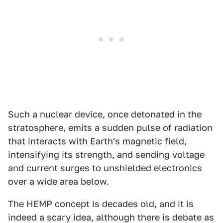
Such a nuclear device, once detonated in the
stratosphere, emits a sudden pulse of radiation
that interacts with Earth's magnetic field,
intensifying its strength, and sending voltage
and current surges to unshielded electronics
over a wide area below.
The HEMP concept is decades old, and it is
indeed a scary idea, although there is debate as