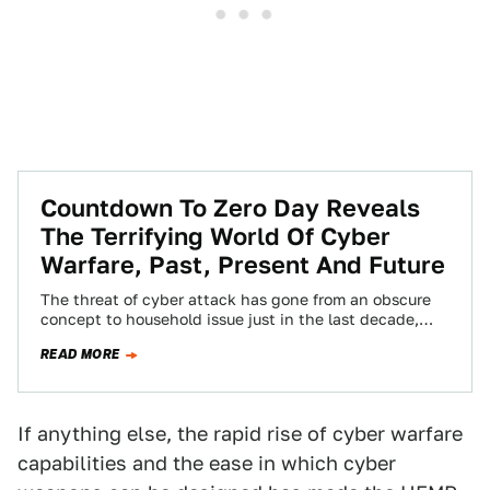
Countdown To Zero Day Reveals
The Terrifying World Of Cyber
Warfare, Past, Present And Future
The threat of cyber attack has gone from an obscure
concept to household issue just in the last decade,
and although this…
READ MORE
If anything else, the rapid rise of cyber warfare
capabilities and the ease in which cyber