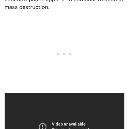
mass destruction.