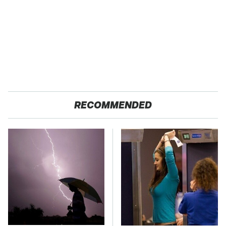
RECOMMENDED