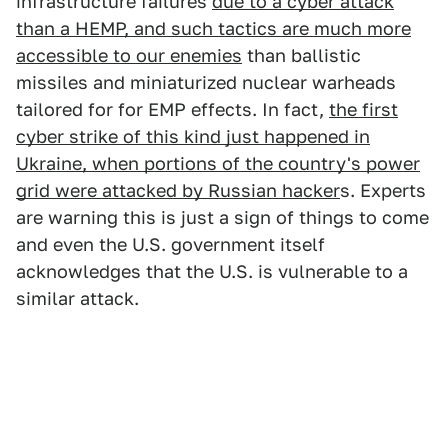
infrastructure failures
due to a cyber attack
than a HEMP, and such tactics are much more
accessible to our enemies
than ballistic
missiles and miniaturized nuclear warheads
tailored for for EMP effects. In fact,
the first
cyber strike of this kind just happened in
Ukraine, when portions of the country's power
grid were attacked by Russian hacker
s. Experts
are warning this is just a sign of things to come
and even the U.S. government itself
acknowledges that the U.S. is vulnerable to a
similar attack.