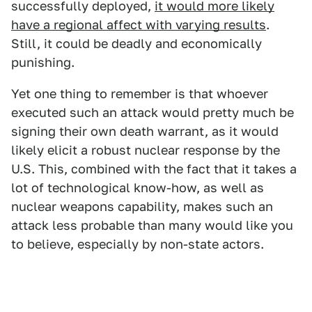
successfully deployed,
it would more likely
have a regional affect with varying results
.
Still, it could be deadly and economically
punishing.
Yet one thing to remember is that whoever
executed such an attack would pretty much be
signing their own death warrant, as it would
likely elicit a robust nuclear response by the
U.S. This, combined with the fact that it takes a
lot of technological know-how, as well as
nuclear weapons capability, makes such an
attack less probable than many would like you
to believe, especially by non-state actors.