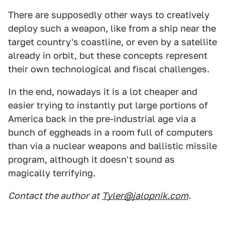
There are supposedly other ways to creatively
deploy such a weapon, like from a ship near the
target country's coastline, or even by a satellite
already in orbit, but these concepts represent
their own technological and fiscal challenges.
In the end, nowadays it is a lot cheaper and
easier trying to instantly put large portions of
America back in the pre-industrial age via a
bunch of eggheads in a room full of computers
than via a nuclear weapons and ballistic missile
program, although it doesn't sound as
magically terrifying.
Contact the author at
Tyler@jalopnik.com
.