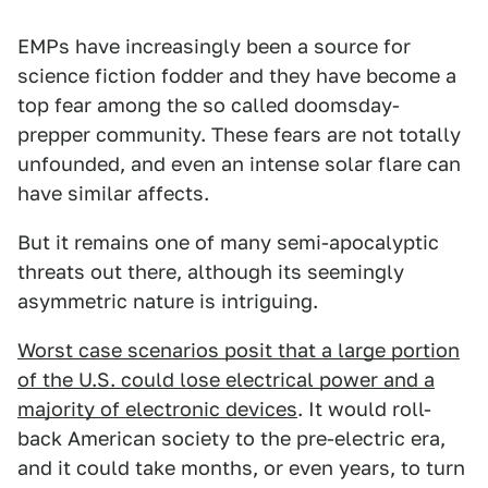
EMPs have increasingly been a source for
science fiction fodder and they have become a
top fear among the so called doomsday-
prepper community. These fears are not totally
unfounded, and even an intense solar flare can
have similar affects.
But it remains one of many semi-apocalyptic
threats out there, although its seemingly
asymmetric nature is intriguing.
Worst case scenarios posit that a large portion
of the U.S. could lose electrical power and a
majority of electronic devices
. It would roll-
back American society to the pre-electric era,
and it could take months, or even years, to turn