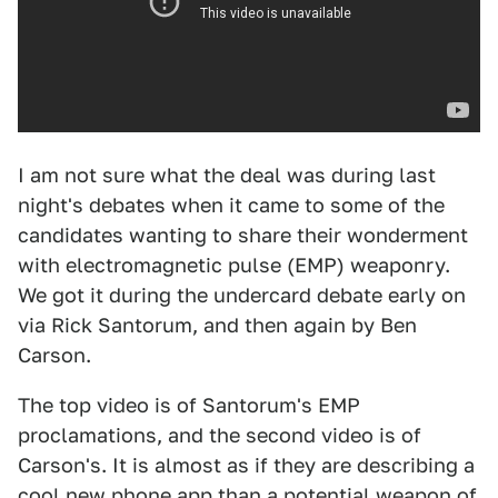
I am not sure what the deal was during last
night's debates when it came to some of the
candidates wanting to share their wonderment
with electromagnetic pulse (EMP) weaponry.
We got it during the undercard debate early on
via Rick Santorum, and then again by Ben
Carson.
The top video is of Santorum's EMP
proclamations, and the second video is of
Carson's. It is almost as if they are describing a
cool new phone app than a potential weapon of