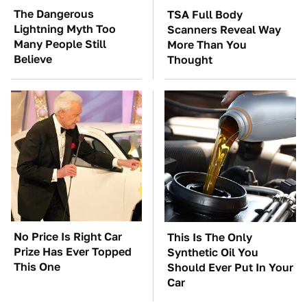
The Dangerous
TSA Full Body
Lightning Myth Too
Scanners Reveal Way
Many People Still
More Than You
Believe
Thought
No Price Is Right Car
This Is The Only
Prize Has Ever Topped
Synthetic Oil You
This One
Should Ever Put In Your
Car