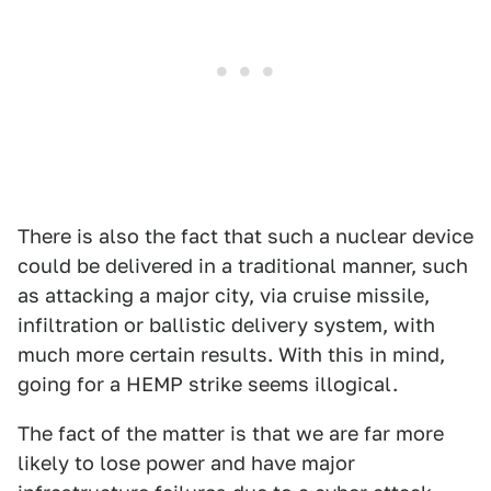
There is also the fact that such a nuclear device
could be delivered in a traditional manner, such
as attacking a major city, via cruise missile,
infiltration or ballistic delivery system, with
much more certain results. With this in mind,
going for a HEMP strike seems illogical.
The fact of the matter is that we are far more
likely to lose power and have major