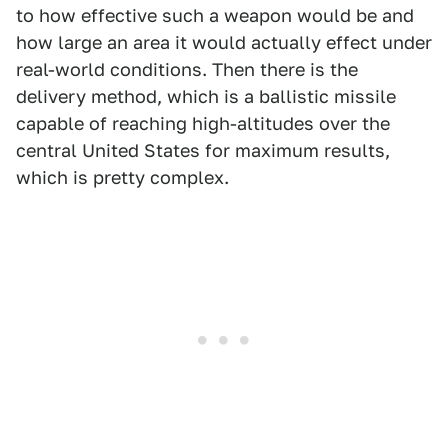
to how effective such a weapon would be and
how large an area it would actually effect under
real-world conditions. Then there is the
delivery method, which is a ballistic missile
capable of reaching high-altitudes over the
central United States for maximum results,
which is pretty complex.