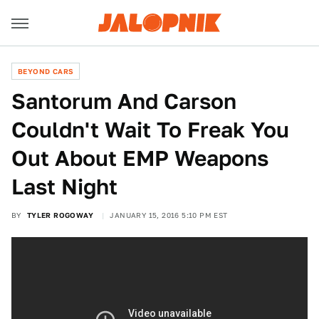
BEYOND CARS
Santorum And Carson
Couldn't Wait To Freak You
Out About EMP Weapons
Last Night
BY
TYLER ROGOWAY
JANUARY 15, 2016 5:10 PM EST