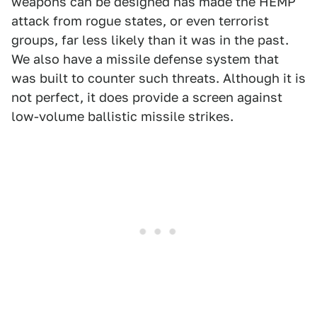
weapons can be designed has made the HEMP
attack from rogue states, or even terrorist
groups, far less likely than it was in the past.
We also have a missile defense system that
was built to counter such threats. Although it is
not perfect, it does provide a screen against
low-volume ballistic missile strikes.