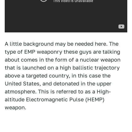
A little background may be needed here. The
type of EMP weaponry these guys are talking
about comes in the form of a nuclear weapon
that is launched on a high ballistic trajectory
above a targeted country, in this case the
United States, and detonated in the upper
atmosphere. This is referred to as a High-
altitude Electromagnetic Pulse (HEMP)
weapon.