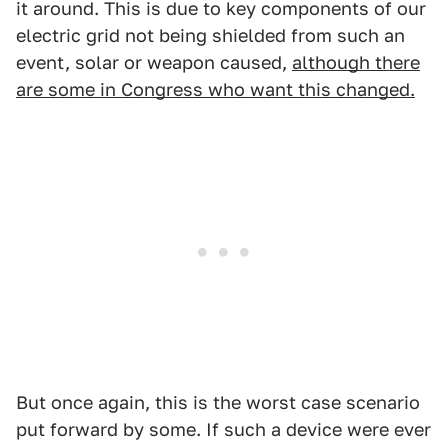
it around. This is due to key components of our
electric grid not being shielded from such an
event, solar or weapon caused,
although there
are some in Congress who want this changed.
But once again, this is the worst case scenario
put forward by some. If such a device were ever