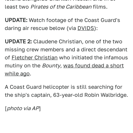
least two
Pirates of the Caribbean
films.
UPDATE:
Watch footage of the Coast Guard's
daring air rescue below (via
DVIDS
):
UPDATE 2:
Claudene Christian, one of the two
missing crew members and a direct descendant
of
Fletcher Christian
who initiated the infamous
mutiny on the
Bounty
,
was found dead a short
while ago
.
A Coast Guard helicopter is still searching for
the ship's captain, 63-year-old Robin Walbridge.
[
photo via AP
]