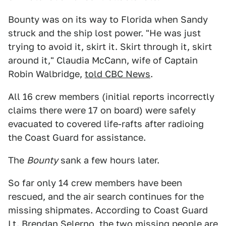
Bounty was on its way to Florida when Sandy
struck and the ship lost power. "He was just
trying to avoid it, skirt it. Skirt through it, skirt
around it," Claudia McCann, wife of Captain
Robin Walbridge,
told CBC News
.
All 16 crew members (initial reports incorrectly
claims there were 17 on board) were safely
evacuated to covered life-rafts after radioing
the Coast Guard for assistance.
The
Bounty
sank a few hours later.
So far only 14 crew members have been
rescued, and the air search continues for the
missing shipmates. According to Coast Guard
Lt. Brendan Selerno, the two missing people are