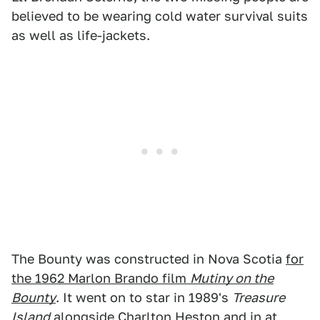
believed to be wearing cold water survival suits
as well as life-jackets.
The Bounty was constructed in Nova Scotia
for
the 1962 Marlon Brando film
Mutiny on the
Bounty
. It went on to star in 1989's
Treasure
Island
alongside Charlton Heston and in at