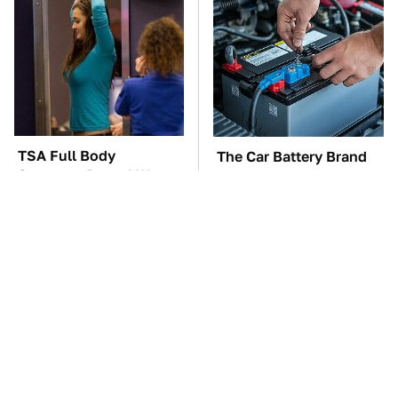
TSA Full Body
The Car Battery Brand
Scanners Reveal Way
We Can't Warn You
More Than You
Enough To Avoid
Thought