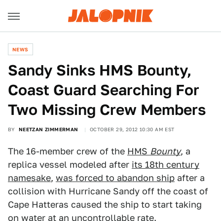
NEWS
Sandy Sinks HMS Bounty,
Coast Guard Searching For
Two Missing Crew Members
BY
NEETZAN ZIMMERMAN
OCTOBER 29, 2012 10:30 AM EST
The 16-member crew of the
HMS
Bounty
, a
replica vessel modeled after
its 18th century
namesake
,
was forced to abandon ship
after a
collision with Hurricane Sandy off the coast of
Cape Hatteras caused the ship to start taking
on water at an uncontrollable rate.