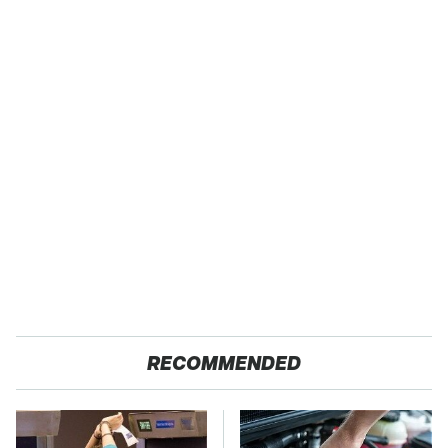
RECOMMENDED