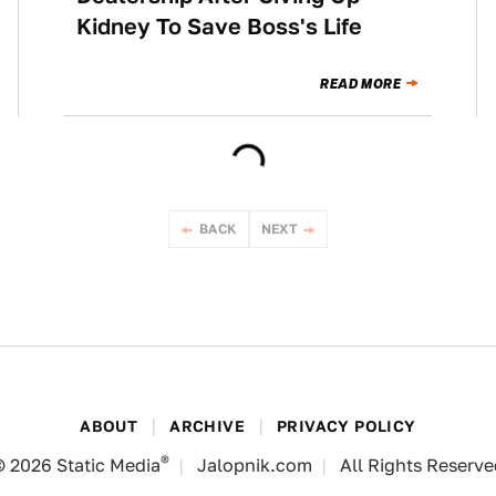
Kidney To Save Boss's Life
READ MORE
BACK
NEXT
ABOUT
ARCHIVE
PRIVACY POLICY
®
© 2026
Static Media
Jalopnik.com
All Rights Reserv