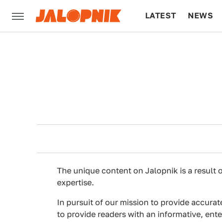
LATEST
NEWS
CULTURE
TECH
The unique content on Jalopnik is a result o
expertise.
In pursuit of our mission to provide accurat
to provide readers with an informative, ent