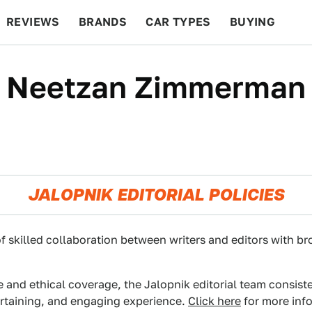
REVIEWS
BRANDS
CAR TYPES
BUYING
BEYOND CARS
RACING
QOTD
FEATURES
Neetzan Zimmerman
JALOPNIK EDITORIAL POLICIES
f skilled collaboration between writers and editors with br
e and ethical coverage, the Jalopnik editorial team consist
ertaining, and engaging experience.
Click here
for more info