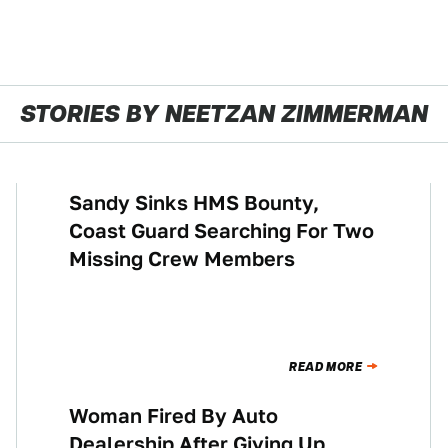
STORIES BY NEETZAN ZIMMERMAN
Sandy Sinks HMS Bounty,
NEWS
Coast Guard Searching For Two
Missing Crew Members
READ MORE
Woman Fired By Auto
NEWS
Dealership After Giving Up