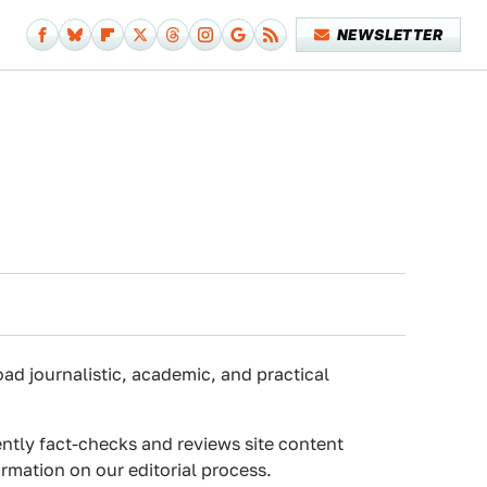
NEWSLETTER
oad journalistic, academic, and practical
ently fact-checks and reviews site content
rmation on our editorial process.