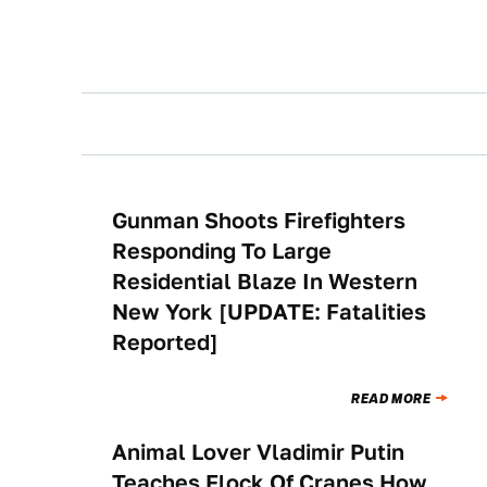
Gunman Shoots Firefighters
NEWS
Responding To Large
Residential Blaze In Western
New York [UPDATE: Fatalities
Reported]
READ MORE
Animal Lover Vladimir Putin
NEWS
Teaches Flock Of Cranes How