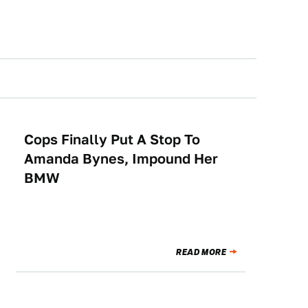
Cops Finally Put A Stop To
NEWS
Amanda Bynes, Impound Her
BMW
READ MORE