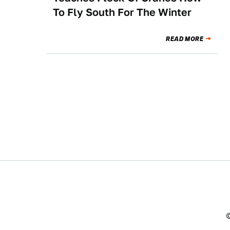
To Fly South For The Winter
READ MORE