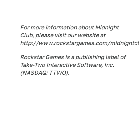
For more information about Midnight
Club, please visit our website at
http://www.rockstargames.com/midnightcl
Rockstar Games is a publishing label of
Take-Two Interactive Software, Inc.
(NASDAQ: TTWO).