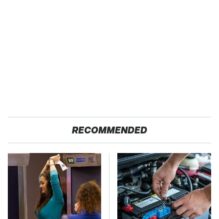
RECOMMENDED