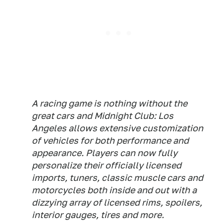
A racing game is nothing without the
great cars and Midnight Club: Los
Angeles allows extensive customization
of vehicles for both performance and
appearance. Players can now fully
personalize their officially licensed
imports, tuners, classic muscle cars and
motorcycles both inside and out with a
dizzying array of licensed rims, spoilers,
interior gauges, tires and more.