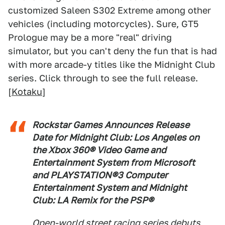
customized Saleen S302 Extreme among other
vehicles (including motorcycles). Sure, GT5
Prologue may be a more "real" driving
simulator, but you can't deny the fun that is had
with more arcade-y titles like the Midnight Club
series. Click through to see the full release.
[
Kotaku
]
Rockstar Games Announces Release
Date for Midnight Club: Los Angeles on
the Xbox 360® Video Game and
Entertainment System from Microsoft
and PLAYSTATION®3 Computer
Entertainment System and Midnight
Club: LA Remix for the PSP®
Open-world street racing series debuts