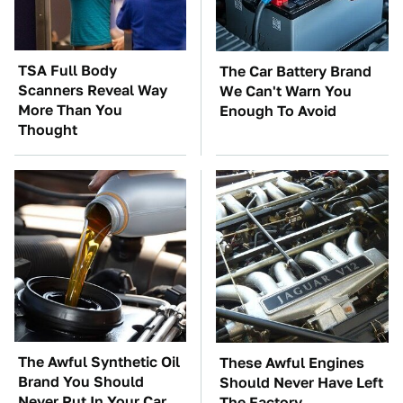
TSA Full Body
The Car Battery Brand
Scanners Reveal Way
We Can't Warn You
More Than You
Enough To Avoid
Thought
The Awful Synthetic Oil
These Awful Engines
Brand You Should
Should Never Have Left
Never Put In Your Car
The Factory