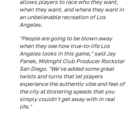
allows players to race who they want,
when they want, and where they want in
an unbelievable recreation of Los
Angeles.
"People are going to be blown away
when they see how true-to-life Los
Angeles looks in this game," said Jay
Panek, Midnight Club Producer Rockstar
San Diego. "We've added some great
twists and turns that let players
experience the authentic vibe and feel of
the city at blistering speeds that you
simply couldn't get away with in real
life."