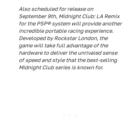
Also scheduled for release on
September 9th, Midnight Club: LA Remix
for the PSP® system will provide another
incredible portable racing experience.
Developed by Rockstar London, the
game will take full advantage of the
hardware to deliver the unrivaled sense
of speed and style that the best-selling
Midnight Club series is known for.