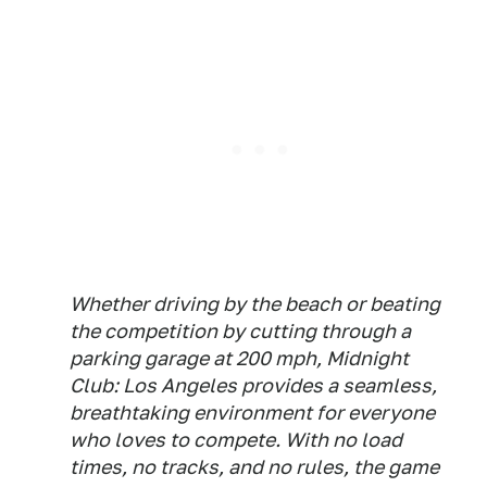
Whether driving by the beach or beating
the competition by cutting through a
parking garage at 200 mph, Midnight
Club: Los Angeles provides a seamless,
breathtaking environment for everyone
who loves to compete. With no load
times, no tracks, and no rules, the game