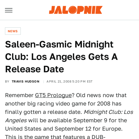
NEWS
Saleen-Gasmic Midnight
Club: Los Angeles Gets A
Release Date
BY
TRAVIS HUDSON
APRIL 21, 2008 5:20 PM EST
Remember
GT5 Prologue
? Old news now that
another big racing video game for 2008 has
finally gotten a release date.
Midnight Club: Los
Angeles
will be available September 9 for the
United States and September 12 for Europe.
This is the game that features a DUB-