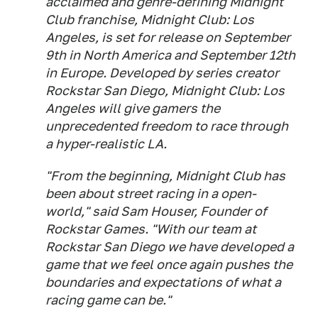
acclaimed and genre-defining Midnight
Club franchise, Midnight Club: Los
Angeles, is set for release on September
9th in North America and September 12th
in Europe. Developed by series creator
Rockstar San Diego, Midnight Club: Los
Angeles will give gamers the
unprecedented freedom to race through
a hyper-realistic LA.
"From the beginning, Midnight Club has
been about street racing in a open-
world," said Sam Houser, Founder of
Rockstar Games. "With our team at
Rockstar San Diego we have developed a
game that we feel once again pushes the
boundaries and expectations of what a
racing game can be."