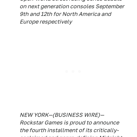
on next generation consoles September
9th and 12th for North America and
Europe respectively
NEW YORK—(BUSINESS WIRE)—
Rockstar Games is proud to announce
the fourth installment of its critically-