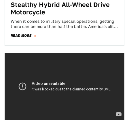
Stealthy Hybrid All-Wheel Drive
Motorcycle
When it comes to military special operations, getting
there can be more than half the battle. America's elite
commandos insert deep into…
READ MORE