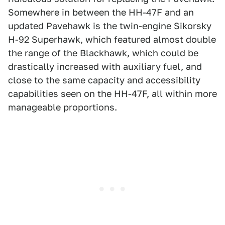
Somewhere in between the HH-47F and an
updated Pavehawk is the twin-engine Sikorsky
H-92 Superhawk, which featured almost double
the range of the Blackhawk, which could be
drastically increased with auxiliary fuel, and
close to the same capacity and accessibility
capabilities seen on the HH-47F, all within more
manageable proportions.