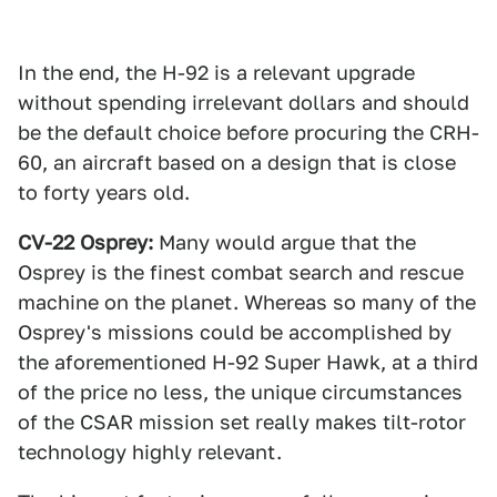
In the end, the H-92 is a relevant upgrade
without spending irrelevant dollars and should
be the default choice before procuring the CRH-
60, an aircraft based on a design that is close
to forty years old.
CV-22 Osprey:
Many would argue that the
Osprey is the finest combat search and rescue
machine on the planet. Whereas so many of the
Osprey's missions could be accomplished by
the aforementioned H-92 Super Hawk, at a third
of the price no less, the unique circumstances
of the CSAR mission set really makes tilt-rotor
technology highly relevant.