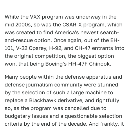
While the VXX program was underway in the
mid 2000s, so was the CSAR-X program, which
was created to find America's newest search-
and-rescue option. Once again, out of the EH-
101, V-22 Opsrey, H-92, and CH-47 entrants into
the original competition, the biggest option
won, that being Boeing's HH-47F Chinook.
Many people within the defense apparatus and
defense journalism community were stunned
by the selection of such a large machine to
replace a Blackhawk derivative, and rightfully
so, as the program was cancelled due to
budgetary issues and a questionable selection
criteria by the end of the decade. And frankly, it