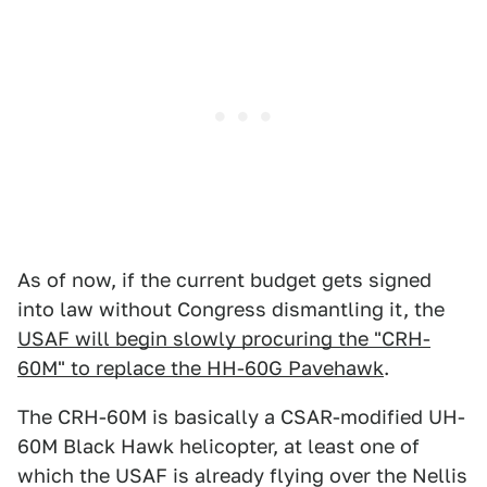
As of now, if the current budget gets signed
into law without Congress dismantling it, the
USAF will begin slowly procuring the "CRH-
60M" to replace the HH-60G Pavehawk
.
The CRH-60M is basically a CSAR-modified UH-
60M Black Hawk helicopter, at least one of
which the USAF is already flying over the Nellis