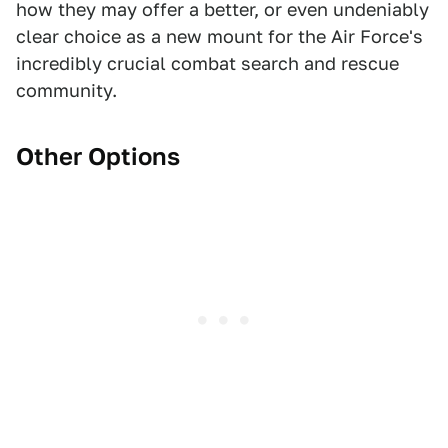
how they may offer a better, or even undeniably
clear choice as a new mount for the Air Force's
incredibly crucial combat search and rescue
community.
Other Options