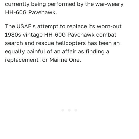
currently being performed by the war-weary
HH-60G Pavehawk.
The USAF's attempt to replace its worn-out
1980s vintage HH-60G Pavehawk combat
search and rescue helicopters has been an
equally painful of an affair as finding a
replacement for Marine One.