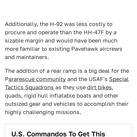
Additionally, the H-92 was less costly to
procure and operate than the HH-47F by a
sizable margin and would have been much
more familiar to existing Pavehawk aircrews
and maintainers.
The addition of a rear ramp is a big deal for the
P
ararescue community
and the USAF's
Special
Tactics Squadrons
as they use
dirt bikes
,
quads, rigid hull inflatable boats and other
outsized gear and vehicles to accomplish their
highly challenging missions.
U.S. Commandos To Get This