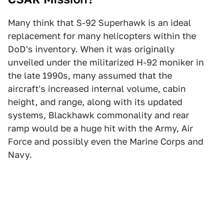
Many think that S-92 Superhawk is an ideal
replacement for many helicopters within the
DoD's inventory. When it was originally
unveiled under the militarized H-92 moniker in
the late 1990s, many assumed that the
aircraft's increased internal volume, cabin
height, and range, along with its updated
systems, Blackhawk commonality and rear
ramp would be a huge hit with the Army, Air
Force and possibly even the Marine Corps and
Navy.