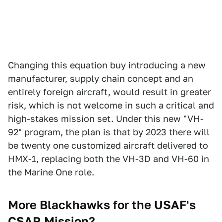
Changing this equation buy introducing a new
manufacturer, supply chain concept and an
entirely foreign aircraft, would result in greater
risk, which is not welcome in such a critical and
high-stakes mission set. Under this new "VH-
92" program, the plan is that by 2023 there will
be twenty one customized aircraft delivered to
HMX-1, replacing both the VH-3D and VH-60 in
the Marine One role.
More Blackhawks for the USAF's
CSAR Mission?