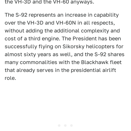
the VH-3D and the VH-60 anyways.
The S-92 represents an increase in capability
over the VH-3D and VH-60N in all respects,
without adding the additional complexity and
cost of a third engine. The President has been
successfully flying on Sikorsky helicopters for
almost sixty years as well, and the S-92 shares
many commonalities with the Blackhawk fleet
that already serves in the presidential airlift
role.