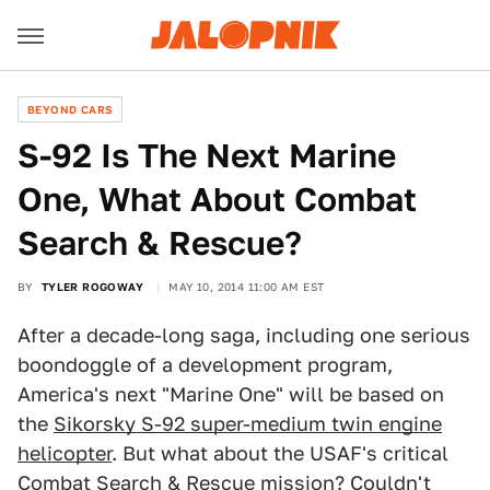
BEYOND CARS
S-92 Is The Next Marine
One, What About Combat
Search & Rescue?
BY
TYLER ROGOWAY
MAY 10, 2014 11:00 AM EST
After a decade-long saga, including one serious
boondoggle of a development program,
America's next "Marine One" will be based on
the
Sikorsky S-92 super-medium twin engine
helicopter
. But what about the USAF's critical
Combat Search & Rescue mission? Couldn't