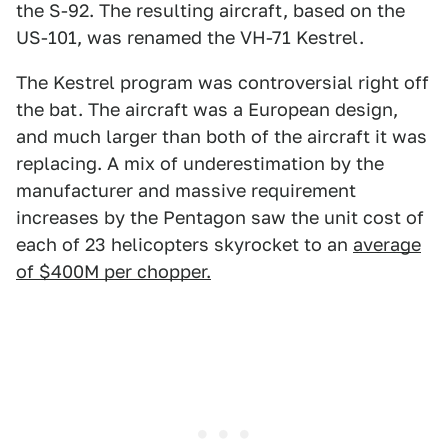
the S-92. The resulting aircraft, based on the
US-101, was renamed the VH-71 Kestrel.
The Kestrel program was controversial right off
the bat. The aircraft was a European design,
and much larger than both of the aircraft it was
replacing. A mix of underestimation by the
manufacturer and massive requirement
increases by the Pentagon saw the unit cost of
each of 23 helicopters skyrocket to an
a
verage
of $400M per chopper.