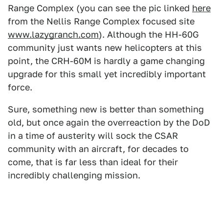
Range Complex (you can see the pic linked
here
from the Nellis Range Complex focused site
www.lazygranch.com
). Although the HH-60G
community just wants new helicopters at this
point, the CRH-60M is hardly a game changing
upgrade for this small yet incredibly important
force.
Sure, something new is better than something
old, but once again the overreaction by the DoD
in a time of austerity will sock the CSAR
community with an aircraft, for decades to
come, that is far less than ideal for their
incredibly challenging mission.