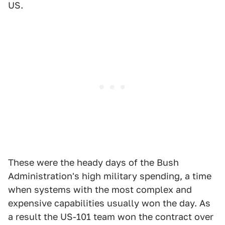
US.
These were the heady days of the Bush
Administration's high military spending, a time
when systems with the most complex and
expensive capabilities usually won the day. As
a result the US-101 team won the contract over