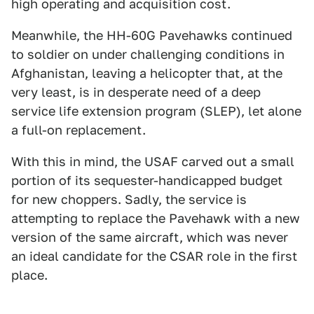
high operating and acquisition cost.
Meanwhile, the HH-60G Pavehawks continued
to soldier on under challenging conditions in
Afghanistan, leaving a helicopter that, at the
very least, is in desperate need of a deep
service life extension program (SLEP), let alone
a full-on replacement.
With this in mind, the USAF carved out a small
portion of its sequester-handicapped budget
for new choppers. Sadly, the service is
attempting to replace the Pavehawk with a new
version of the same aircraft, which was never
an ideal candidate for the CSAR role in the first
place.