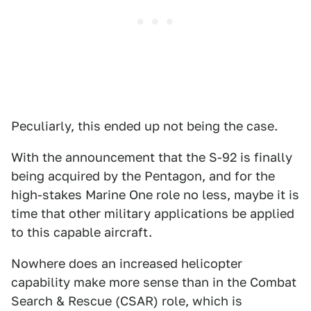
Peculiarly, this ended up not being the case.
With the announcement that the S-92 is finally
being acquired by the Pentagon, and for the
high-stakes Marine One role no less, maybe it is
time that other military applications be applied
to this capable aircraft.
Nowhere does an increased helicopter
capability make more sense than in the Combat
Search & Rescue (CSAR) role, which is