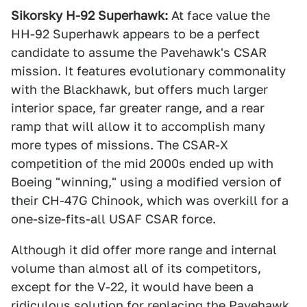
Sikorsky H-92 Superhawk:
At face value the
HH-92 Superhawk appears to be a perfect
candidate to assume the Pavehawk's CSAR
mission. It features evolutionary commonality
with the Blackhawk, but offers much larger
interior space, far greater range, and a rear
ramp that will allow it to accomplish many
more types of missions. The CSAR-X
competition of the mid 2000s ended up with
Boeing "winning," using a modified version of
their CH-47G Chinook, which was overkill for a
one-size-fits-all USAF CSAR force.
Although it did offer more range and internal
volume than almost all of its competitors,
except for the V-22, it would have been a
ridiculous solution for replacing the Pavehawk.