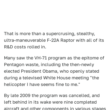
That is more than a supercrusing, stealthy,
ultra-maneuverable F-22A Raptor with all of its
R&D costs rolled in.
Many saw the VH-71 program as the epitome of
Pentagon waste, including the then-newly
elected President Obama, who openly stated
during a televised White House meeting "the
helicopter I have seems fine to me."
By late 2009 the program was cancelled, and
left behind in its wake were nine completed
aircraft and other components in various stages