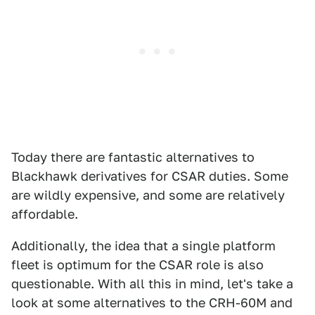
Today there are fantastic alternatives to
Blackhawk derivatives for CSAR duties. Some
are wildly expensive, and some are relatively
affordable.
Additionally, the idea that a single platform
fleet is optimum for the CSAR role is also
questionable. With all this in mind, let's take a
look at some alternatives to the CRH-60M and