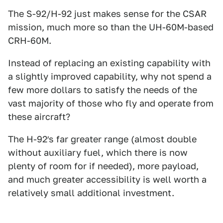
The S-92/H-92 just makes sense for the CSAR
mission, much more so than the UH-60M-based
CRH-60M.
Instead of replacing an existing capability with
a slightly improved capability, why not spend a
few more dollars to satisfy the needs of the
vast majority of those who fly and operate from
these aircraft?
The H-92′s far greater range (almost double
without auxiliary fuel, which there is now
plenty of room for if needed), more payload,
and much greater accessibility is well worth a
relatively small additional investment.