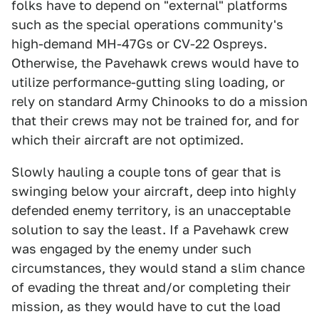
folks have to depend on "external" platforms
such as the special operations community's
high-demand MH-47Gs or CV-22 Ospreys.
Otherwise, the Pavehawk crews would have to
utilize performance-gutting sling loading, or
rely on standard Army Chinooks to do a mission
that their crews may not be trained for, and for
which their aircraft are not optimized.
Slowly hauling a couple tons of gear that is
swinging below your aircraft, deep into highly
defended enemy territory, is an unacceptable
solution to say the least. If a Pavehawk crew
was engaged by the enemy under such
circumstances, they would stand a slim chance
of evading the threat and/or completing their
mission, as they would have to cut the load