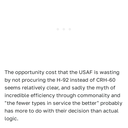
The opportunity cost that the USAF is wasting
by not procuring the H-92 instead of CRH-60
seems relatively clear, and sadly the myth of
incredible efficiency through commonality and
"the fewer types in service the better" probably
has more to do with their decision than actual
logic.