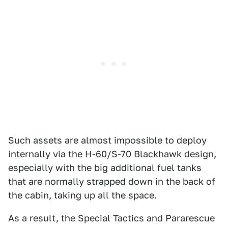
Such assets are almost impossible to deploy
internally via the H-60/S-70 Blackhawk design,
especially with the big additional fuel tanks
that are normally strapped down in the back of
the cabin, taking up all the space.
As a result, the Special Tactics and Pararescue