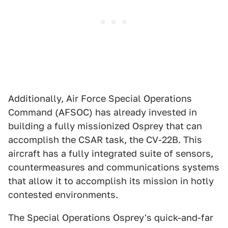
Additionally, Air Force Special Operations
Command (AFSOC) has already invested in
building a fully missionized Osprey that can
accomplish the CSAR task, the CV-22B. This
aircraft has a fully integrated suite of sensors,
countermeasures and communications systems
that allow it to accomplish its mission in hotly
contested environments.
The Special Operations Osprey's quick-and-far