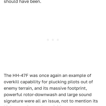
should have been.
The HH-47F was once again an example of
overkill capability for plucking pilots out of
enemy terrain, and its massive footprint,
powerful rotor-downwash and large sound
signature were all an issue, not to mention its