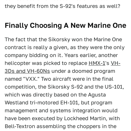
they benefit from the S-92's features as well?
Finally Choosing A New Marine One
The fact that the Sikorsky won the Marine One
contract is really a given, as they were the only
company bidding on it. Years earlier, another
helicopter was picked to replace
HMX-1
's
VH-
3Ds and VH-60Ns
under a doomed program
named "VXX." Two aircraft were in the final
competition, the Sikorsky S-92 and the US-101,
which was directly based on the Agusta
Westland tri-motored EH-101, but program
management and systems integration would
have been executed by Lockheed Martin, with
Bell-Textron assembling the choppers in the