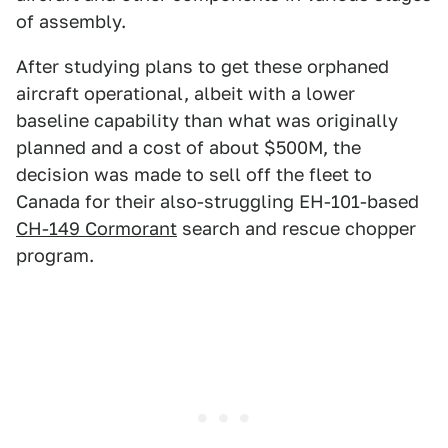
of assembly.
After studying plans to get these orphaned
aircraft operational, albeit with a lower
baseline capability than what was originally
planned and a cost of about $500M, the
decision was made to sell off the fleet to
Canada for their also-struggling EH-101-based
CH-149 Cormorant
search and rescue chopper
program.