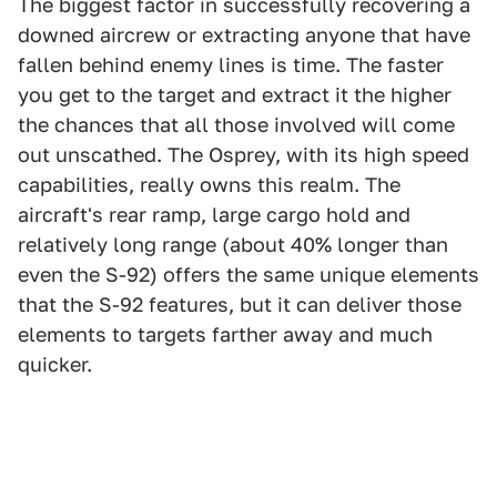
The biggest factor in successfully recovering a
downed aircrew or extracting anyone that have
fallen behind enemy lines is time. The faster
you get to the target and extract it the higher
the chances that all those involved will come
out unscathed. The Osprey, with its high speed
capabilities, really owns this realm. The
aircraft's rear ramp, large cargo hold and
relatively long range (about 40% longer than
even the S-92) offers the same unique elements
that the S-92 features, but it can deliver those
elements to targets farther away and much
quicker.