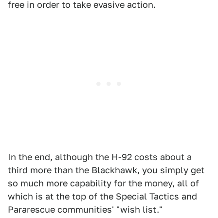
free in order to take evasive action.
In the end, although the H-92 costs about a
third more than the Blackhawk, you simply get
so much more capability for the money, all of
which is at the top of the Special Tactics and
Pararescue communities' "wish list."