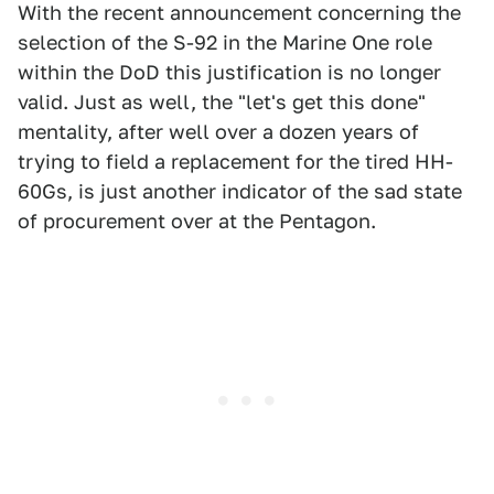
With the recent announcement concerning the
selection of the S-92 in the Marine One role
within the DoD this justification is no longer
valid. Just as well, the "let's get this done"
mentality, after well over a dozen years of
trying to field a replacement for the tired HH-
60Gs, is just another indicator of the sad state
of procurement over at the Pentagon.