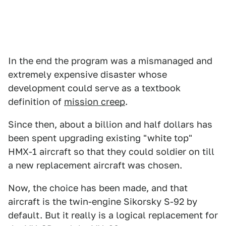
In the end the program was a mismanaged and
extremely expensive disaster whose
development could serve as a textbook
definition of
mission creep
.
Since then, about a billion and half dollars has
been spent upgrading existing "white top"
HMX-1 aircraft so that they could soldier on till
a new replacement aircraft was chosen.
Now, the choice has been made, and that
aircraft is the twin-engine Sikorsky S-92 by
default. But it really is a logical replacement for