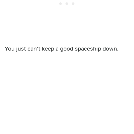
You just can't keep a good spaceship down.