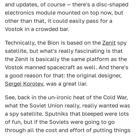
and updates, of course — there's a disc-shaped
electronics module mounted on top now, but
other than that, it could easily pass for a
Vostok in a crowded bar.
Technically, the Bion is based on the
Zenit
spy
satellite, but what's really fascinating is that
the Zenit is basically the same platform as the
Vostok manned spacecraft as well. And there's
a good reason for that: the original designer,
Sergei Korolev
, was a great liar.
See, back in the un-ironic heat of the Cold War,
what the Soviet Union really, really wanted was
a spy satellite. Sputniks that bleeped were lots
of fun, but if the Soviets were going to go
through all the cost and effort of putting things