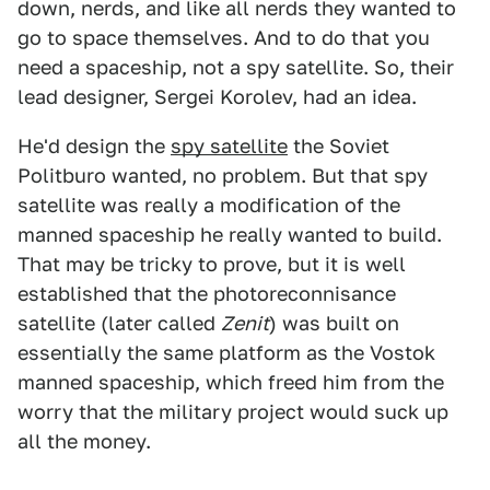
down, nerds, and like all nerds they wanted to
go to space themselves. And to do that you
need a spaceship, not a spy satellite. So, their
lead designer, Sergei Korolev, had an idea.
He'd design the
spy satellite
the Soviet
Politburo wanted, no problem. But that spy
satellite was really a modification of the
manned spaceship he really wanted to build.
That may be tricky to prove, but it is well
established that the photoreconnisance
satellite (later called
Zenit
) was built on
essentially the same platform as the Vostok
manned spaceship, which freed him from the
worry that the military project would suck up
all the money.