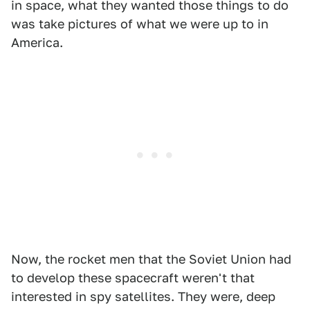
in space, what they wanted those things to do
was take pictures of what we were up to in
America.
Now, the rocket men that the Soviet Union had
to develop these spacecraft weren't that
interested in spy satellites. They were, deep