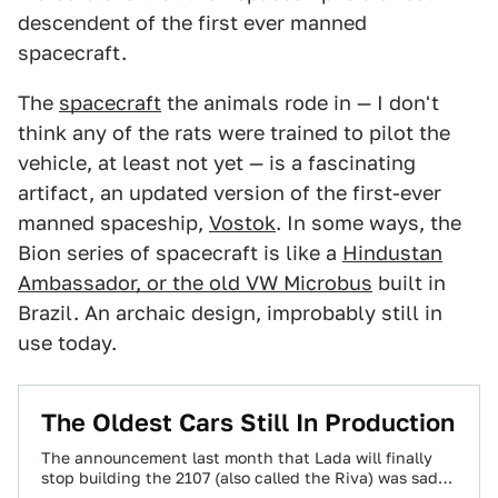
descendent of the first ever manned
spacecraft.
The
spacecraft
the animals rode in — I don't
think any of the rats were trained to pilot the
vehicle, at least not yet — is a fascinating
artifact, an updated version of the first-ever
manned spaceship,
Vostok
. In some ways, the
Bion series of spacecraft is like a
Hindustan
Ambassador, or the old VW Microbus
built in
Brazil. An archaic design, improbably still in
use today.
The Oldest Cars Still In Production
The announcement last month that Lada will finally
stop building the 2107 (also called the Riva) was sad