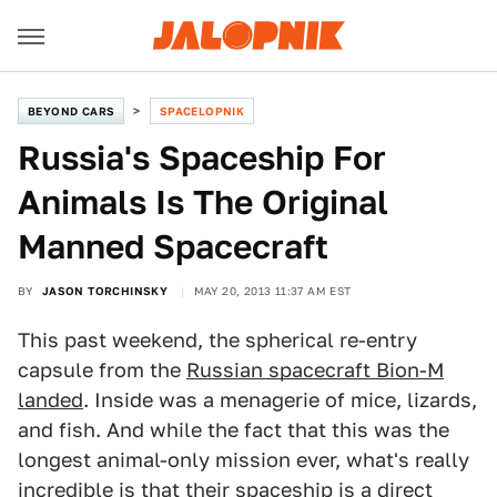
BEYOND CARS
SPACELOPNIK
Russia's Spaceship For
Animals Is The Original
Manned Spacecraft
BY
JASON TORCHINSKY
MAY 20, 2013 11:37 AM EST
This past weekend, the spherical re-entry
capsule from the
Russian spacecraft Bion-M
landed
. Inside was a menagerie of mice, lizards,
and fish. And while the fact that this was the
longest animal-only mission ever, what's really
incredible is that their spaceship is a direct