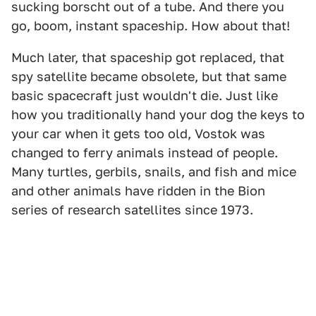
sucking borscht out of a tube. And there you
go, boom, instant spaceship. How about that!
Much later, that spaceship got replaced, that
spy satellite became obsolete, but that same
basic spacecraft just wouldn't die. Just like
how you traditionally hand your dog the keys to
your car when it gets too old, Vostok was
changed to ferry animals instead of people.
Many turtles, gerbils, snails, and fish and mice
and other animals have ridden in the Bion
series of research satellites since 1973.