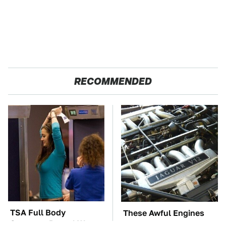
RECOMMENDED
TSA Full Body
These Awful Engines
Scanners Reveal Way
Should Never Have Left