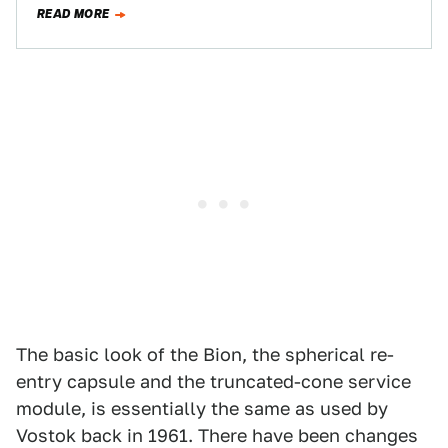
news. At least sad…
READ MORE
The basic look of the Bion, the spherical re-
entry capsule and the truncated-cone service
module, is essentially the same as used by
Vostok back in 1961. There have been changes