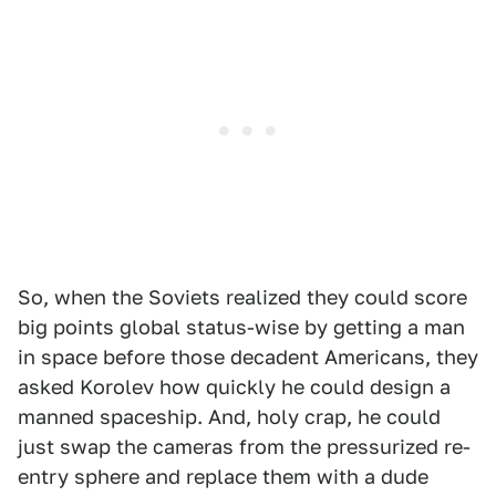
So, when the Soviets realized they could score
big points global status-wise by getting a man
in space before those decadent Americans, they
asked Korolev how quickly he could design a
manned spaceship. And, holy crap, he could
just swap the cameras from the pressurized re-
entry sphere and replace them with a dude