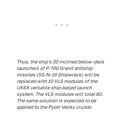
Thus, the ship's 20 inclined below-deck
launchers of P-700 Granit antiship
missiles (SS-N-19 Shipwreck) will be
replaced with 10 VLS modules of the
UKSK versatile ship-based launch
system. The VLS modules will total 80.
The same solution is expected to be
applied to the Pyotr Veliky cruiser.