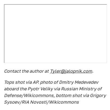
Contact the author at
Tyler@jalopnik.com
.
Tops shot via AP. photo of Dmitry Medevedev
aboard the Pyotr Veliky via Russian Ministry of
Defense/Wikicommons, bottom shot via Grigory
Sysoev/RIA Novosti/Wikicommons