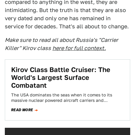
compared to anything in the west, they are
intimidating. But the truth is that they are also
very dated and only one has remained in
service for decades. That's all about to change.
Make sure to read all about Russia's "Carrier
Killer" Kirov class
here for full context.
Kirov Class Battle Cruiser: The
World's Largest Surface
Combatant
The USA dominates the seas when it comes to its
massive nuclear powered aircraft carriers and
lumbering amphibious assault ships, but Russia…
READ MORE