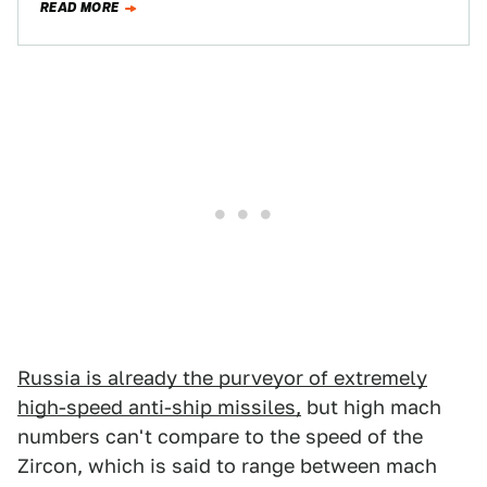
READ MORE
Unsurprisingly,…
Russia is already the purveyor of extremely
high-speed anti-ship missiles,
but high mach
numbers can't compare to the speed of the
Zircon, which is said to range between mach