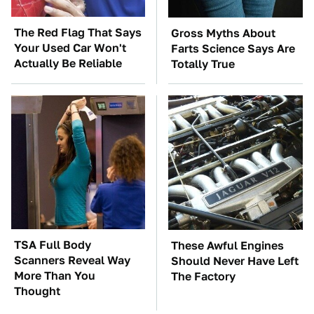
The Red Flag That Says
Gross Myths About
Your Used Car Won't
Farts Science Says Are
Actually Be Reliable
Totally True
TSA Full Body
These Awful Engines
Scanners Reveal Way
Should Never Have Left
More Than You
The Factory
Thought