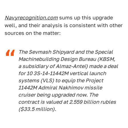
Navyrecognition.com
sums up this upgrade
well, and their analysis is consistent with other
sources on the matter:
The Sevmash Shipyard and the Special
Machinebuilding Design Bureau (KBSM,
a subsidiary of Almaz-Antei) made a deal
for 10 3S-14-11442M vertical launch
systems (VLS) to equip the Project
11442M Admiral Nakhimov missile
cruiser being upgraded now. The
contract is valued at 2.559 billion rubles
($33.5 million).