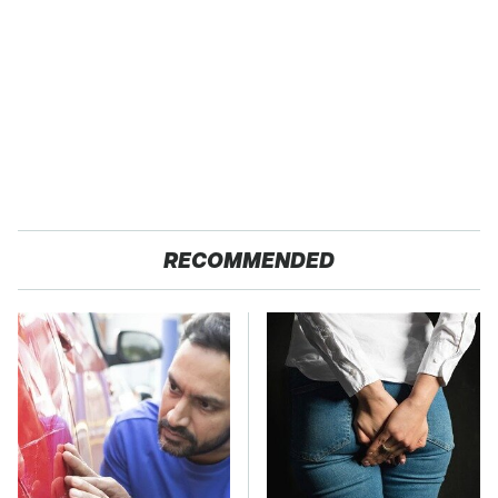
RECOMMENDED