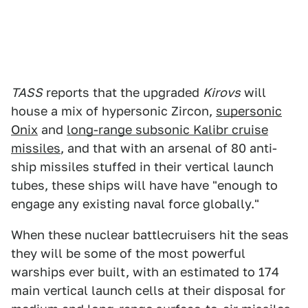
TASS
reports that the upgraded
Kirovs
will
house a mix of hypersonic Zircon,
supersonic
Onix
and
long-range subsonic Kalibr cruise
missiles
, and that with an arsenal of 80 anti-
ship missiles stuffed in their vertical launch
tubes, these ships will have have "enough to
engage any existing naval force globally."
When these nuclear battlecruisers hit the seas
they will be some of the most powerful
warships ever built, with an estimated to 174
main vertical launch cells at their disposal for