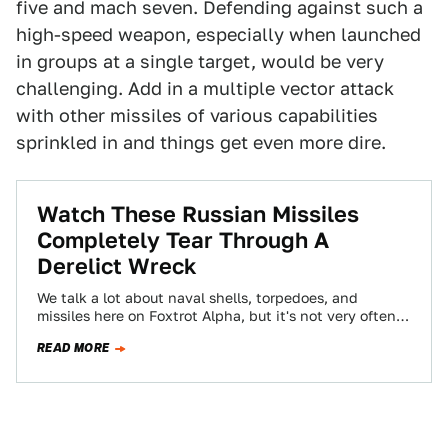
five and mach seven. Defending against such a
high-speed weapon, especially when launched
in groups at a single target, would be very
challenging. Add in a multiple vector attack
with other missiles of various capabilities
sprinkled in and things get even more dire.
Watch These Russian Missiles
Completely Tear Through A
Derelict Wreck
We talk a lot about naval shells, torpedoes, and
missiles here on Foxtrot Alpha, but it's not very often
we get to…
READ MORE