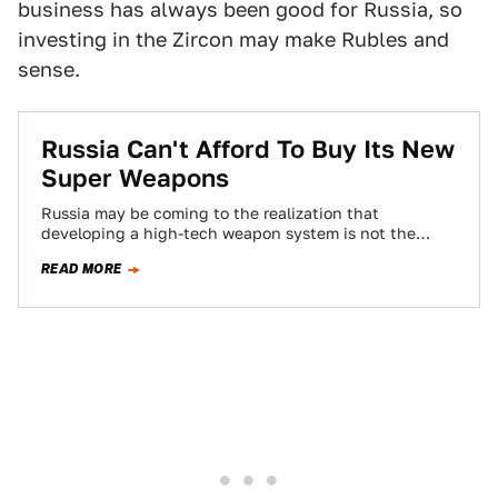
business has always been good for Russia, so
investing in the Zircon may make Rubles and
sense.
Russia Can't Afford To Buy Its New
Super Weapons
Russia may be coming to the realization that
developing a high-tech weapon system is not the
same as fielding it en masse,…
READ MORE