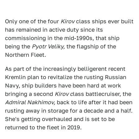
Only one of the four
Kirov
class ships ever built
has remained in active duty since its
commissioning in the mid-1990s, that ship
being the
Pyotr Veliky,
the flagship of the
Northern Fleet
.
As part of the increasingly belligerent recent
Kremlin plan to revitalize the rusting Russian
Navy, ship builders have been hard at work
bringing a second
Kirov c
lass battlecruiser, the
Admiral Nakhimov,
back to life after it had been
rusting away in storage for a decade and a half.
She's getting overhauled and is set to be
returned to the fleet in 2019.