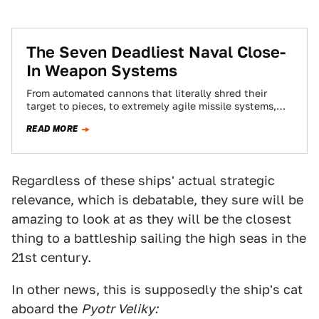
The Seven Deadliest Naval Close-
In Weapon Systems
From automated cannons that literally shred their
target to pieces, to extremely agile missile systems,
Close-In Weapon Systems are a vessel's last…
READ MORE
Regardless of these ships' actual strategic
relevance, which is debatable, they sure will be
amazing to look at as they will be the closest
thing to a battleship sailing the high seas in the
21st century.
In other news, this is supposedly the ship's cat
aboard the
Pyotr Veliky: