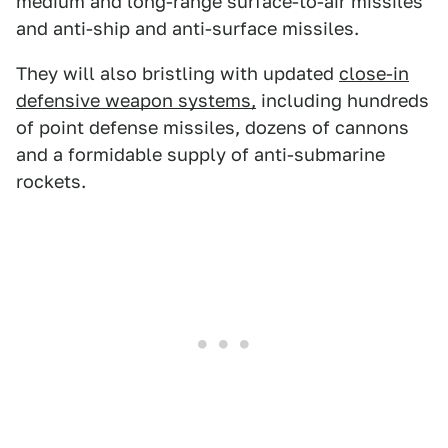
medium and long-range surface-to-air missiles
and anti-ship and anti-surface missiles.
They will also bristling with updated
close-in
defensive weapon systems,
including hundreds
of point defense missiles, dozens of cannons
and a formidable supply of anti-submarine
rockets.