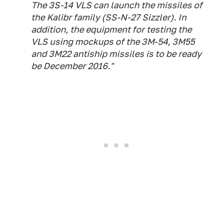
The 3S-14 VLS can launch the missiles of
the Kalibr family (SS-N-27 Sizzler). In
addition, the equipment for testing the
VLS using mockups of the 3M-54, 3M55
and 3M22 antiship missiles is to be ready
be December 2016."