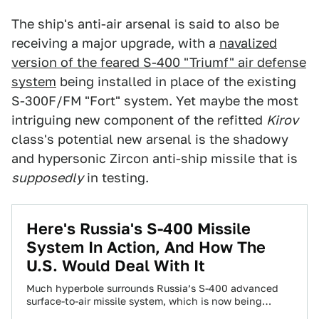
The ship's anti-air arsenal is said to also be
receiving a major upgrade, with a
navalized
version of the feared S-400 "Triumf" air defense
system
being installed in place of the existing
S-300F/FM "Fort" system. Yet maybe the most
intriguing new component of the refitted
Kirov
class's potential new arsenal is the shadowy
and hypersonic Zircon anti-ship missile that is
supposedly
in testing.
Here's Russia's S-400 Missile
System In Action, And How The
U.S. Would Deal With It
Much hyperbole surrounds Russia’s S-400 advanced
surface-to-air missile system, which is now being
exported abroad and was recently deployed to Syria.