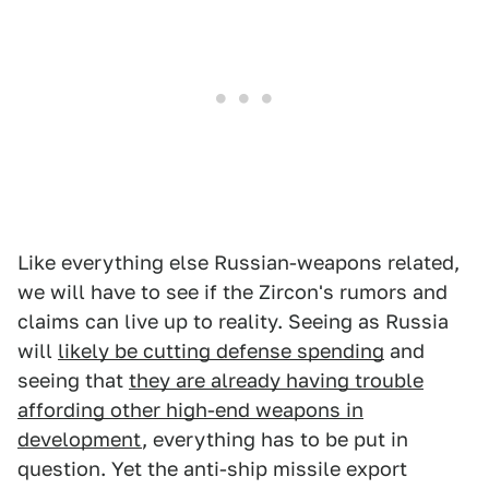
Like everything else Russian-weapons related,
we will have to see if the Zircon's rumors and
claims can live up to reality. Seeing as Russia
will
likely be cutting defense spending
and
seeing that
they are already having trouble
affording other high-end weapons in
development
, everything has to be put in
question. Yet the anti-ship missile export