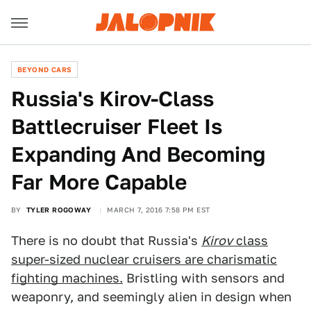
BEYOND CARS
Russia's Kirov-Class
Battlecruiser Fleet Is
Expanding And Becoming
Far More Capable
BY
TYLER ROGOWAY
MARCH 7, 2016 7:58 PM EST
There is no doubt that Russia's
Kirov
class
super-sized nuclear cruisers are charismatic
fighting machines.
Bristling with sensors and
weaponry, and seemingly alien in design when