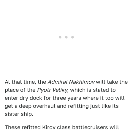
At that time, the
Admiral Nakhimov
will take the
place of the
Pyotr Veliky,
which is slated to
enter dry dock for three years where it too will
get a deep overhaul and refitting just like its
sister ship.
These refitted Kirov class battlecruisers will