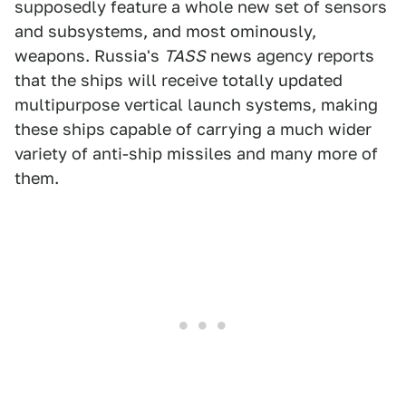
supposedly feature a whole new set of sensors
and subsystems, and most ominously,
weapons. Russia's
TASS
news agency reports
that the ships will receive totally updated
multipurpose vertical launch systems, making
these ships capable of carrying a much wider
variety of anti-ship missiles and many more of
them.