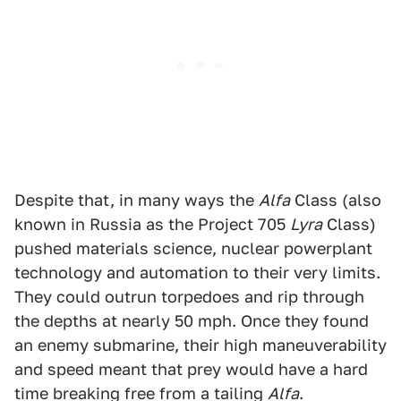
Despite that, in many ways the
Alfa
Class (also
known in Russia as the Project 705
Lyra
Class)
pushed materials science, nuclear powerplant
technology and automation to their very limits.
They could outrun torpedoes and rip through
the depths at nearly 50 mph. Once they found
an enemy submarine, their high maneuverability
and speed meant that prey would have a hard
time breaking free from a tailing
Alfa
.