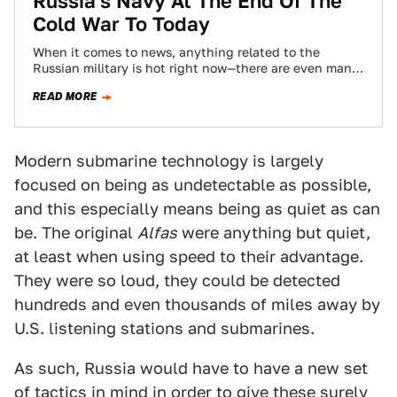
Russia's Navy At The End Of The
Cold War To Today
When it comes to news, anything related to the
Russian military is hot right now—there are even many
headlines claiming how the…
READ MORE
Modern submarine technology is largely
focused on being as undetectable as possible,
and this especially means being as quiet as can
be. The original
Alfas
were anything but quiet,
at least when using speed to their advantage.
They were so loud, they could be detected
hundreds and even thousands of miles away by
U.S. listening stations and submarines.
As such, Russia would have to have a new set
of tactics in mind in order to give these surely