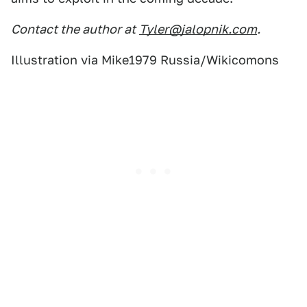
Contact the author at
Tyler@jalopnik.com
.
Illustration via Mike1979 Russia/Wikicomons