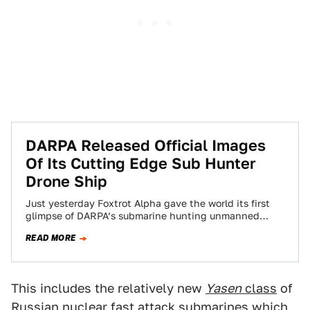
DARPA Released Official Images
Of Its Cutting Edge Sub Hunter
Drone Ship
Just yesterday Foxtrot Alpha gave the world its first
glimpse of DARPA’s submarine hunting unmanned
drone ship. Now the Pentagon’s “bleeding-edge”
READ MORE
research…
This includes the relatively new
Yasen
class
of
Russian nuclear fast attack submarines which