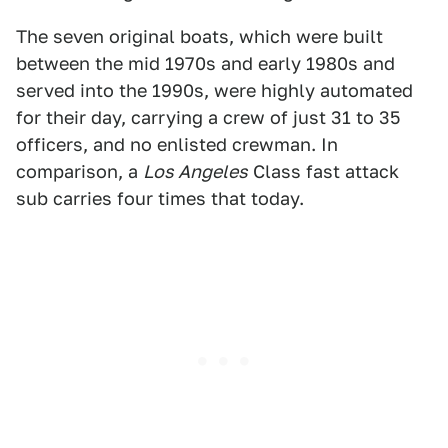
The seven original boats, which were built
between the mid 1970s and early 1980s and
served into the 1990s, were highly automated
for their day, carrying a crew of just 31 to 35
officers, and no enlisted crewman. In
comparison, a
Los Angeles
Class fast attack
sub carries four times that today.