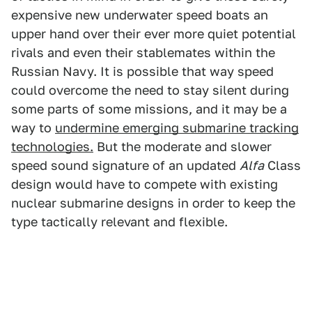
expensive new underwater speed boats an
upper hand over their ever more quiet potential
rivals and even their stablemates within the
Russian Navy. It is possible that way speed
could overcome the need to stay silent during
some parts of some missions, and it may be a
way to
undermine emerging submarine tracking
technologies.
But the moderate and slower
speed sound signature of an updated
Alfa
Class
design would have to compete with existing
nuclear submarine designs in order to keep the
type tactically relevant and flexible.