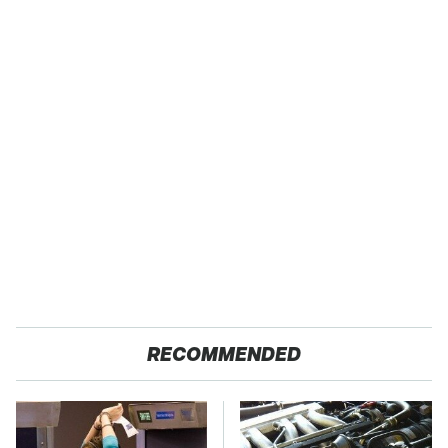
RECOMMENDED