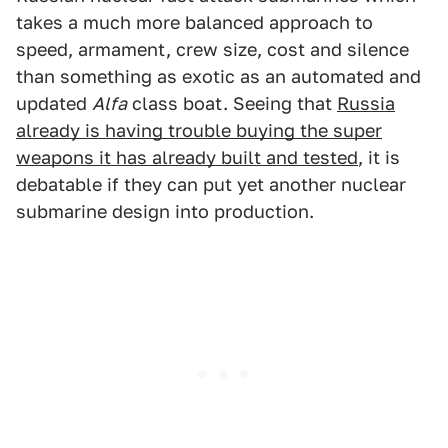
takes a much more balanced approach to
speed, armament, crew size, cost and silence
than something as exotic as an automated and
updated
Alfa
class boat. Seeing that
Russia
already is having trouble buying the super
weapons it has already built and tested
, it is
debatable if they can put yet another nuclear
submarine design into production.