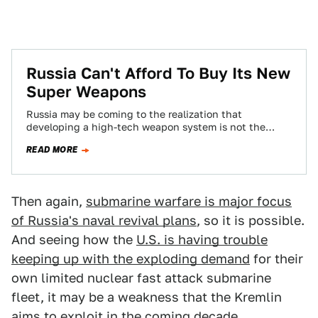
Russia Can't Afford To Buy Its New
Super Weapons
Russia may be coming to the realization that
developing a high-tech weapon system is not the
same as fielding it en masse,…
READ MORE
Then again,
submarine warfare is major focus
of Russia's naval revival plans
, so it is possible.
And seeing how the
U.S. is having trouble
keeping up with the exploding demand
for their
own limited nuclear fast attack submarine
fleet, it may be a weakness that the Kremlin
aims to exploit in the coming decade.