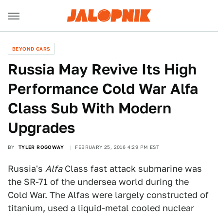
BEYOND CARS
Russia May Revive Its High
Performance Cold War Alfa
Class Sub With Modern
Upgrades
BY
TYLER ROGOWAY
FEBRUARY 25, 2016 4:29 PM EST
Russia's
Alfa
Class fast attack submarine was
the SR-71 of the undersea world during the
Cold War. The Alfas were largely constructed of
titanium, used a liquid-metal cooled nuclear