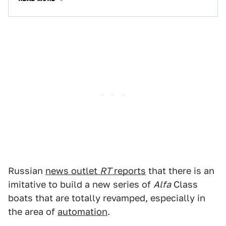
Russian
news outlet
RT
reports
that there is an
imitative to build a new series of
Alfa
Class
boats that are totally revamped, especially in
the area of
automation
.