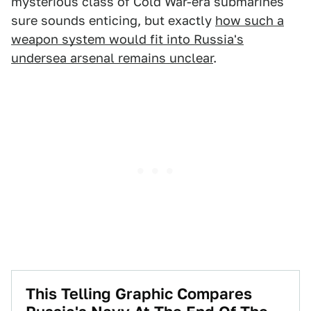
mysterious class of Cold War-era submarines
sure sounds enticing, but exactly
how such a
weapon system would fit into Russia's
undersea arsenal remains unclear
.
This Telling Graphic Compares