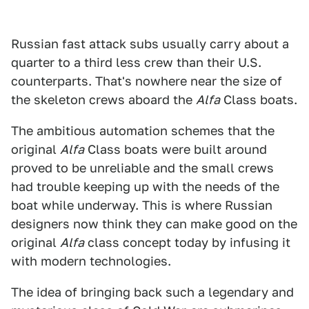
Russian fast attack subs usually carry about a
quarter to a third less crew than their U.S.
counterparts. That's nowhere near the size of
the skeleton crews aboard the
Alfa
Class boats.
The ambitious automation schemes that the
original
Alfa
Class boats were built around
proved to be unreliable and the small crews
had trouble keeping up with the needs of the
boat while underway. This is where Russian
designers now think they can make good on the
original
Alfa
class concept today by infusing it
with modern technologies.
The idea of bringing back such a legendary and