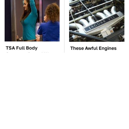
TSA Full Body
These Awful Engines
Scanners Reveal Way
Should Never Have Left
More Than You
The Factory
Thought