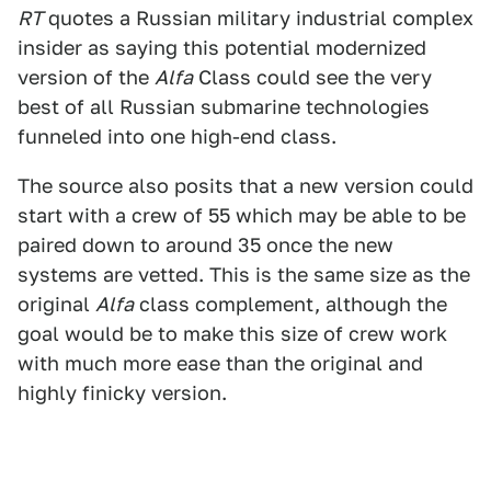
RT
quotes a Russian military industrial complex
insider as saying this potential modernized
version of the
Alfa
Class could see the very
best of all Russian submarine technologies
funneled into one high-end class.
The source also posits that a new version could
start with a crew of 55 which may be able to be
paired down to around 35 once the new
systems are vetted. This is the same size as the
original
Alfa
class complement, although the
goal would be to make this size of crew work
with much more ease than the original and
highly finicky version.