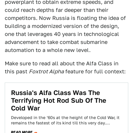
powerplant to obtain extreme speeds, and
could reach depths far deeper than their
competitors. Now Russia is floating the idea of
building a modernized version of the design,
one that leverages 40 years in technological
advancement to take combat submarine
automation to a whole new level.
Make sure to read all about the Alfa Class in
this past
Foxtrot Alpha
feature for full context:
Russia's Alfa Class Was The
Terrifying Hot Rod Sub Of The
Cold War
Developed in the ‘60s at the height of the Cold War, it
remains the fastest of its kind till this very day.…
READ MORE