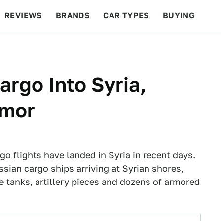
REVIEWS
BRANDS
CAR TYPES
BUYING
BEYOND CARS
RACING
QOTD
FEATURES
argo Into Syria,
rmor
o flights have landed in Syria in recent days.
ssian cargo ships arriving at Syrian shores,
 tanks, artillery pieces and dozens of armored