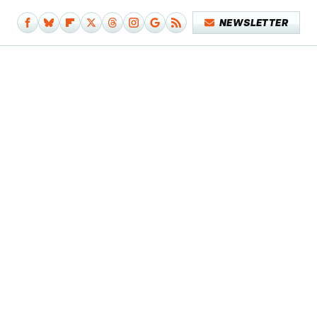
NEWSLETTER