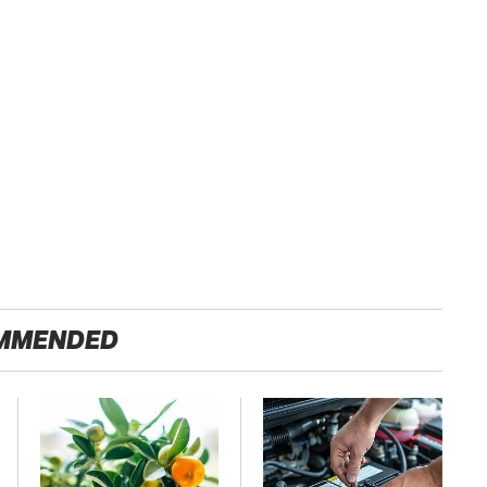
MMENDED