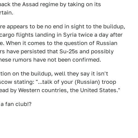
 back the Assad regime by taking on its
tain.
re appears to be no end in sight to the buildup,
argo flights landing in Syria twice a day after
ce. When it comes to the question of Russian
mors have persisted that Su-25s and possibly
these rumors have not been confirmed.
ion on the buildup, well they say it isn't
ow stating: "...talk of your (Russian) troop
pread by Western countries, the United States."
a fan club!?