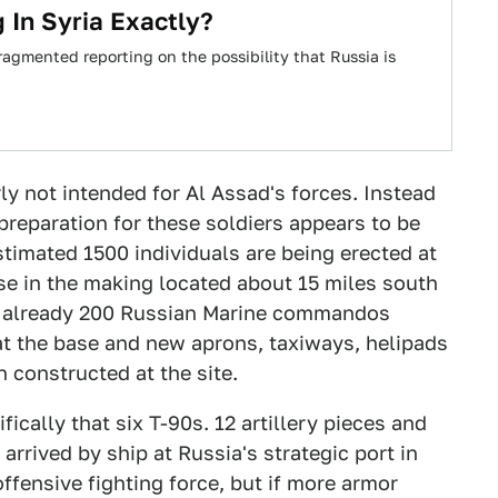
 In Syria Exactly?
agmented reporting on the possibility that Russia is
ly not intended for Al Assad's forces. Instead
preparation for these soldiers appears to be
stimated 1500 individuals are being erected at
se in the making located about 15 miles south
are already 200 Russian Marine commandos
 at the base and new aprons, taxiways, helipads
 constructed at the site.
ically that six T-90s. 12 artillery pieces and
rrived by ship at Russia's strategic port in
 offensive fighting force, but if more armor