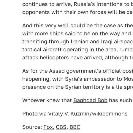
continues to arrive, Russia's intentions to
opponents with their own forces will be cer
And this very well could be the case as the
with more ships said to be on the way and c
transiting through Iranian and Iraqi airspa
tactical aircraft operating in the area, ru
attack helicopters have arrived, although 
As for the Assad government's official posit
happening, with Syria's ambassador to Mosc
presence on the Syrian territory is a lie s
Whoever knew that
Baghdad Bob
has such 
Photo via Vitaly V. Kuzmin/wikicommons
Source:
Fox
,
CBS
,
BBC