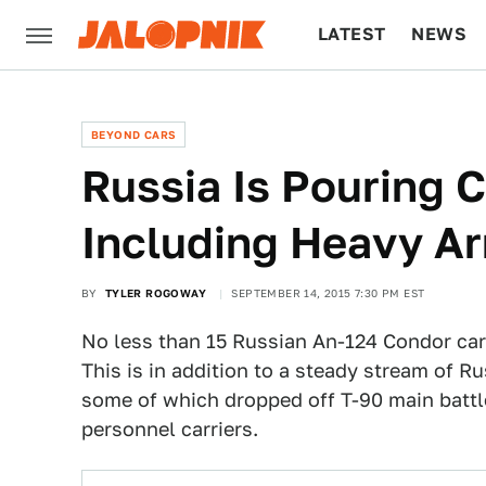
LATEST
NEWS
CULTURE
TECH
BEYOND CARS
Russia Is Pouring C
Including Heavy A
BY
TYLER ROGOWAY
SEPTEMBER 14, 2015 7:30 PM EST
No less than 15 Russian An-124 Condor carg
This is in addition to a steady stream of Ru
some of which dropped off T-90 main battle
personnel carriers.