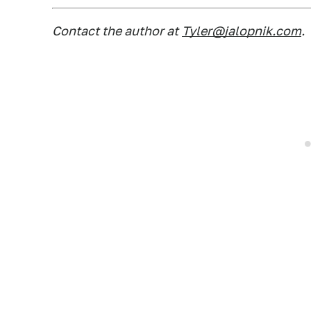
Contact the author at
Tyler@jalopnik.com
.