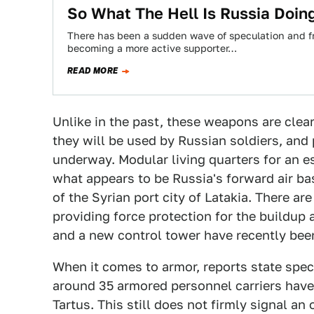
So What The Hell Is Russia Doing
There has been a sudden wave of speculation and fr
becoming a more active supporter…
READ MORE
Unlike in the past, these weapons are clear
they will be used by Russian soldiers, and 
underway. Modular living quarters for an e
what appears to be Russia's forward air ba
of the Syrian port city of Latakia. There 
providing force protection for the buildup
and a new control tower have recently been
When it comes to armor, reports state specif
around 35 armored personnel carriers have a
Tartus. This still does not firmly signal an