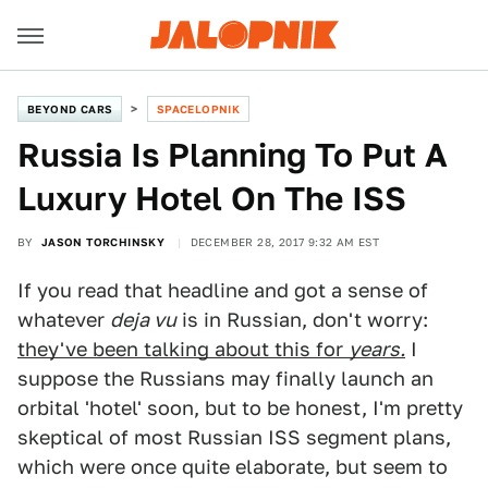
BEYOND CARS
SPACELOPNIK
Russia Is Planning To Put A
Luxury Hotel On The ISS
BY
JASON TORCHINSKY
DECEMBER 28, 2017 9:32 AM EST
If you read that headline and got a sense of
whatever
deja vu
is in Russian, don't worry:
they've been talking about this for
years.
I
suppose the Russians may finally launch an
orbital 'hotel' soon, but to be honest, I'm pretty
skeptical of most Russian ISS segment plans,
which were once quite elaborate, but seem to