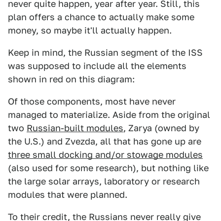
never quite happen, year after year. Still, this
plan offers a chance to actually make some
money, so maybe it'll actually happen.
Keep in mind, the Russian segment of the ISS
was supposed to include all the elements
shown in red on this diagram:
Of those components, most have never
managed to materialize. Aside from the original
two
Russian-built modules
, Zarya (owned by
the U.S.) and Zvezda, all that has gone up are
three small docking and/or stowage modules
(also used for some research), but nothing like
the large solar arrays, laboratory or research
modules that were planned.
To their credit, the Russians never really give