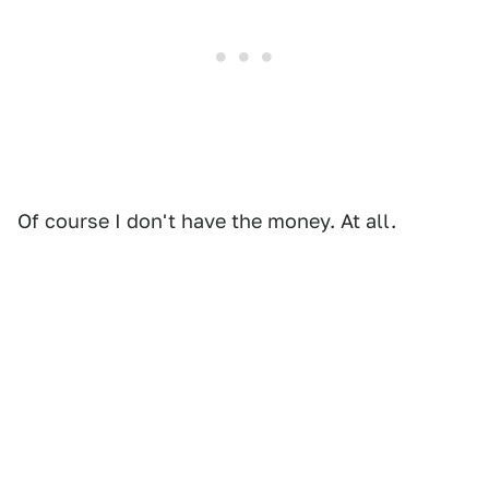
Of course I don't have the money. At all.