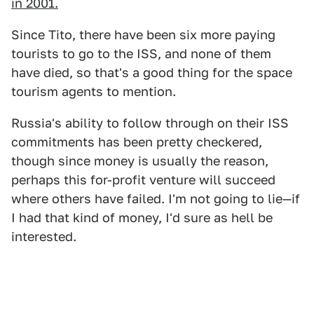
in 2001.
Since Tito, there have been six more paying
tourists to go to the ISS, and none of them
have died, so that's a good thing for the space
tourism agents to mention.
Russia's ability to follow through on their ISS
commitments has been pretty checkered,
though since money is usually the reason,
perhaps this for-profit venture will succeed
where others have failed. I'm not going to lie—if
I had that kind of money, I'd sure as hell be
interested.