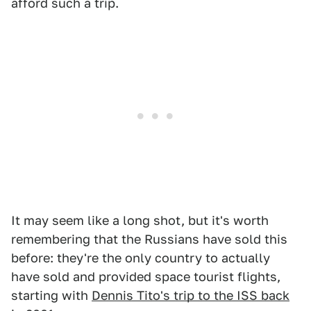
afford such a trip.
It may seem like a long shot, but it's worth
remembering that the Russians have sold this
before: they're the only country to actually
have sold and provided space tourist flights,
starting with
Dennis Tito's trip to the ISS back