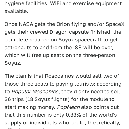
hygiene facilities, WiFi and exercise equipment
available.
Once NASA gets the Orion flying and/or SpaceX
gets their crewed Dragon capsule finished, the
complete reliance on Soyuz spacecraft to get
astronauts to and from the ISS will be over,
which will free up seats on the three-person
Soyuz.
The plan is that Roscosmos would sell two of
those three seats to paying tourists;
according
to
Popular Mechanics
, they'd only need to sell
36 trips (18 Soyuz flights) for the module to
start making money.
PopMech
also points out
that this number is only 0.33% of the world's
supply of individuals who could, theoretically,