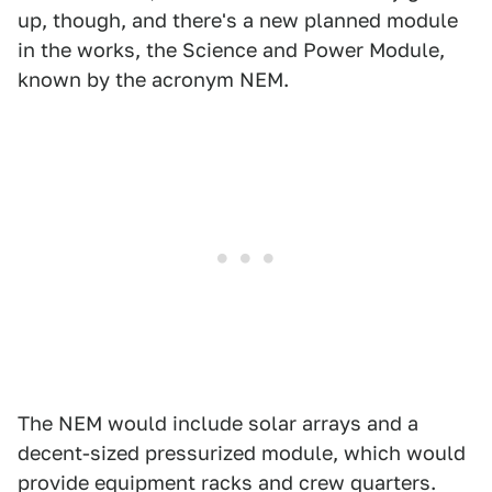
up, though, and there's a new planned module
in the works, the Science and Power Module,
known by the acronym NEM.
The NEM would include solar arrays and a
decent-sized pressurized module, which would
provide equipment racks and crew quarters.