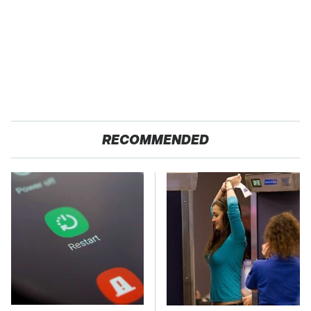
RECOMMENDED