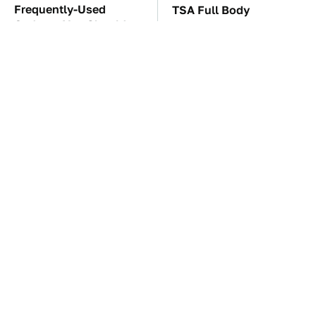
Frequently-Used
TSA Full Body
Gadgets You Should
Scanners Reveal Way
Restart Way More Often
More Than You
Thought
The Car Battery Brand
These Awful Engines
We Can't Warn You
Should Never Have Left
Enough To Avoid
The Factory