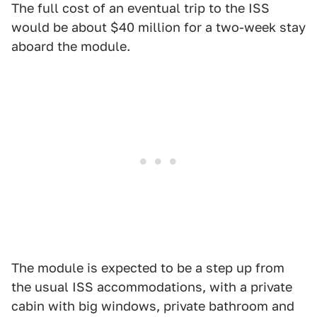
The full cost of an eventual trip to the ISS
would be about $40 million for a two-week stay
aboard the module.
The module is expected to be a step up from
the usual ISS accommodations, with a private
cabin with big windows, private bathroom and