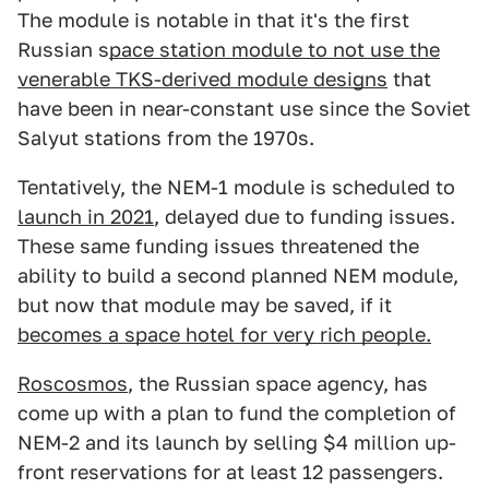
The module is notable in that it's the first
Russian s
pace station module to not use the
venerable TKS-derived module designs
that
have been in near-constant use since the Soviet
Salyut stations from the 1970s.
Tentatively, the NEM-1 module is scheduled to
launch in 2021
, delayed due to funding issues.
These same funding issues threatened the
ability to build a second planned NEM module,
but now that module may be saved, if it
becomes a space hotel for very rich people.
Roscosmos
, the Russian space agency, has
come up with a plan to fund the completion of
NEM-2 and its launch by selling $4 million up-
front reservations for at least 12 passengers.