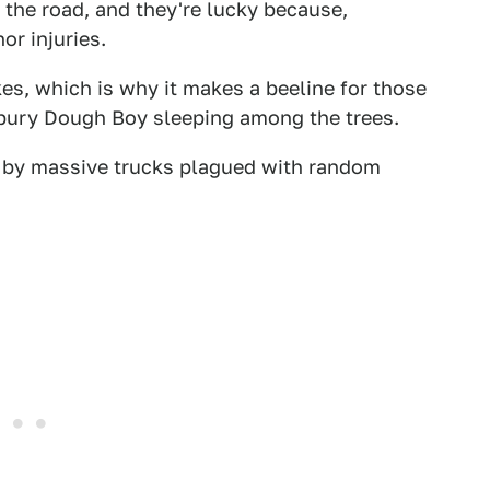
of the road, and they're lucky because,
or injuries.
es, which is why it makes a beeline for those
sbury Dough Boy sleeping among the trees.
it by massive trucks plagued with random