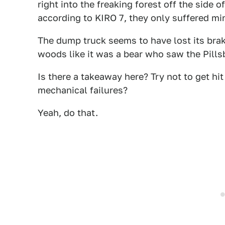
right into the freaking forest off the side 
according to KIRO 7, they only suffered min
The dump truck seems to have lost its brak
woods like it was a bear who saw the Pill
Is there a takeaway here? Try not to get h
mechanical failures?
Yeah, do that.