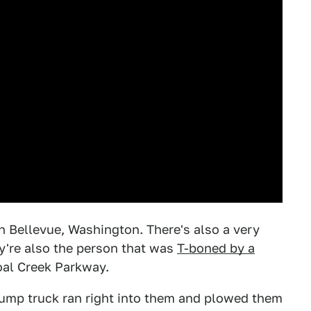
n Bellevue, Washington. There's also a very
y're also the person that was
T-boned by a
al Creek Parkway.
ump truck ran right into them and plowed them