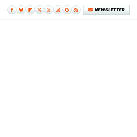
NEWSLETTER