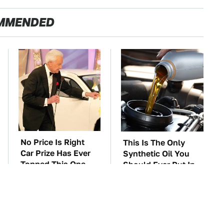
MMENDED
No Price Is Right
This Is The Only
Car Prize Has Ever
Synthetic Oil You
Topped This One
Should Ever Put In
Your Car