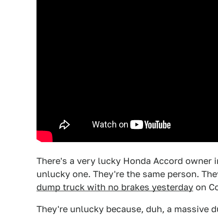
There's a very lucky Honda Accord owner i
unlucky one. They're the same person. The
dump truck with no brakes yesterday
on Co
They're unlucky because, duh, a massive d