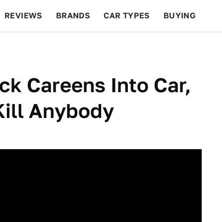
REVIEWS
BRANDS
CAR TYPES
BUYING
BEYOND CARS
RACING
QOTD
FEATURES
k Careens Into Car,
ill Anybody