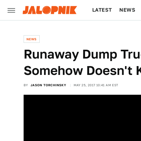
LATEST
NEWS
CULTURE
TECH
NEWS
Runaway Dump Truc
Somehow Doesn't K
BY
JASON TORCHINSKY
MAY 25, 2017 10:41 AM EST