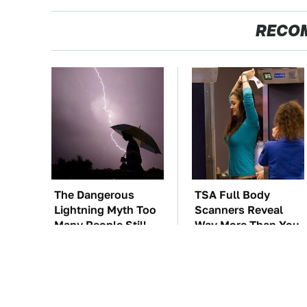
RECO
The Dangerous
TSA Full Body
Lightning Myth Too
Scanners Reveal
Many People Still
Way More Than You
Believe
Thought