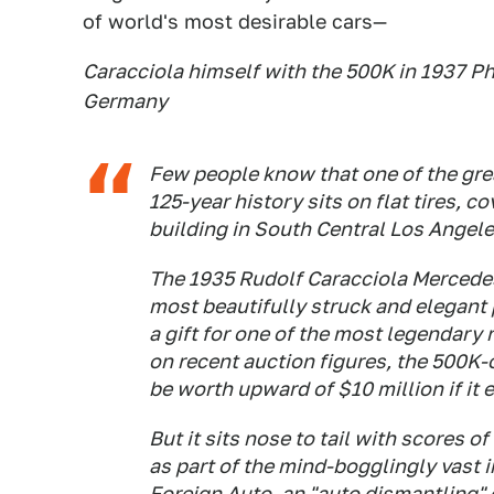
of world's most desirable cars—
Caracciola himself with the 500K in 1937 Ph
Germany
Few people know that one of the gre
125-year history sits on flat tires, 
building in South Central Los Angele
The 1935 Rudolf Caracciola Mercede
most beautifully struck and elegant
a gift for one of the most legendary 
on recent auction figures, the 500K-o
be worth upward of $10 million if it 
But it sits nose to tail with scores 
as part of the mind-bogglingly vast 
Foreign Auto, an "auto dismantling"