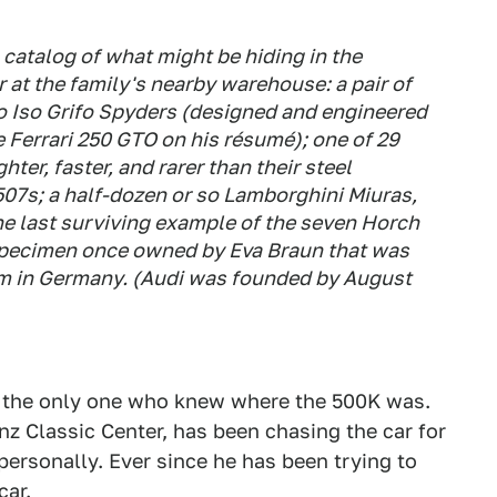
 catalog of what might be hiding in the
 at the family's nearby warehouse: a pair of
o Iso Grifo Spyders (designed and engineered
e Ferrari 250 GTO on his résumé); one of 29
ter, faster, and rarer than their steel
507s; a half-dozen or so Lamborghini Miuras,
he last surviving example of the seven Horch
 specimen once owned by Eva Braun that was
um in Germany. (Audi was founded by August
t the only one who knew where the 500K was.
z Classic Center, has been chasing the car for
personally. Ever since he has been trying to
car.