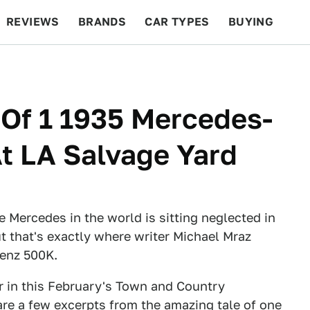
REVIEWS
BRANDS
CAR TYPES
BUYING
BEYOND CARS
RACING
QOTD
FEATURES
1 Of 1 1935 Mercedes-
t LA Salvage Yard
e Mercedes in the world is sitting neglected in
t that's exactly where writer Michael Mraz
Benz 500K.
car in this February's Town and Country
e a few excerpts from the amazing tale of one