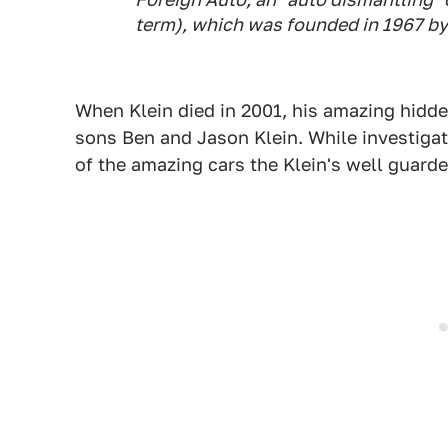
term), which was founded in 1967 by
When Klein died in 2001, his amazing hidden
sons Ben and Jason Klein. While investigat
of the amazing cars the Klein's well guarde