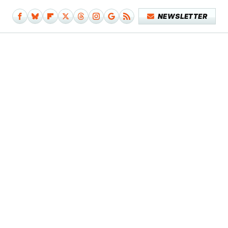
NEWSLETTER