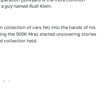
 a guy named Rudi Klein.
 collection of cars fell into the hands of his
ing the 500K Mraz started uncovering stories
d collection held.