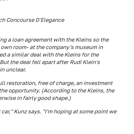
ach Concourse D'Elegance
ng a loan agreement with the Kleins so the
ts own room- at the company's museum in
d a similar deal with the Kleins for the
ut the deal fell apart after Rudi Klein's
in unclear.
ll restoration, free of charge, an investment
 the opportunity. (According to the Kleins, the
erwise in fairly good shape.)
at car," Kunz says. "I'm hoping at some point we