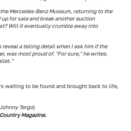
to the Mercedes-Benz Museum, returning to the
 up for sale and break another auction
ust? Will it eventually crumble away into
reveal a telling detail when I ask him if the
er, was most proud of. "For sure," he writes.
llet."
ars waiting to be found and brought back to life,
 Johnny Tergo
)
 Country Magazine.