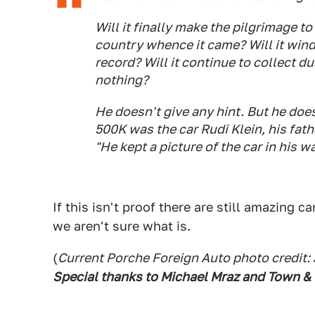
Will it finally make the pilgrimage 
country whence it came? Will it wind
record? Will it continue to collect d
nothing?
He doesn't give any hint. But he does 
500K was the car Rudi Klein, his fath
"He kept a picture of the car in his wa
If this isn't proof there are still amazing c
we aren't sure what is.
(
Current Porche Foreign Auto photo credit:
Special thanks to Michael Mraz and Town &