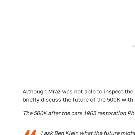
Although Mraz was not able to inspect the c
briefly discuss the future of the 500K with
The 500K after the cars 1965 restoration P
I ask Ben Klein what the future might 