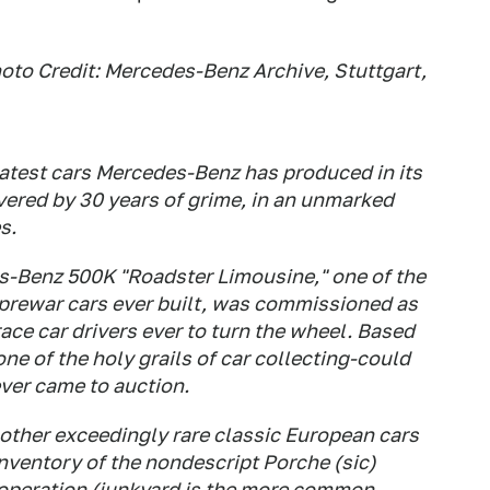
oto Credit: Mercedes-Benz Archive, Stuttgart,
atest cars Mercedes-Benz has produced in its
covered by 30 years of grime, in an unmarked
s.
s-Benz 500K "Roadster Limousine," one of the
 prewar cars ever built, was commissioned as
race car drivers ever to turn the wheel. Based
ne of the holy grails of car collecting-could
ever came to auction.
of other exceedingly rare classic European cars
inventory of the nondescript Porche (sic)
 operation (junkyard is the more common