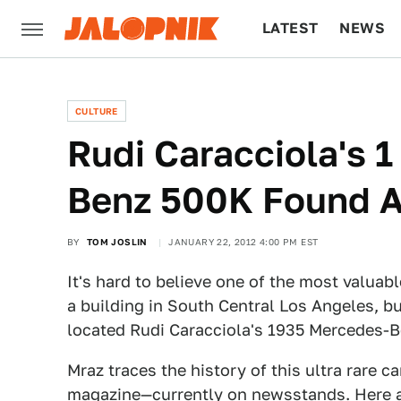
LATEST
NEWS
CULTURE
TECH
CULTURE
Rudi Caracciola's 
Benz 500K Found A
BY
TOM JOSLIN
JANUARY 22, 2012 4:00 PM EST
It's hard to believe one of the most valuabl
a building in South Central Los Angeles, bu
located Rudi Caracciola's 1935 Mercedes-
Mraz traces the history of this ultra rare 
magazine—currently on newsstands. Here ar