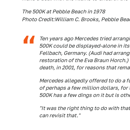
The 500K at Pebble Beach in 1978
Photo Credit:William C. Brooks, Pebble Be
Ten years ago Mercedes tried arrangi
500K could be displayed-alone in i
Fellbach, Germany. (Audi had arrange
restoration of the Eva Braun Horch.) B
death, in 2001, for reasons that rema
Mercedes allegedly offered to do a fu
of perhaps a few million dollars, for
500K has a few dings on it but is oth
"It was the right thing to do with th
can revisit that."