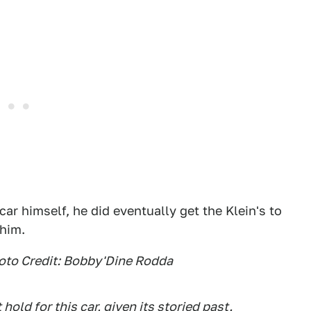
ar himself, he did eventually get the Klein's to
 him.
hoto Credit: Bobby'Dine Rodda
hold for this car, given its storied past.