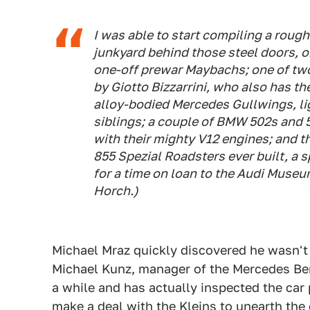
I was able to start compiling a rough
junkyard behind those steel doors, or
one-off prewar Maybachs; one of tw
by Giotto Bizzarrini, who also has th
alloy-bodied Mercedes Gullwings, ligh
siblings; a couple of BMW 502s and 
with their mighty V12 engines; and t
855 Spezial Roadsters ever built, a
for a time on loan to the Audi Muse
Horch.)
Michael Mraz quickly discovered he wasn'
Michael Kunz, manager of the Mercedes Ben
a while and has actually inspected the car 
make a deal with the Kleins to unearth the 