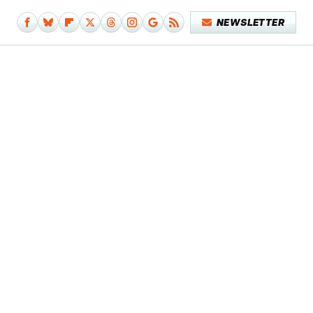
NEWSLETTER