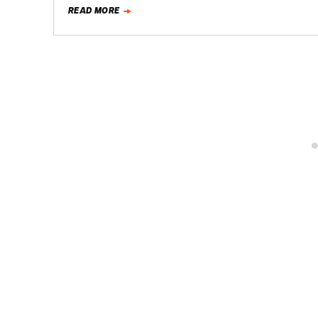
READ MORE