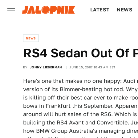
LATEST
NEWS
CULTURE
TECH
NEWS
RS4 Sedan Out Of 
BY
JONNY LIEBERMAN
JUNE 15, 2007 10:43 AM EST
Here's one that makes no one happy: Audi
version of its Bimmer-beating hot rod. Why
is killing off their best car ever to make 
bows in Frankfurt this September. Apparen
around will hurt sales of the RS6. Which i
building the RS4 Avant and Convertible. J
how BMW Group Australia's managing dire