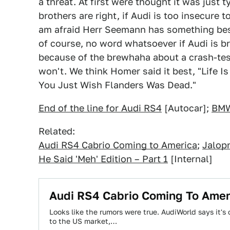
a threat. At first were thought it was just t
brothers are right, if Audi is too insecure 
am afraid Herr Seemann has something besi
of course, no word whatsoever if Audi is br
because of the brewhaha about a crash-tes
won't. We think Homer said it best, "Life I
You Just Wish Flanders Was Dead."
End of the line for Audi RS4
[Autocar];
BMW
Related:
Audi RS4 Cabrio Coming to America
;
Jalop
He Said 'Meh' Edition – Part 1
[Internal]
Audi RS4 Cabrio Coming To Amer
Looks like the rumors were true. AudiWorld says it's
to the US market,…