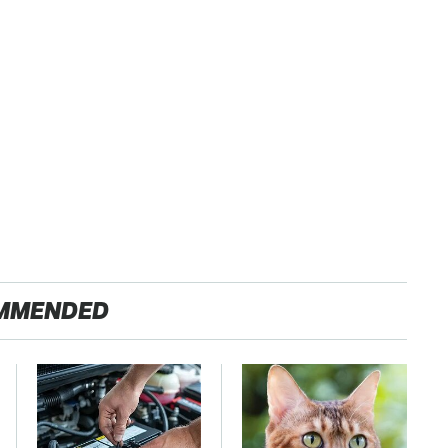
MMENDED