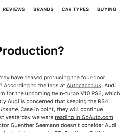
REVIEWS
BRANDS
CAR TYPES
BUYING
BEYOND CARS
RACING
QOTD
FEATURES
Production?
 may have ceased producing the four-door
? According to the lads at
Autocar.co.uk
, Audi
room for the upcoming twin-turbo V10 RS6, which
tly Audi is concerned that keeping the RS4
s
insane
. Case in point, they will continue
ust yesterday we were
reading in GoAuto.com
ctor Guenther Seemann doesn't consider Audi