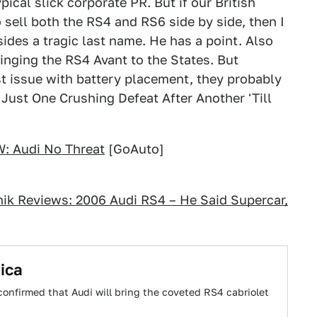
ypical slick corporate PR. But if our British
to sell both the RS4 and RS6 side by side, then I
des a tragic last name. He has a point. Also
inging the RS4 Avant to the States. But
t issue with battery placement, they probably
s Just One Crushing Defeat After Another 'Till
: Audi No Threat
[GoAuto]
nik Reviews: 2006 Audi RS4 – He Said Supercar,
ica
 confirmed that Audi will bring the coveted RS4 cabriolet