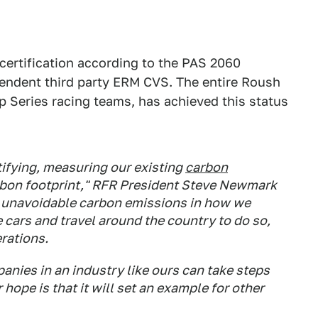
certification according to the PAS 2060
pendent third party ERM CVS. The entire Roush
 Series racing teams, has achieved this status
ifying, measuring our existing
carbon
bon footprint," RFR President Steve Newmark
e unavoidable carbon emissions in how we
cars and travel around the country to do so,
erations.
anies in an industry like ours can take steps
 hope is that it will set an example for other