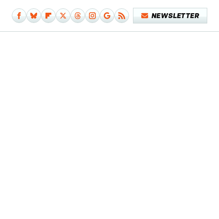
NEWSLETTER