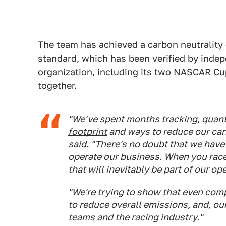
The team has achieved a carbon neutrality 
standard, which has been verified by inde
organization, including its two NASCAR Cup
together.
"We've spent months tracking, quant
footprint
and ways to reduce our car
said. "There's no doubt that we hav
operate our business. When you race 
that will inevitably be part of our op
"We're trying to show that even comp
to reduce overall emissions, and, our
teams and the racing industry."