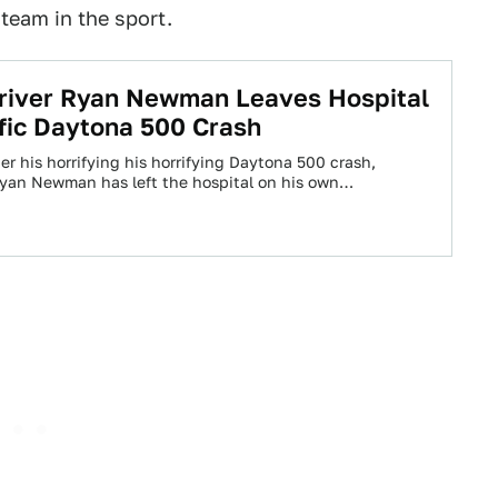
 team in the sport.
iver Ryan Newman Leaves Hospital
ific Daytona 500 Crash
er his horrifying his horrifying Daytona 500 crash,
yan Newman has left the hospital on his own…