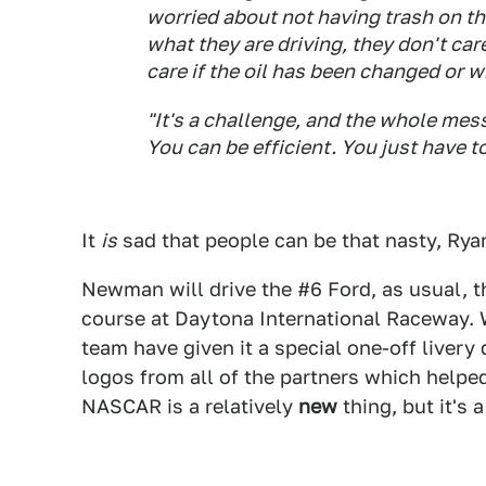
worried about not having trash on the
what they are driving, they don't care
care if the oil has been changed or w
"It's a challenge, and the whole mess
You can be efficient. You just have t
It
is
sad that people can be that nasty, Ryan
Newman will drive the #6 Ford, as usual,
course at Daytona International Raceway. W
team have given it a special one-off livery
logos from all of the partners which helpe
NASCAR is a relatively
new
thing, but it's 