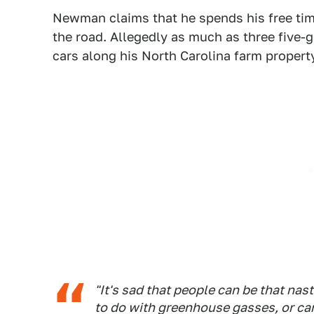
Newman claims that he spends his free tim
the road. Allegedly as much as three five
cars along his North Carolina farm propert
"It's sad that people can be that na
to do with greenhouse gasses, or ca