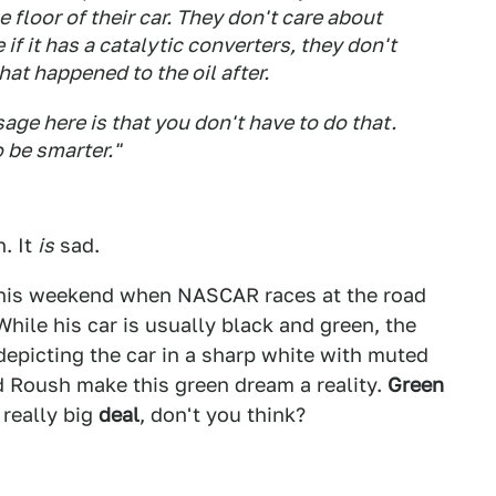
 floor of their car. They don't care about
 if it has a catalytic converters, they don't
hat happened to the oil after.
age here is that you don't have to do that.
o be smarter."
. It
is
sad.
 this weekend when NASCAR races at the road
hile his car is usually black and green, the
 depicting the car in a sharp white with muted
d Roush make this green dream a reality.
Green
a really big
deal
, don't you think?