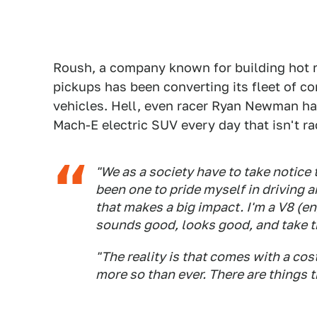
Roush, a company known for building hot r
pickups has been converting its fleet of c
vehicles. Hell, even racer Ryan Newman ha
Mach-E electric SUV every day that isn't ra
"We as a society have to take notice
been one to pride myself in driving 
that makes a big impact. I'm a V8 (e
sounds good, looks good, and take the
"The reality is that comes with a cos
more so than ever. There are things t