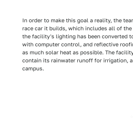
In order to make this goal a reality, the te
race car it builds, which includes all of the
the facility's lighting has been converted
with computer control, and reflective roof
as much solar heat as possible. The facili
contain its rainwater runoff for irrigation,
campus.