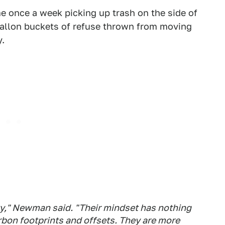
e once a week picking up trash on the side of
-gallon buckets of refuse thrown from moving
y.
sty," Newman said. "Their mindset has nothing
rbon footprints and offsets. They are more