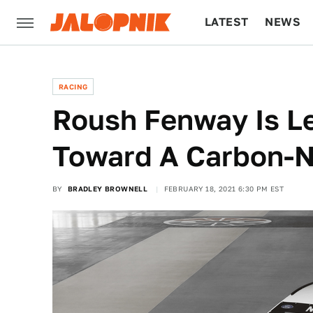
LATEST
NEWS
CULTURE
TECH
RACING
Roush Fenway Is L
Toward A Carbon-
BY
BRADLEY BROWNELL
FEBRUARY 18, 2021 6:30 PM EST