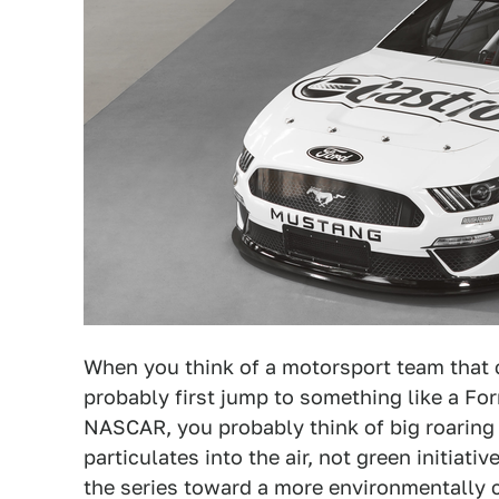
When you think of a motorsport team that 
probably first jump to something like a Fo
NASCAR, you probably think of big roarin
particulates into the air, not green initia
the series toward a more environmentally