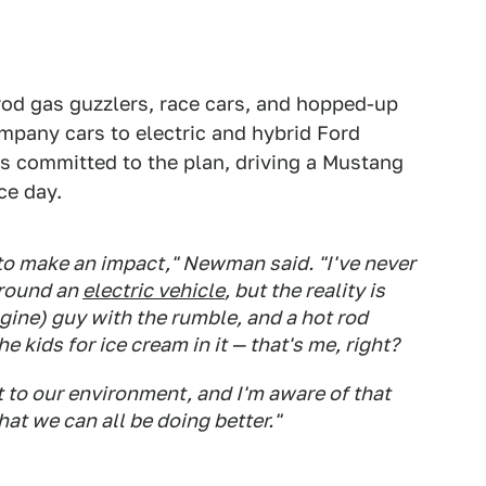
od gas guzzlers, race cars, and hopped-up
ompany cars to electric and hybrid Ford
s committed to the plan, driving a Mustang
ce day.
 to make an impact," Newman said. "I've never
around an
electric vehicle
, but the reality is
ngine) guy with the rumble, and a hot rod
 kids for ice cream in it — that's me, right?
t to our environment, and I'm aware of that
hat we can all be doing better."