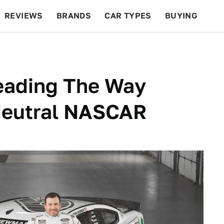
REVIEWS
BRANDS
CAR TYPES
BUYING
BEYOND CARS
RACING
QOTD
FEATURES
eading The Way
Neutral NASCAR