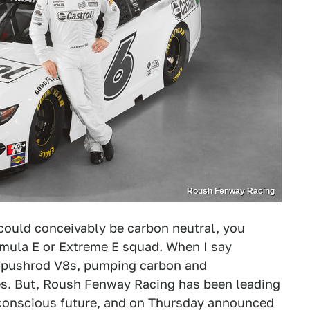
Roush Fenway Racing
could conceivably be carbon neutral, you
rmula E or Extreme E squad. When I say
g pushrod V8s, pumping carbon and
tives. But, Roush Fenway Racing has been leading
 conscious future, and on Thursday announced