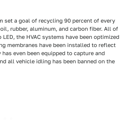
am set a goal of recycling 90 percent of every
 oil, rubber, aluminum, and carbon fiber. All of
 to LED, the HVAC systems have been optimized
ing membranes have been installed to reflect
ty has even been equipped to capture and
 and all vehicle idling has been banned on the