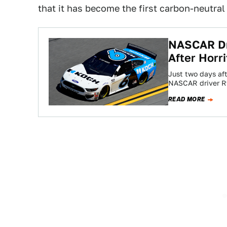
that it has become the first carbon-neutral
NASCAR Dr
After Horr
Just two days aft
NASCAR driver R
READ MORE