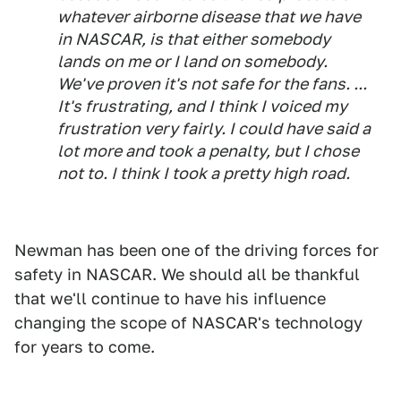
whatever airborne disease that we have
in NASCAR, is that either somebody
lands on me or I land on somebody.
We've proven it's not safe for the fans. ...
It's frustrating, and I think I voiced my
frustration very fairly. I could have said a
lot more and took a penalty, but I chose
not to. I think I took a pretty high road.
Newman has been one of the driving forces for
safety in NASCAR. We should all be thankful
that we'll continue to have his influence
changing the scope of NASCAR's technology
for years to come.