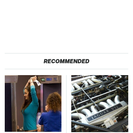
RECOMMENDED