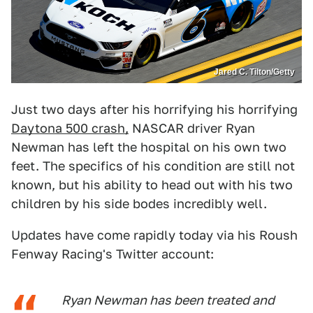
Jared C. Tilton/Getty
Just two days after his horrifying his horrifying
Daytona 500 crash,
NASCAR driver Ryan
Newman has left the hospital on his own two
feet. The specifics of his condition are still not
known, but his ability to head out with his two
children by his side bodes incredibly well.
Updates have come rapidly today via his Roush
Fenway Racing's Twitter account:
Ryan Newman has been treated and