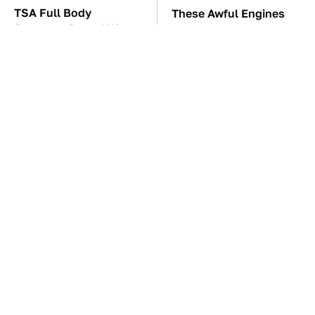
TSA Full Body
These Awful Engines
Scanners Reveal Way
Should Never Have Left
More Than You
The Factory
Thought
The Car Battery Brand
These '90s Cars Are
We Can't Warn You
Worth A Fortune Today
Enough To Avoid