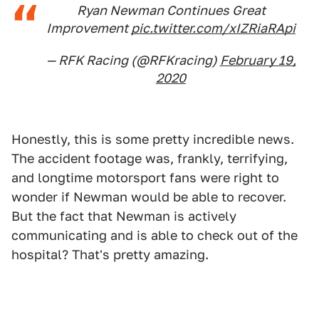
Ryan Newman Continues Great
Improvement
pic.twitter.com/xIZRiaRApi
— RFK Racing (@RFKracing)
February 19,
2020
Honestly, this is some pretty incredible news.
The accident footage was, frankly, terrifying,
and longtime motorsport fans were right to
wonder if Newman would be able to recover.
But the fact that Newman is actively
communicating and is able to check out of the
hospital? That's pretty amazing.