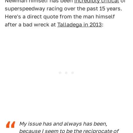
Newman himself has been
incredibly critical
of
superspeedway racing over the past 15 years.
Here's a direct quote from the man himself
after a bad wreck at
Talladega in 2013
:
My issue has and always has been,
because I seem to be the reciprocate of