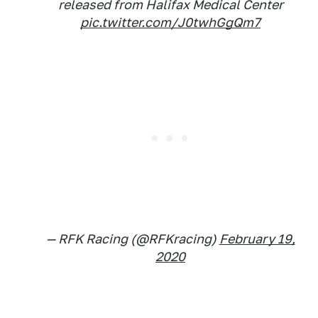
released from Halifax Medical Center
pic.twitter.com/J0twhGgQm7
— RFK Racing (@RFKracing)
February 19,
2020