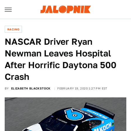
RACING
NASCAR Driver Ryan
Newman Leaves Hospital
After Horrific Daytona 500
Crash
BY
ELIZABETH BLACKSTOCK
FEBRUARY 19, 2020 1:27 PM EST