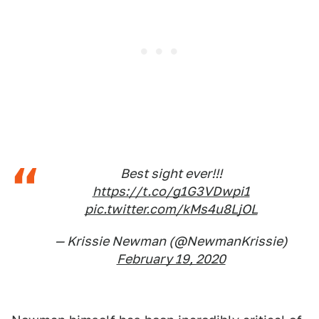
Best sight ever!!!
https://t.co/g1G3VDwpi1
pic.twitter.com/kMs4u8LjOL
— Krissie Newman (@NewmanKrissie)
February 19, 2020