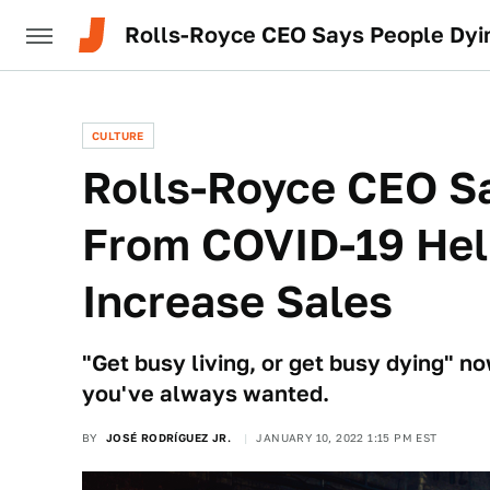
Rolls-Royce CEO Says People Dyi
CULTURE
Rolls-Royce CEO S
From COVID-19 Hel
Increase Sales
"Get busy living, or get busy dying" n
you've always wanted.
BY
JOSÉ RODRÍGUEZ JR.
JANUARY 10, 2022 1:15 PM EST