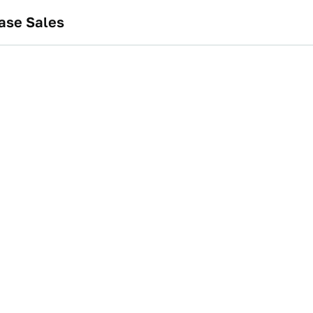
ase Sales