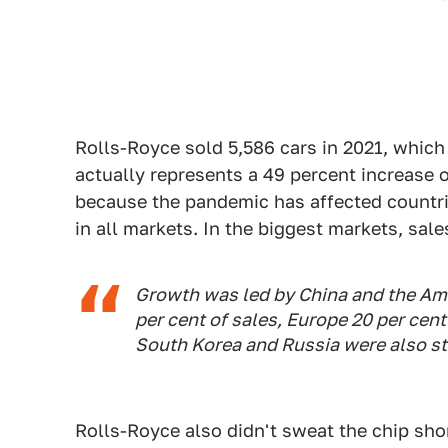
Rolls-Royce sold 5,586 cars in 2021, which 
actually represents a 49 percent increase o
because the pandemic has affected countrie
in all markets. In the biggest markets, sale
Growth was led by China and the Am
per cent of sales, Europe 20 per cent
South Korea and Russia were also st
Rolls-Royce also didn't sweat the chip sh