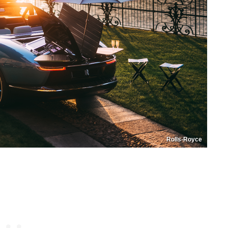
Rolls-Royce