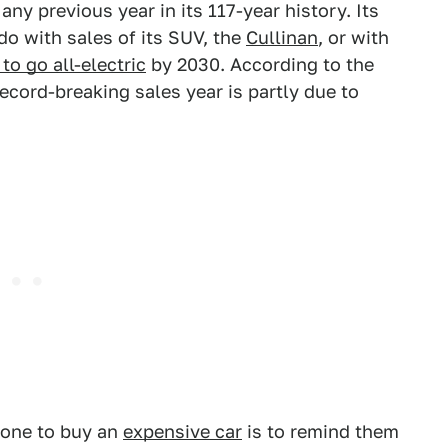
any previous year in its 117-year history. Its
 do with sales of its SUV, the
Cullinan
, or with
to go all-electric
by 2030. According to the
ecord-breaking sales year is partly due to
eone to buy an
expensive car
is to remind them