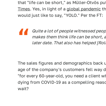
that "life can be short," as Müller-Otvös pu
Times
. Yes, in light of a
global pandemic
th
would just like to say, "YOLO." Per the FT:
Quite a lot of people witnessed peop
makes them think life can be short, a
later date. That also has helped [Ro
The sales figures and demographics back up
age of the company's customers fell way 
"for every 60-year-old, you need a client wh
dying from COVID-19 as a compelling reaso
wait?