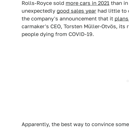
Rolls-Royce sold
more cars in 2021
than in 
unexpectedly
good sales year
had little to
the company's announcement that it
plans 
carmaker's CEO, Torsten Müller-Otvös, its r
people dying from COVID-19.
Apparently, the best way to convince som