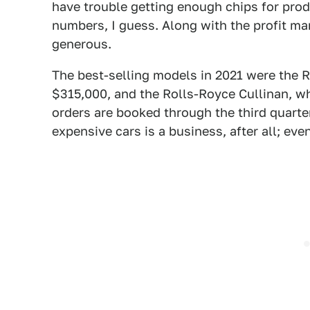
have trouble getting enough chips for prod
numbers, I guess. Along with the profit mar
generous.
The best-selling models in 2021 were the 
$315,000, and the Rolls-Royce Cullinan, w
orders are booked through the third quarte
expensive cars is a business, after all; ev