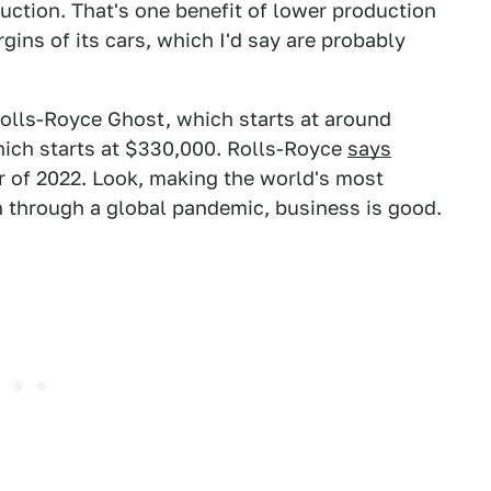
uction. That's one benefit of lower production
gins of its cars, which I'd say are probably
Rolls-Royce Ghost, which starts at around
hich starts at $330,000. Rolls-Royce
says
r of 2022. Look, making the world's most
en through a global pandemic, business is good.