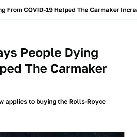
ng From COVID-19 Helped The Carmaker Incre
ays People Dying
ped The Carmaker
ow applies to buying the Rolls-Royce