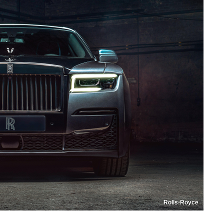
Rolls-Royce