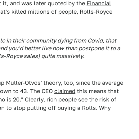
t it, and was later quoted by the
Financial
at's killed millions of people, Rolls-Royce
le in their community dying from Covid, that
nd you'd better live now than postpone it to a
lls-Royce sales] quite massively.
 Müller-Otvös' theory, too, since the average
down to 43. The CEO
claimed
this means that
o is 20." Clearly, rich people see the risk of
n to stop putting off buying a Rolls. Why