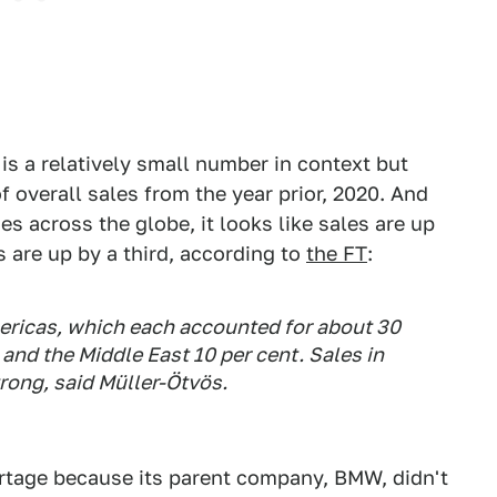
is a relatively small number in context but
f overall sales from the year prior, 2020. And
s across the globe, it looks like sales are up
s are up by a third, according to
the FT
:
ericas, which each accounted for about 30
 and the Middle East 10 per cent. Sales in
rong, said Müller-Ötvös.
ortage because its parent company, BMW, didn't