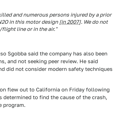
lled and numerous persons injured by a prior
N2O in this motor design [
in 2007
]. We do not
ight line or in the air."
asso Sgobba said the company has also been
gns, and not seeking peer review. He said
nd did not consider modern safety techniques
on flew out to California on Friday following
s determined to find the cause of the crash,
e program.