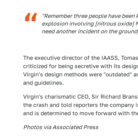
"Remember three people have been ki
explosion involving [nitrous oxide] 
need another incident on the ground/fl
The executive director of the IAASS, Tom
criticized for being secretive with its desi
Virgin's design methods were "outdated" a
and guidelines.
Virgin's charismatic CEO, Sir Richard Brans
the crash and told reporters the company i
and is determined to move forward with th
Photos via Associated Press