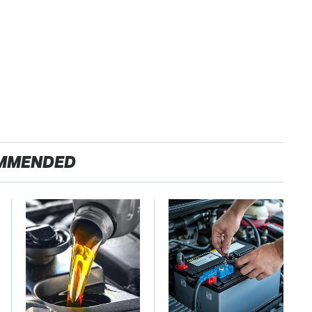
MMENDED