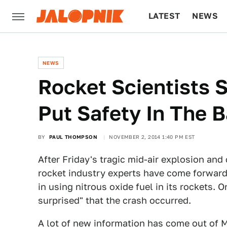
LATEST
NEWS
CULTURE
TECH
NEWS
Rocket Scientists S
Put Safety In The 
BY
PAUL THOMPSON
NOVEMBER 2, 2014 1:40 PM EST
After Friday's tragic mid-air explosion and
rocket industry experts have come forwar
in using nitrous oxide fuel in its rockets.
surprised" that the crash occurred.
A lot of new information has come out of M