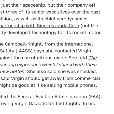
t just their spaceship, but their company off
t three of its senior executives over the past
ulsion, as well as its chief aerodynamics
partnership with Sierra Nevada Corp
(not the
lly developed technology for its rocket motor.
e Campbell-Knight, from the International
Safety (IAASS) says she contacted Virgin
gainst the use of nitrous oxide. She told
The
neering experience which I shared with them –
new better."
She also said she was shocked,
d said Virgin should get away from commercial
might be good at, like selling mobile phones.
cted the Federal Aviation Administration (FAA)
oving Virgin Galactic for test flights. In his