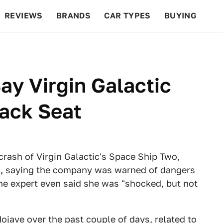
REVIEWS
BRANDS
CAR TYPES
BUYING
BEYOND CARS
RACING
QOTD
FEATURES
ay Virgin Galactic
Back Seat
 crash of Virgin Galactic's Space Ship Two,
d, saying the company was warned of dangers
 One expert even said she was "shocked, but not
ojave over the past couple of days, related to