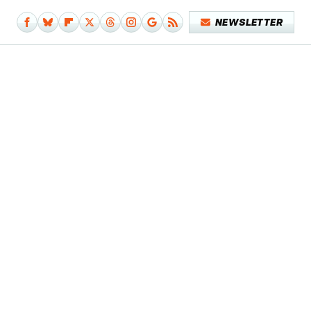
NEWSLETTER