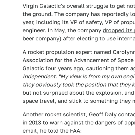
Virgin Galactic's overall struggle to get no
the ground. The company has reportedly los
year, including its VP of safety, VP of prop
engineer. In May, the company
dropped its 
beer company) after electing to use interna
A rocket propulsion expert named Carolynn
Association for the Advancement of Space 
Galactic four years ago, cautioning them a
Independent
: "My view is from my own engi
they obviously took the position that they k
but not surprised about the explosion, an
space travel, and stick to something they 
Another rocket scientist, Geoff Daly conta
in 2013 to
warn against the danger
s of appr
email, he told the FAA: