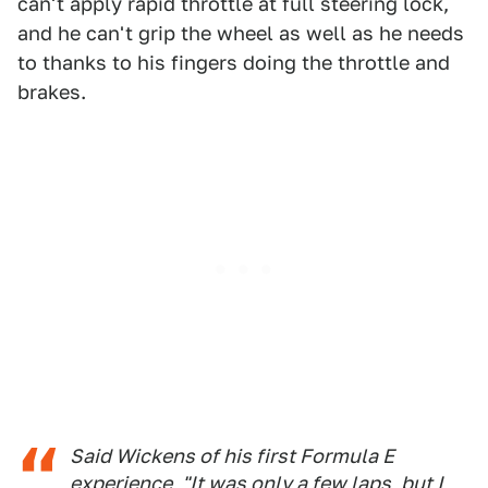
can't apply rapid throttle at full steering lock,
and he can't grip the wheel as well as he needs
to thanks to his fingers doing the throttle and
brakes.
Said Wickens of his first Formula E
experience, "It was only a few laps, but I