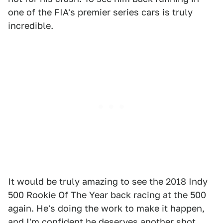
one of the FIA's premier series cars is truly
incredible.
It would be truly amazing to see the 2018 Indy
500 Rookie Of The Year back racing at the 500
again. He's doing the work to make it happen,
and I'm confident he deserves another shot.