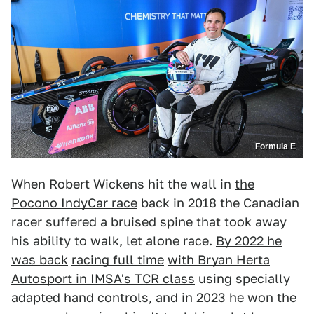
Formula E
When Robert Wickens hit the wall in
the
Pocono IndyCar race
back in 2018 the Canadian
racer suffered a bruised spine that took away
his ability to walk, let alone race.
By 2022 he
was back
racing full time
with Bryan Herta
Autosport in IMSA's TCR class
using specially
adapted hand controls, and in 2023 he won the