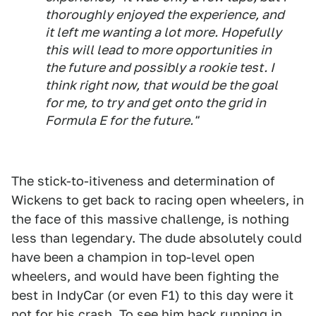
thoroughly enjoyed the experience, and
it left me wanting a lot more. Hopefully
this will lead to more opportunities in
the future and possibly a rookie test. I
think right now, that would be the goal
for me, to try and get onto the grid in
Formula E for the future."
The stick-to-itiveness and determination of
Wickens to get back to racing open wheelers, in
the face of this massive challenge, is nothing
less than legendary. The dude absolutely could
have been a champion in top-level open
wheelers, and would have been fighting the
best in IndyCar (or even F1) to this day were it
not for his crash. To see him back running in