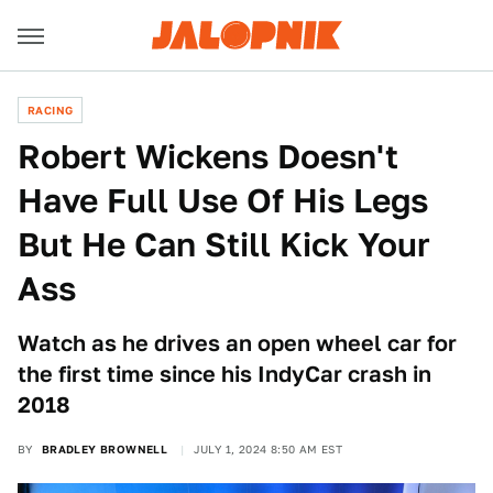
RACING
Robert Wickens Doesn't
Have Full Use Of His Legs
But He Can Still Kick Your
Ass
Watch as he drives an open wheel car for
the first time since his IndyCar crash in
2018
BY
BRADLEY BROWNELL
JULY 1, 2024 8:50 AM EST