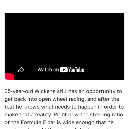
35-year-old Wickens still has an opportunity to
get back into open wheel racing, and after the
test he knows what needs to happen in order to
make that a reality. Right now the steering ratio
of the Formula E car is wide enough that he