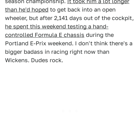
season championship.
It took him a lot longer
than he'd hoped
to get back into an open
wheeler, but after 2,141 days out of the cockpit,
he spent this weekend testing a hand-
controlled Formula E chassis
during the
Portland E-Prix weekend. I don't think there's a
bigger badass in racing right now than
Wickens. Dudes rock.