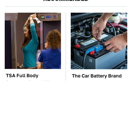
TSA Full Body
The Car Battery Brand
Scanners Reveal Way
We Can't Warn You
More Than You
Enough To Avoid
Thought