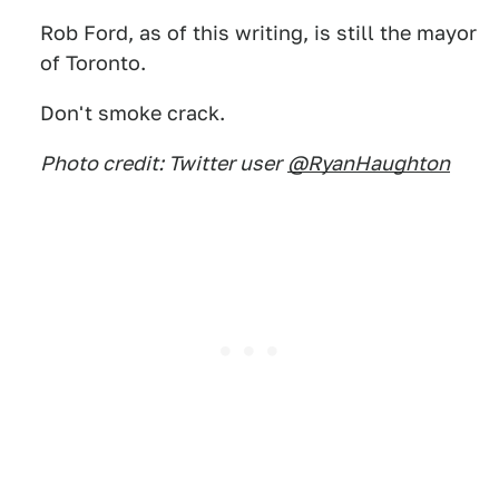
Rob Ford, as of this writing, is still the mayor
of Toronto.
Don't smoke crack.
Photo credit: Twitter user
@RyanHaughton