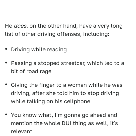
He
does
, on the other hand, have a very long
list of other driving offenses, including:
Driving while reading
Passing a stopped streetcar, which led to a
bit of road rage
Giving the finger to a woman while he was
driving, after she told him to stop driving
while talking on his cellphone
You know what, I'm gonna go ahead and
mention the whole DUI thing as well, it's
relevant