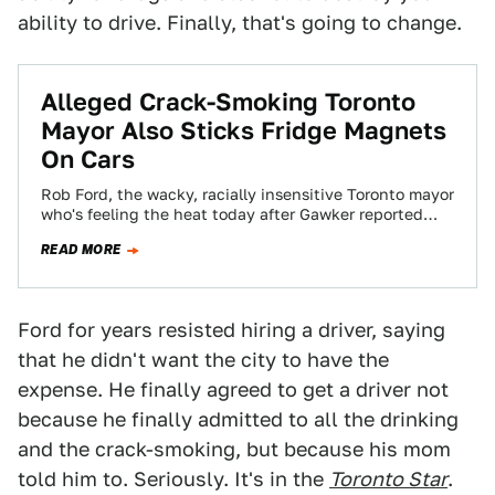
ability to drive. Finally, that's going to change.
Alleged Crack-Smoking Toronto
Mayor Also Sticks Fridge Magnets
On Cars
Rob Ford, the wacky, racially insensitive Toronto mayor
who's feeling the heat today after Gawker reported
(and other news outlets have corroborated)…
READ MORE
Ford for years resisted hiring a driver, saying
that he didn't want the city to have the
expense. He finally agreed to get a driver not
because he finally admitted to all the drinking
and the crack-smoking, but because his mom
told him to. Seriously. It's in the
Toronto Star
.