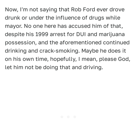
Now, I'm not saying that Rob Ford ever drove
drunk or under the influence of drugs while
mayor. No one here has accused him of that,
despite his 1999 arrest for DUI and marijuana
possession, and the aforementioned continued
drinking and crack-smoking. Maybe he does it
on his own time, hopefully, I mean, please God,
let him not be doing that and driving.