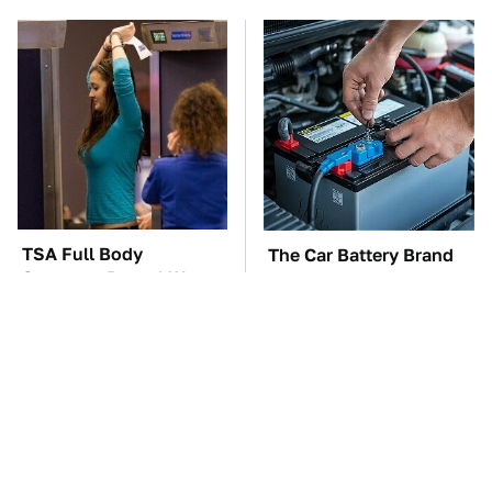
TSA Full Body
The Car Battery Brand
Scanners Reveal Way
We Can't Warn You
More Than You
Enough To Avoid
Thought