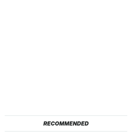
RECOMMENDED