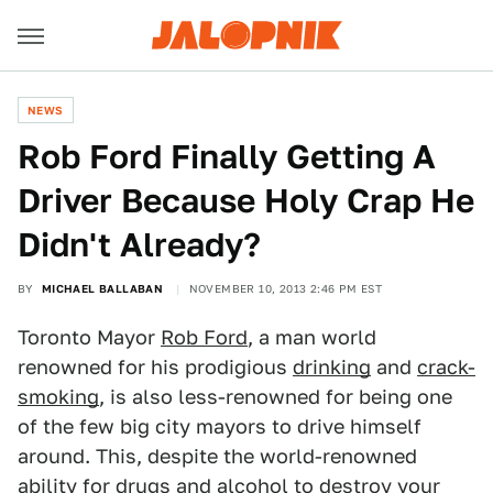
NEWS
Rob Ford Finally Getting A
Driver Because Holy Crap He
Didn't Already?
BY
MICHAEL BALLABAN
NOVEMBER 10, 2013 2:46 PM EST
Toronto Mayor
Rob Ford
, a man world
renowned for his prodigious
drinking
and
crack-
smoking
, is also less-renowned for being one
of the few big city mayors to drive himself
around. This, despite the world-renowned
ability for drugs and alcohol to destroy your