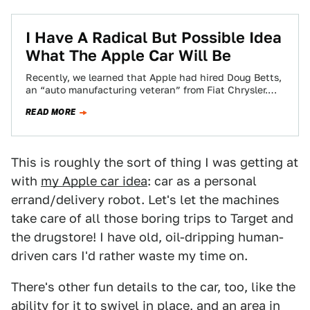
I Have A Radical But Possible Idea
What The Apple Car Will Be
Recently, we learned that Apple had hired Doug Betts,
an “auto manufacturing veteran” from Fiat Chrysler.
This is a guy whose experience…
READ MORE
This is roughly the sort of thing I was getting at
with
my Apple car idea
: car as a personal
errand/delivery robot. Let's let the machines
take care of all those boring trips to Target and
the drugstore! I have old, oil-dripping human-
driven cars I'd rather waste my time on.
There's other fun details to the car, too, like the
ability for it to swivel in place, and an area in