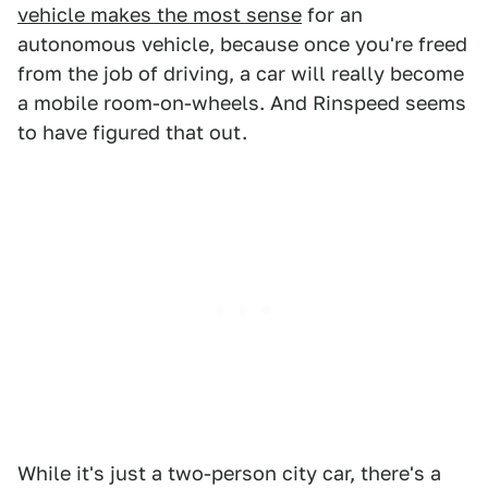
vehicle makes the most sense
for an
autonomous vehicle, because once you're freed
from the job of driving, a car will really become
a mobile room-on-wheels. And Rinspeed seems
to have figured that out.
While it's just a two-person city car, there's a