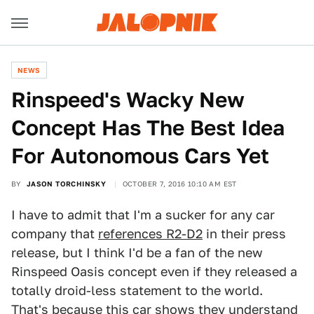
NEWS
Rinspeed's Wacky New
Concept Has The Best Idea
For Autonomous Cars Yet
BY
JASON TORCHINSKY
OCTOBER 7, 2016 10:10 AM EST
I have to admit that I'm a sucker for any car
company that
references R2-D2
in their press
release, but I think I'd be a fan of the new
Rinspeed Oasis concept even if they released a
totally droid-less statement to the world.
That's because this car shows they understand