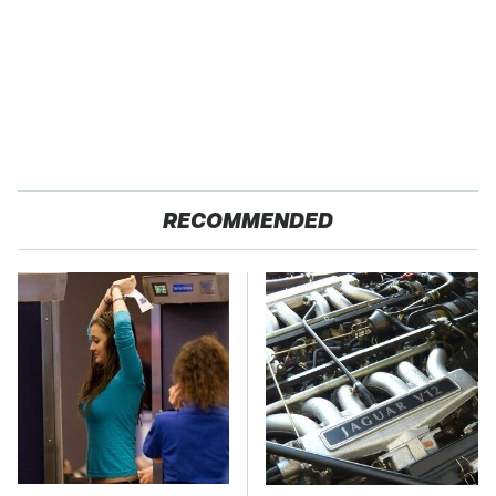
RECOMMENDED