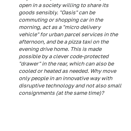
open in a society willing to share its
goods sensibly. "Oasis" can be
commuting or shopping car in the
morning, act as a "micro delivery
vehicle" for urban parcel services in the
afternoon, and be a pizza taxi on the
evening drive home. This is made
possible by a clever code-protected
"drawer" in the rear, which can also be
cooled or heated as needed. Why move
only people in an innovative way with
disruptive technology and not also small
consignments (at the same time)?