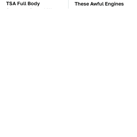
TSA Full Body
These Awful Engines
Scanners Reveal Way
Should Never Have Left
More Than You
The Factory
Thought
Of Course Guy Fieri
The Car Battery Brand
Drives Cars Like These
We Can't Warn You
Enough To Avoid