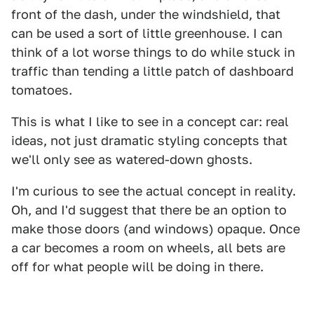
front of the dash, under the windshield, that
can be used a sort of little greenhouse. I can
think of a lot worse things to do while stuck in
traffic than tending a little patch of dashboard
tomatoes.
This is what I like to see in a concept car: real
ideas, not just dramatic styling concepts that
we'll only see as watered-down ghosts.
I'm curious to see the actual concept in reality.
Oh, and I'd suggest that there be an option to
make those doors (and windows) opaque. Once
a car becomes a room on wheels, all bets are
off for what people will be doing in there.