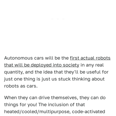
Autonomous cars will be the
first actual robots
that will be deployed into society
in any real
quantity, and the idea that they'll be useful for
just one thing is just us stuck thinking about
robots as cars.
When they can drive themselves, they can do
things for you! The inclusion of that
heated/cooled/multipurpose, code-activated