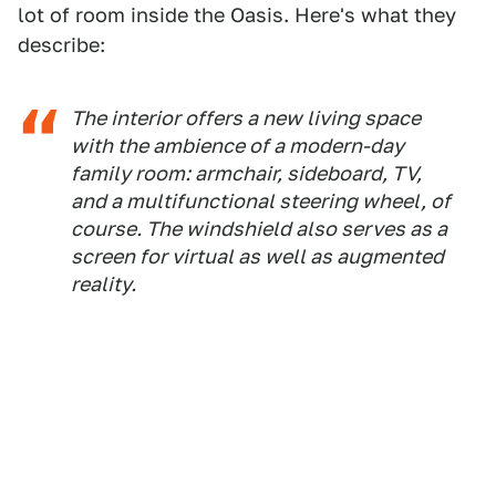
lot of room inside the Oasis. Here's what they
describe:
The interior offers a new living space
with the ambience of a modern-day
family room: armchair, sideboard, TV,
and a multifunctional steering wheel, of
course. The windshield also serves as a
screen for virtual as well as augmented
reality.