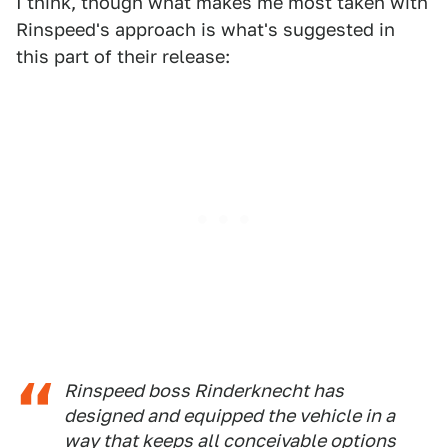
I think, though what makes me most taken with
Rinspeed's approach is what's suggested in
this part of their release:
Rinspeed boss Rinderknecht has
designed and equipped the vehicle in a
way that keeps all conceivable options