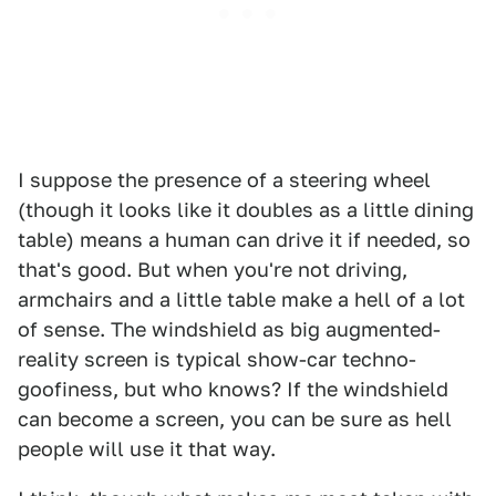
I suppose the presence of a steering wheel
(though it looks like it doubles as a little dining
table) means a human can drive it if needed, so
that's good. But when you're not driving,
armchairs and a little table make a hell of a lot
of sense. The windshield as big augmented-
reality screen is typical show-car techno-
goofiness, but who knows? If the windshield
can become a screen, you can be sure as hell
people will use it that way.