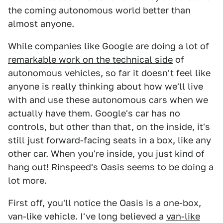
the coming autonomous world better than
almost anyone.
While companies like Google are doing a lot of
remarkable work on the technical side
of
autonomous vehicles, so far it doesn't feel like
anyone is really thinking about how we'll live
with and use these autonomous cars when we
actually have them. Google's car has no
controls, but other than that, on the inside, it's
still just forward-facing seats in a box, like any
other car. When you're inside, you just kind of
hang out! Rinspeed's Oasis seems to be doing a
lot more.
First off, you'll notice the Oasis is a one-box,
van-like vehicle. I've long believed a
van-like