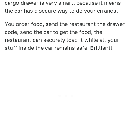
cargo drawer is very smart, because it means
the car has a secure way to do your errands.
You order food, send the restaurant the drawer
code, send the car to get the food, the
restaurant can securely load it while all your
stuff inside the car remains safe. Brilliant!